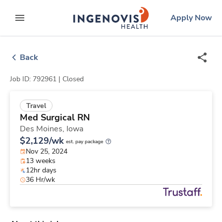
Skip
ingenovis
logo
Apply Now
to content
expand main menu
Back
Job ID: 792961 |
Closed
Travel
Med Surgical RN
Des Moines,
Iowa
$2,129/wk
est. pay package
Nov 25, 2024
13 weeks
12hr days
36 Hr/wk