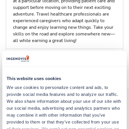
at a particular location, providing patient care and
support before moving on to their next exciting
adventure. Travel healthcare professionals are
experienced caregivers who adapt quickly to
change and enjoy learning new things. Take your
skills on the road and explore somewhere new—
all while earning a great living!
Traveling to Des Moines, Iowa
About Trustaff
This website uses cookies
We use cookies to personalize content and ads, to 
provide social media features and to analyze our traffic. 
We also share information about your use of our site with 
our social media, advertising and analytics partners who 
Other jobs that might interest you
may combine it with other information that you’ve 
provided to them or that they’ve collected from your use 
of their services. We won’t set non-essential cookies on 