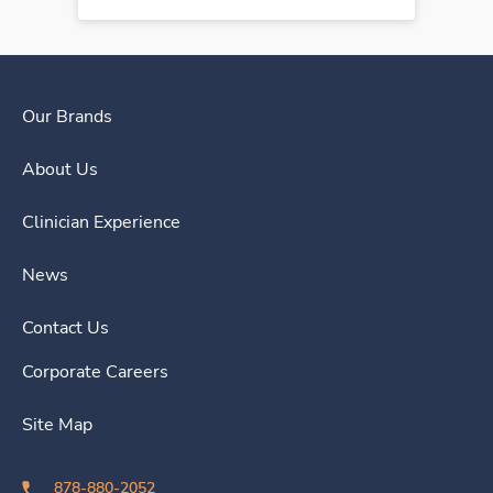
Our Brands
About Us
Clinician Experience
News
Contact Us
Corporate Careers
Site Map
878-880-2052