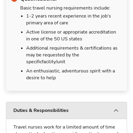
Basic travel nursing requirements include:
1-2 years recent experience in the job's
primary area of care
Active license or appropriate accreditation
in one of the 50 US states
Additional requirements & certifications as
may be requested by the
specificfacility/unit
An enthusiastic, adventurous spirit with a
desire to help
Duties & Responsibilities
Travel nurses work for a limited amount of time