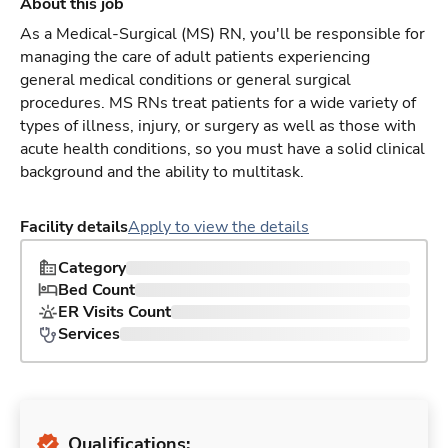
About this job
As a Medical-Surgical (MS) RN, you'll be responsible for
managing the care of adult patients experiencing
general medical conditions or general surgical
procedures. MS RNs treat patients for a wide variety of
types of illness, injury, or surgery as well as those with
acute health conditions, so you must have a solid clinical
background and the ability to multitask.
Facility details
Apply to view the details
Category
Bed Count
ER Visits Count
Services
Qualifications: