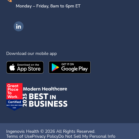
Monday – Friday, 8am to 6pm ET
Ingenovis Health on LinkedIn
Download our mobile app
Download the
Ingenovis Health
Download the
Mobile App on the
Ingenovis Health
Apple App Stor
Mobile App o
Ingenovis Health ©
2026
All Rights Reserved.
Terms of Use
Privacy Policy
Do Not Sell My Personal Info