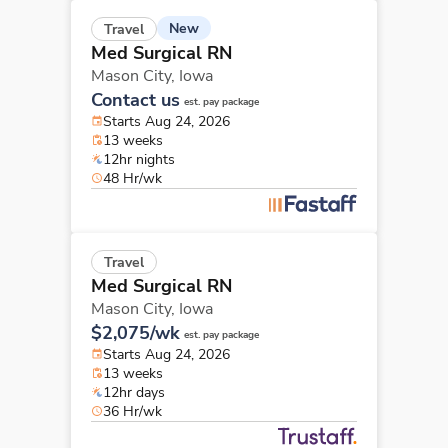
New
Travel
Med Surgical RN
Mason City,
Iowa
Contact us
est. pay package
Starts Aug 24, 2026
13 weeks
12hr nights
48 Hr/wk
Travel
Med Surgical RN
Mason City,
Iowa
$2,075/wk
est. pay package
Starts Aug 24, 2026
13 weeks
12hr days
36 Hr/wk