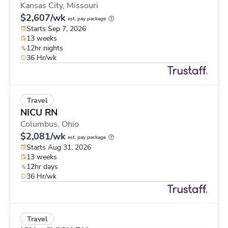
Kansas City,
Missouri
$2,607/wk
est. pay package
Starts Sep 7, 2026
13 weeks
12hr nights
36 Hr/wk
Travel
NICU RN
Columbus,
Ohio
$2,081/wk
est. pay package
Starts Aug 31, 2026
13 weeks
12hr days
36 Hr/wk
Travel