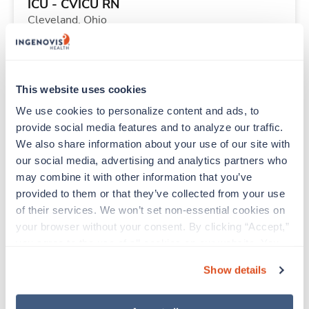
ICU - CVICU RN
Cleveland,
Ohio
$2,235/wk
est. pay package
Starts Sep 11, 2026
13 weeks
12hr evenings
This website uses cookies
36 Hr/wk
We use cookies to personalize content and ads, to 
provide social media features and to analyze our traffic. 
We also share information about your use of our site with 
Travel
our social media, advertising and analytics partners who 
PICU RN
may combine it with other information that you’ve 
Minneapolis,
Minnesota
provided to them or that they’ve collected from your use 
Contact us
est. pay package
of their services. We won’t set non-essential cookies on 
Starts Aug 10, 2026
11 weeks
your browser without your consent. By clicking “Accept,” 
12hr nights
you agree to the use of all cookies on our website. You 
48 Hr/wk
can also reject all non-essential cookies by clicking 
Show details
“Decline.” For more details about our use of cookies and 
how to exercise your choices, please read our 
Privacy 