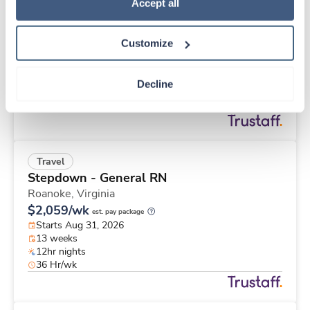
Travel
Policy
.
Accept all
Stepdown - General RN
Roanoke,
Virginia
Customize
$2,833/wk
est. pay package
Starts Aug 31, 2026
26 weeks
Decline
12hr nights
48 Hr/wk
Travel
Stepdown - General RN
Roanoke,
Virginia
$2,059/wk
est. pay package
Starts Aug 31, 2026
13 weeks
12hr nights
36 Hr/wk