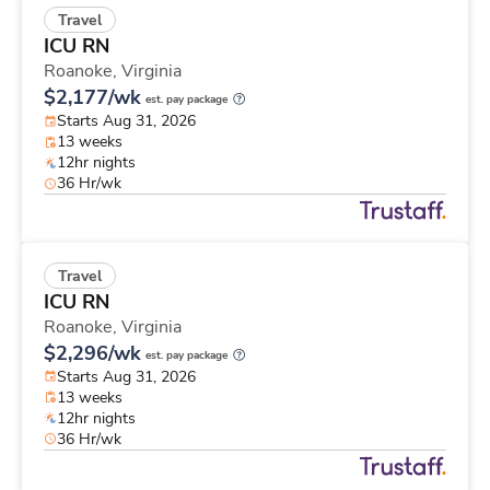
Travel
ICU RN
Roanoke,
Virginia
$2,177/wk
est. pay package
Starts Aug 31, 2026
13 weeks
12hr nights
36 Hr/wk
Travel
ICU RN
Roanoke,
Virginia
$2,296/wk
est. pay package
Starts Aug 31, 2026
13 weeks
12hr nights
36 Hr/wk