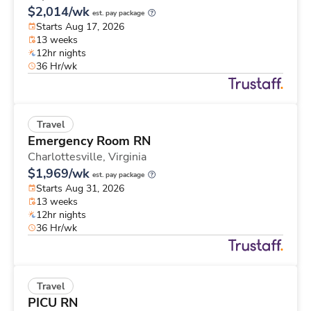
$2,014/wk
est. pay package
Starts Aug 17, 2026
13 weeks
12hr nights
36 Hr/wk
Travel
Emergency Room RN
Charlottesville,
Virginia
$1,969/wk
est. pay package
Starts Aug 31, 2026
13 weeks
12hr nights
36 Hr/wk
Travel
PICU RN