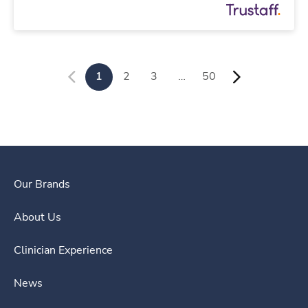
1
2
3
…
50
Our Brands
About Us
Clinician Experience
News