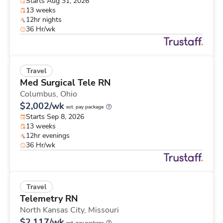
Starts Aug 31, 2026
13 weeks
12hr nights
36 Hr/wk
Travel
Med Surgical Tele RN
Columbus,
Ohio
$2,002/wk
est. pay package
Starts Sep 8, 2026
13 weeks
12hr evenings
36 Hr/wk
Travel
Telemetry RN
North Kansas City,
Missouri
$2,117/wk