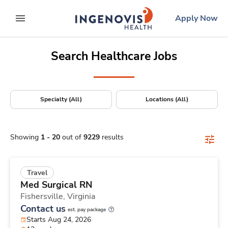
Positions Nationwide
Skip
ingenovis
logo
Apply Now
to content
expand main menu
Search Healthcare Jobs
Specialty (All)
Locations (All)
Showing
1
-
20
out of
9229
results
Travel
Med Surgical RN
Fishersville,
Virginia
Contact us
est. pay package
Starts Aug 24, 2026