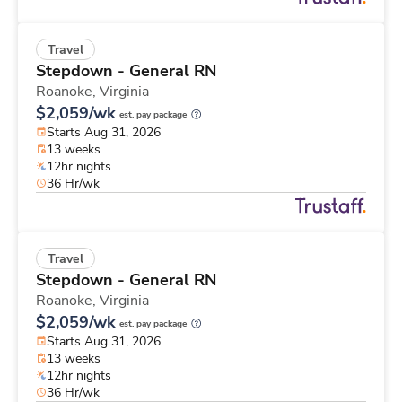
Travel
Stepdown - General RN
Roanoke,
Virginia
$2,059/wk
est. pay package
Starts Aug 31, 2026
13 weeks
12hr nights
36 Hr/wk
Travel
Stepdown - General RN
Roanoke,
Virginia
$2,059/wk
est. pay package
Starts Aug 31, 2026
13 weeks
12hr nights
36 Hr/wk