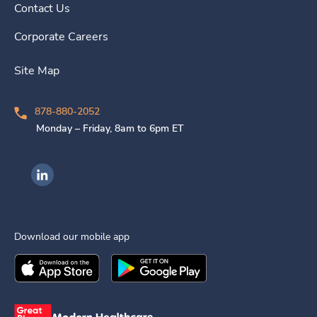
Contact Us
Corporate Careers
Site Map
878-880-2052
Monday – Friday, 8am to 6pm ET
Ingenovis Health on LinkedIn
Download our mobile app
Download the
Ingenovis Health
Download the
Mobile App on the
Ingenovis Health
Apple App Stor
Mobile App o