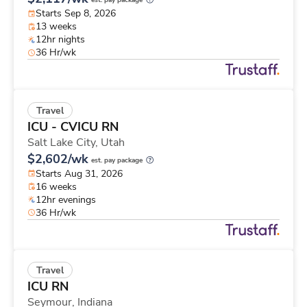
est. pay package
Starts Sep 8, 2026
13 weeks
12hr nights
36 Hr/wk
Travel
ICU - CVICU RN
Salt Lake City,
Utah
$2,602/wk
est. pay package
Starts Aug 31, 2026
16 weeks
12hr evenings
36 Hr/wk
Travel
ICU RN
Seymour,
Indiana