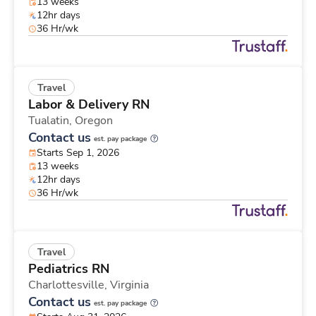
13 weeks
12hr days
36 Hr/wk
Travel
Labor & Delivery RN
Tualatin,
Oregon
Contact us
est. pay package
Starts Sep 1, 2026
13 weeks
12hr days
36 Hr/wk
Travel
Pediatrics RN
Charlottesville,
Virginia
Contact us
est. pay package