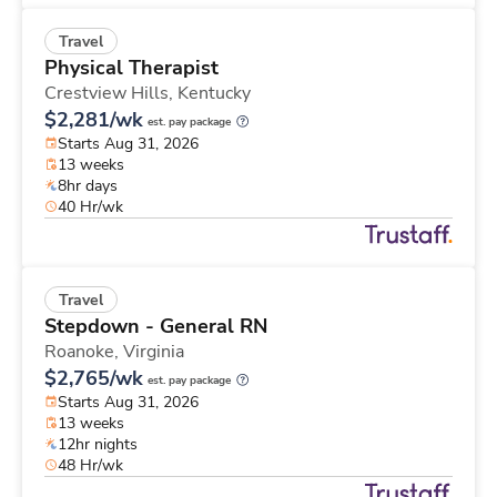
Travel
Physical Therapist
Crestview Hills,
Kentucky
$2,281/wk
est. pay package
Starts Aug 31, 2026
13 weeks
8hr days
40 Hr/wk
Travel
Stepdown - General RN
Roanoke,
Virginia
$2,765/wk
est. pay package
Starts Aug 31, 2026
13 weeks
12hr nights
48 Hr/wk