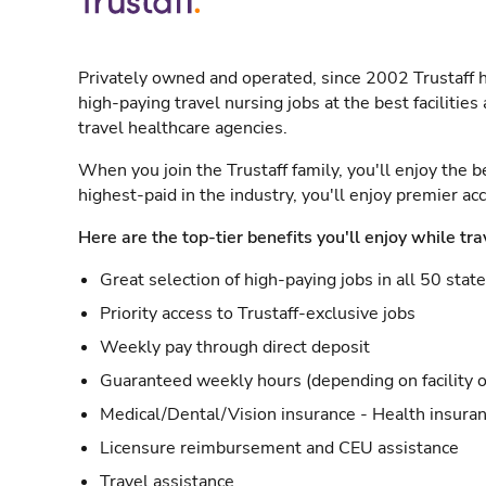
Privately owned and operated, since 2002 Trustaff h
high-paying travel nursing jobs at the best facilitie
travel healthcare agencies.
When you join the Trustaff family, you'll enjoy the b
highest-paid in the industry, you'll enjoy premier a
Here are the top-tier benefits you'll enjoy while tra
Great selection of high-paying jobs in all 50 stat
Priority access to Trustaff-exclusive jobs
Weekly pay through direct deposit
Guaranteed weekly hours (depending on facility o
Medical/Dental/Vision insurance - Health insuran
Licensure reimbursement and CEU assistance
Travel assistance