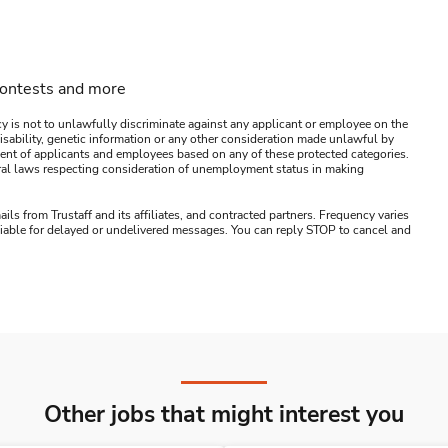
contests and more
y is not to unlawfully discriminate against any applicant or employee on the
s, disability, genetic information or any other consideration made unlawful by
ssment of applicants and employees based on any of these protected categories.
ederal laws respecting consideration of unemployment status in making
ails from Trustaff and its affiliates, and contracted partners. Frequency varies
 liable for delayed or undelivered messages. You can reply STOP to cancel and
Other jobs that might interest you