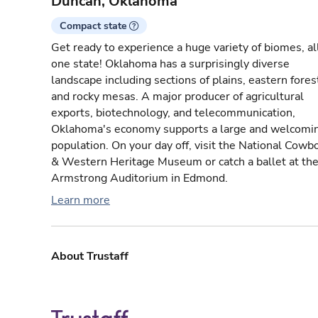
Duncan, Oklahoma
Compact state
Get ready to experience a huge variety of biomes, all
one state! Oklahoma has a surprisingly diverse
landscape including sections of plains, eastern fores
and rocky mesas. A major producer of agricultural
exports, biotechnology, and telecommunication,
Oklahoma's economy supports a large and welcomi
population. On your day off, visit the National Cowb
& Western Heritage Museum or catch a ballet at th
Armstrong Auditorium in Edmond.
Learn more
About Trustaff