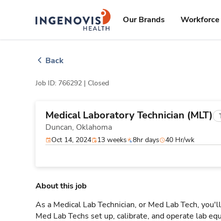
Skip
ingenovis
logo
to content
Our Brands
Workforce 
Back
Job ID: 766292 |
Closed
Medical Laboratory Technician (MLT)
Duncan,
Oklahoma
Oct 14, 2024
13 weeks
8hr days
40 Hr/wk
About this job
As a Medical Lab Technician, or Med Lab Tech, you'll
Med Lab Techs set up, calibrate, and operate lab eq