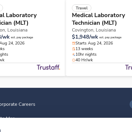
Travel
al Laboratory
Medical Laboratory
ician (MLT)
Technician (MLT)
ton,
Louisiana
Covington,
Louisiana
8/wk
$1,948/wk
est. pay package
est. pay package
 Aug 24, 2026
Starts Aug 24, 2026
eks
13 weeks
ights
10hr nights
/wk
40 Hr/wk
orporate Careers
I
ite Map
D
s