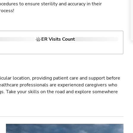
cedures to ensure sterility and accuracy in their
rocess!
ER Visits Count
icular location, providing patient care and support before
healthcare professionals are experienced caregivers who
gs. Take your skills on the road and explore somewhere