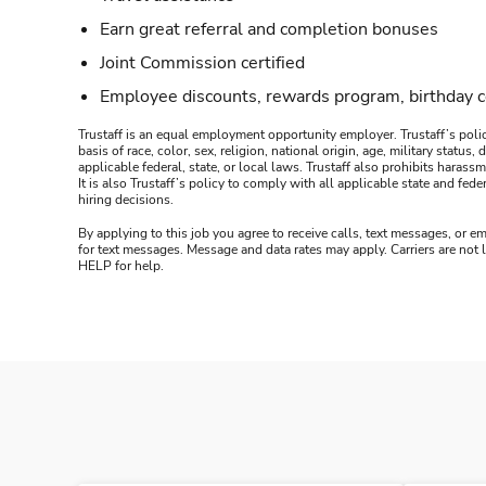
Earn great referral and completion bonuses
Joint Commission certified
Employee discounts, rewards program, birthday 
Trustaff is an equal employment opportunity employer. Trustaff’s polic
basis of race, color, sex, religion, national origin, age, military statu
applicable federal, state, or local laws. Trustaff also prohibits hara
It is also Trustaff’s policy to comply with all applicable state and f
hiring decisions.
By applying to this job you agree to receive calls, text messages, or em
for text messages. Message and data rates may apply. Carriers are not
HELP for help.