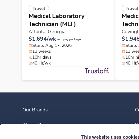
Travel
Travel
Medical Laboratory
Medic
Technician (MLT)
Techn
Atlanta,
Georgia
Coving
$1,694/wk
$1,94
est. pay package
Starts Aug 17, 2026
Starts
13 weeks
13 we
10hr days
10hr n
40 Hr/wk
40 Hr
Our Brands
C
About Us
S
This website uses cookie