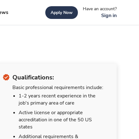
Have an account?
ews
Apply Now
Sign in
Qualifications:
Basic professional requirements include:
1-2 years recent experience in the
job's primary area of care
Active license or appropriate
accreditation in one of the 50 US
states
Additional requirements &