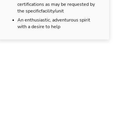
certifications as may be requested by
the specificfacility/unit
An enthusiastic, adventurous spirit
with a desire to help