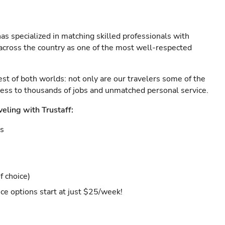
as specialized in matching skilled professionals with
s across the country as one of the most well-respected
est of both worlds: not only are our travelers some of the
ccess to thousands of jobs and unmatched personal service.
veling with Trustaff:
es
f choice)
ce options start at just $25/week!