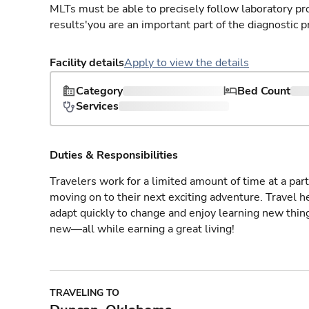
MLTs must be able to precisely follow laboratory pro
results'you are an important part of the diagnostic p
Facility details
Apply to view the details
Category
Bed Count
Services
Duties & Responsibilities
Travelers work for a limited amount of time at a part
moving on to their next exciting adventure. Travel 
adapt quickly to change and enjoy learning new thin
new—all while earning a great living!
TRAVELING TO