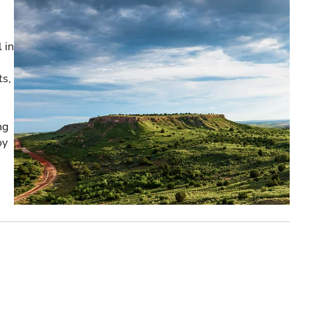
 in
ts,
ng
oy
e