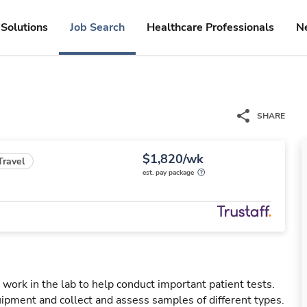
Solutions
Job Search
Healthcare Professionals
N
SHARE
$1,820/wk
Travel
est. pay package
 work in the lab to help conduct important patient tests.
uipment and collect and assess samples of different types.