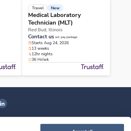
New
Travel
Medical Laboratory
Technician (MLT)
Red Bud,
Illinois
Contact us
est. pay package
Starts Aug 24, 2026
13 weeks
12hr nights
36 Hr/wk
ngenovis Health on LinkedIn
ownload our mobile app