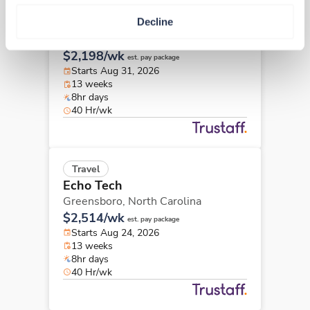
Travel
Decline
Echo Tech
Winston Salem,
North Carolina
$2,198/wk
est. pay package
Starts Aug 31, 2026
13 weeks
8hr days
40 Hr/wk
Travel
Echo Tech
Greensboro,
North Carolina
$2,514/wk
est. pay package
Starts Aug 24, 2026
13 weeks
8hr days
40 Hr/wk