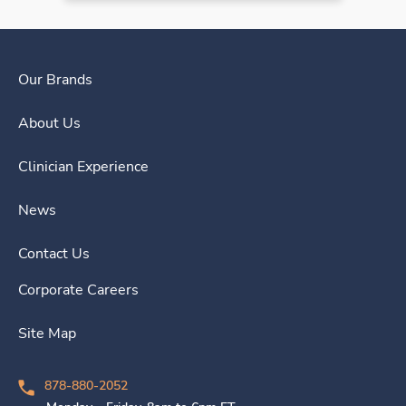
Our Brands
About Us
Clinician Experience
News
Contact Us
Corporate Careers
Site Map
878-880-2052