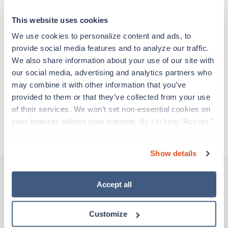
particular location, providing patient care and
support before moving on to their next exciting
This website uses cookies
adventure. Travel healthcare professionals are
experienced caregivers who adapt quickly to
We use cookies to personalize content and ads, to 
change and enjoy learning new things. Take your
provide social media features and to analyze our traffic. 
skills on the road and explore somewhere new—
We also share information about your use of our site with 
all while earning a great living!
our social media, advertising and analytics partners who 
may combine it with other information that you’ve 
provided to them or that they’ve collected from your use 
Traveling to Durham, North Carolina
of their services. We won’t set non-essential cookies on 
your browser without your consent. By clicking “Accept,” 
About Trustaff
you agree to the use of all cookies on our website. You 
can also reject all non-essential cookies by clicking 
Show details
“Decline.” For more details about our use of cookies and 
how to exercise your choices, please read our 
Privacy 
Policy
.
Accept all
Other jobs that might interest you
Customize