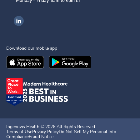
Monday – Friday, 8am to 6pm ET
Ingenovis Health on LinkedIn
Download our mobile app
Download the
Ingenovis Health
Download the
Mobile App on the
Ingenovis Health
Apple App Stor
Mobile App o
Ingenovis Health ©
2026
All Rights Reserved.
Terms of Use
Privacy Policy
Do Not Sell My Personal Info
Compliance
Fraud Notice