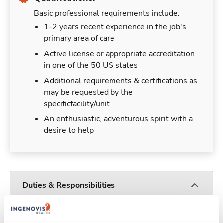
Basic professional requirements include:
1-2 years recent experience in the job's
primary area of care
Active license or appropriate accreditation
in one of the 50 US states
Additional requirements & certifications as
may be requested by the
specificfacility/unit
An enthusiastic, adventurous spirit with a
desire to help
Duties & Responsibilities
Travelers work for a limited amount of time at a