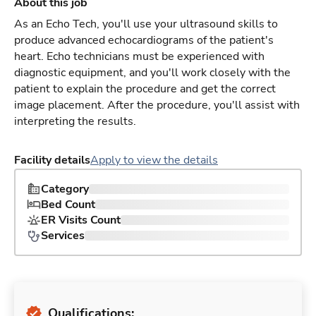
About this job
As an Echo Tech, you'll use your ultrasound skills to
produce advanced echocardiograms of the patient's
heart. Echo technicians must be experienced with
diagnostic equipment, and you'll work closely with the
patient to explain the procedure and get the correct
image placement. After the procedure, you'll assist with
interpreting the results.
Facility details
Apply to view the details
Category
Bed Count
ER Visits Count
Services
Qualifications: