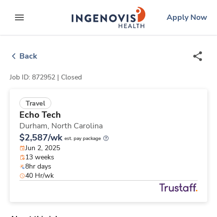
Skip
ingenovis
logo
Apply Now
to content
expand main menu
Back
Job ID: 872952 |
Closed
Travel
Echo Tech
Durham,
North Carolina
$2,587/wk
est. pay package
Jun 2, 2025
13 weeks
8hr days
40 Hr/wk