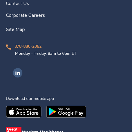
Contact Us
Corporate Careers
Site Map
878-880-2052
Monday – Friday, 8am to 6pm ET
Ingenovis Health on LinkedIn
Download our mobile app
Download the
Ingenovis Health
Download the
Mobile App on the
Ingenovis Health
Apple App Stor
Mobile App o