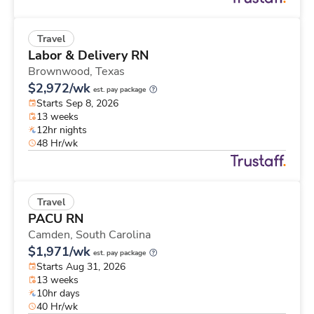
Travel
Labor & Delivery RN
Brownwood,
Texas
$2,972/wk
est. pay package
Starts Sep 8, 2026
13 weeks
12hr nights
48 Hr/wk
Travel
PACU RN
Camden,
South Carolina
$1,971/wk
est. pay package
Starts Aug 31, 2026
13 weeks
10hr days
40 Hr/wk