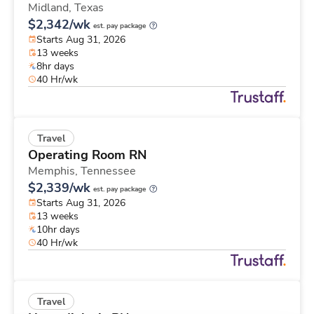
Midland,
Texas
$2,342/wk
est. pay package
Starts Aug 31, 2026
13 weeks
8hr days
40 Hr/wk
Travel
Operating Room RN
Memphis,
Tennessee
$2,339/wk
est. pay package
Starts Aug 31, 2026
13 weeks
10hr days
40 Hr/wk
Travel