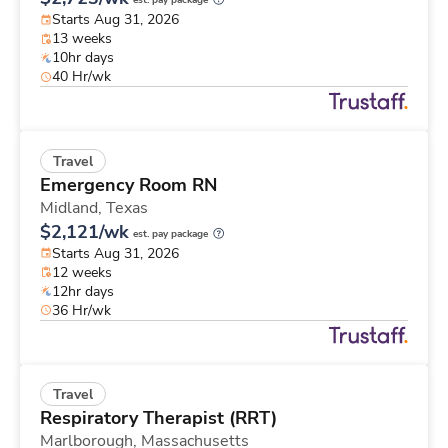
est. pay package
Starts Aug 31, 2026
13 weeks
10hr days
40 Hr/wk
Travel
Emergency Room RN
Midland,
Texas
$2,121/wk
est. pay package
Starts Aug 31, 2026
12 weeks
12hr days
36 Hr/wk
Travel
Respiratory Therapist (RRT)
Marlborough,
Massachusetts