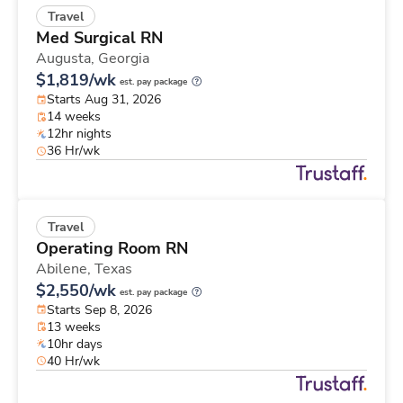
Travel
Med Surgical RN
Augusta,
Georgia
$1,819/wk
est. pay package
Starts Aug 31, 2026
14 weeks
12hr nights
36 Hr/wk
Travel
Operating Room RN
Abilene,
Texas
$2,550/wk
est. pay package
Starts Sep 8, 2026
13 weeks
10hr days
40 Hr/wk