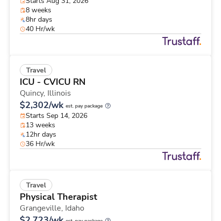
Starts Aug 31, 2026
8 weeks
8hr days
40 Hr/wk
Travel
ICU - CVICU RN
Quincy,
Illinois
$2,302/wk
est. pay package
Starts Sep 14, 2026
13 weeks
12hr days
36 Hr/wk
Travel
Physical Therapist
Grangeville,
Idaho
$2,723/wk