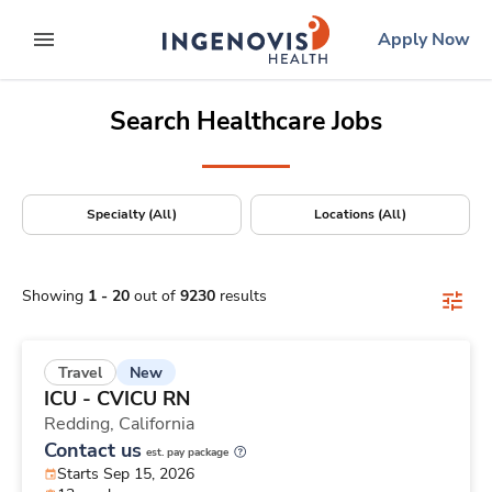
Positions Nationwide
Skip
ingenovis
logo
Apply Now
to content
expand main menu
Search Healthcare Jobs
Specialty (All)
Locations (All)
Showing
1
-
20
out of
9230
results
New
Travel
ICU - CVICU RN
Redding,
California
Contact us
est. pay package
Starts Sep 15, 2026