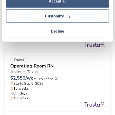
Travel
Policy
.
Accept all
Med Surgical Tele RN
Memphis,
Tennessee
Customize
$2,648/wk
est. pay package
Starts Aug 31, 2026
13 weeks
Decline
12hr nights
48 Hr/wk
Travel
Operating Room RN
Abilene,
Texas
$2,550/wk
est. pay package
Starts Sep 8, 2026
13 weeks
8hr days
40 Hr/wk