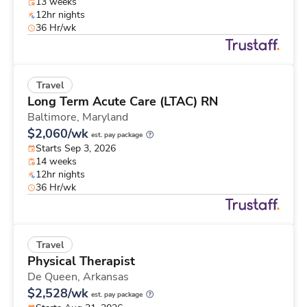
13 weeks
12hr nights
36 Hr/wk
Travel
Long Term Acute Care (LTAC) RN
Baltimore,
Maryland
$2,060/wk
est. pay package
Starts Sep 3, 2026
14 weeks
12hr nights
36 Hr/wk
Travel
Physical Therapist
De Queen,
Arkansas
$2,528/wk
est. pay package