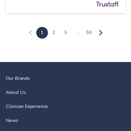
1
2
3
…
50
Our Brands
About Us
Clinician Experience
News