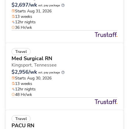
$2,697/wk
est. pay package
Starts Aug 31, 2026
13 weeks
12hr nights
36 Hr/wk
Travel
Med Surgical RN
Kingsport,
Tennessee
$2,956/wk
est. pay package
Starts Aug 30, 2026
13 weeks
12hr nights
48 Hr/wk
Travel
PACU RN