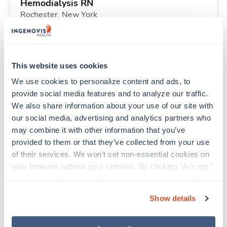
Hemodialysis RN
Rochester,
New York
$2,320/wk
est. pay package
Starts Aug 31, 2026
13 weeks
10hr days
This website uses cookies
40 Hr/wk
We use cookies to personalize content and ads, to 
provide social media features and to analyze our traffic. 
We also share information about your use of our site with 
Travel
our social media, advertising and analytics partners who 
ICU RN
may combine it with other information that you’ve 
Tulsa,
Oklahoma
provided to them or that they’ve collected from your use 
$2,126/wk
est. pay package
of their services. We won’t set non-essential cookies on 
Starts Aug 31, 2026
13 weeks
your browser without your consent. By clicking “Accept,” 
12hr nights
you agree to the use of all cookies on our website. You 
36 Hr/wk
can also reject all non-essential cookies by clicking 
Show details
“Decline.” For more details about our use of cookies and 
how to exercise your choices, please read our 
Privacy 