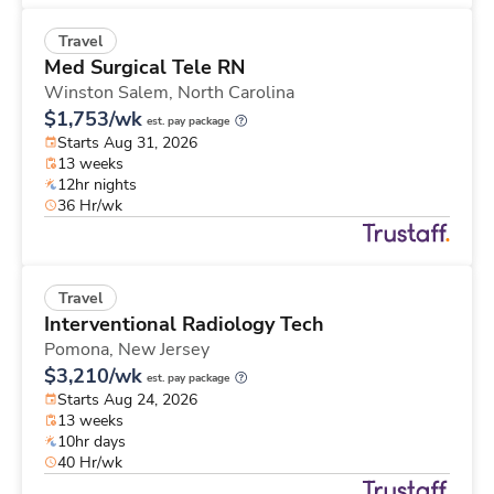
Travel
Med Surgical Tele RN
Winston Salem,
North Carolina
$1,753/wk
est. pay package
Starts Aug 31, 2026
13 weeks
12hr nights
36 Hr/wk
Travel
Interventional Radiology Tech
Pomona,
New Jersey
$3,210/wk
est. pay package
Starts Aug 24, 2026
13 weeks
10hr days
40 Hr/wk