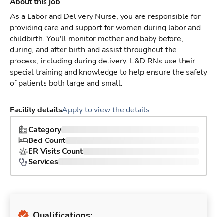
About this job
As a Labor and Delivery Nurse, you are responsible for
providing care and support for women during labor and
childbirth. You'll monitor mother and baby before,
during, and after birth and assist throughout the
process, including during delivery. L&D RNs use their
special training and knowledge to help ensure the safety
of patients both large and small.
Facility details
Apply to view the details
Category
Bed Count
ER Visits Count
Services
Qualifications: