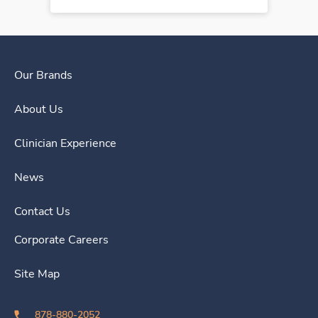
Our Brands
About Us
Clinician Experience
News
Contact Us
Corporate Careers
Site Map
878-880-2052