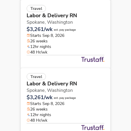
Travel
Labor & Delivery RN
Spokane,
Washington
$3,261/wk
est. pay package
Starts Sep 8, 2026
26 weeks
12hr nights
48 Hr/wk
Travel
Labor & Delivery RN
Spokane,
Washington
$3,261/wk
est. pay package
Starts Sep 8, 2026
26 weeks
12hr nights
48 Hr/wk