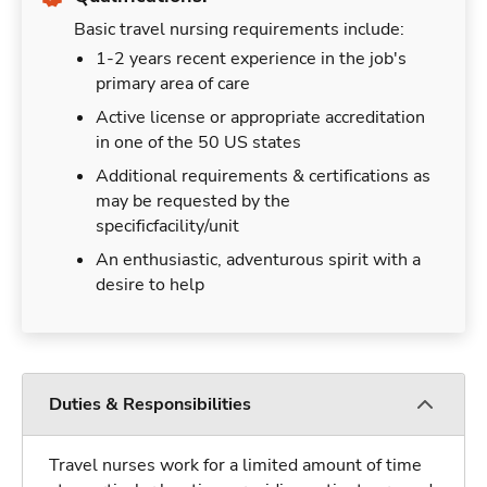
Basic travel nursing requirements include:
1-2 years recent experience in the job's
primary area of care
Active license or appropriate accreditation
in one of the 50 US states
Additional requirements & certifications as
may be requested by the
specificfacility/unit
An enthusiastic, adventurous spirit with a
desire to help
Duties & Responsibilities
Travel nurses work for a limited amount of time