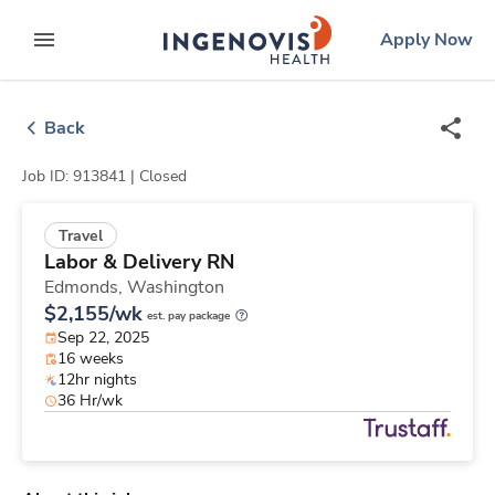
Skip
ingenovis
logo
Apply Now
to content
expand main menu
Back
Job ID: 913841 |
Closed
Travel
Labor & Delivery RN
Edmonds,
Washington
$2,155/wk
est. pay package
Sep 22, 2025
16 weeks
12hr nights
36 Hr/wk