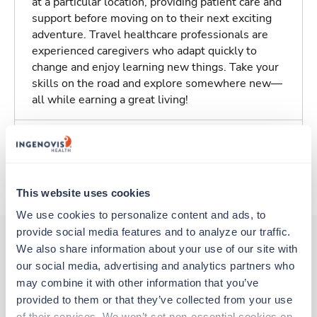
at a particular location, providing patient care and
support before moving on to their next exciting
adventure. Travel healthcare professionals are
experienced caregivers who adapt quickly to
change and enjoy learning new things. Take your
skills on the road and explore somewhere new—
all while earning a great living!
Traveling to Edmonds, Washington
About Trustaff
This website uses cookies
We use cookies to personalize content and ads, to 
provide social media features and to analyze our traffic. 
We also share information about your use of our site with 
our social media, advertising and analytics partners who 
Other jobs that might interest you
may combine it with other information that you’ve 
provided to them or that they’ve collected from your use 
of their services. We won’t set non-essential cookies on 