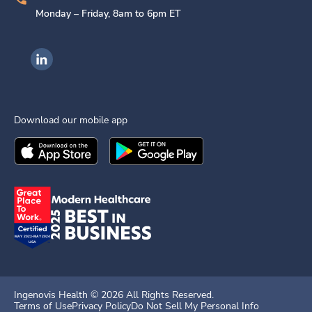
Monday – Friday, 8am to 6pm ET
Ingenovis Health on LinkedIn
Download our mobile app
Download the
Ingenovis Health
Download the
Mobile App on the
Ingenovis Health
Apple App Stor
Mobile App o
Ingenovis Health ©
2026
All Rights Reserved.
Terms of Use
Privacy Policy
Do Not Sell My Personal Info