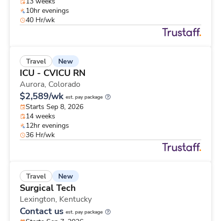
13 weeks
10hr evenings
40 Hr/wk
New
Travel
ICU - CVICU RN
Aurora,
Colorado
$2,589/wk
est. pay package
Starts Sep 8, 2026
14 weeks
12hr evenings
36 Hr/wk
New
Travel
Surgical Tech
Lexington,
Kentucky
Contact us
est. pay package