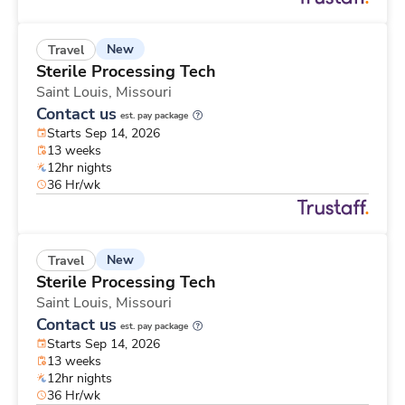
New
Travel
Sterile Processing Tech
Saint Louis,
Missouri
Contact us
est. pay package
Starts Sep 14, 2026
13 weeks
12hr nights
36 Hr/wk
New
Travel
Sterile Processing Tech
Saint Louis,
Missouri
Contact us
est. pay package
Starts Sep 14, 2026
13 weeks
12hr nights
36 Hr/wk