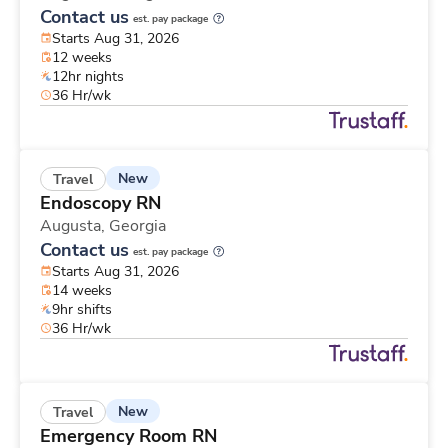
Contact us
est. pay package
Starts Aug 31, 2026
12 weeks
12hr nights
36 Hr/wk
New
Travel
Endoscopy RN
Augusta,
Georgia
Contact us
est. pay package
Starts Aug 31, 2026
14 weeks
9hr shifts
36 Hr/wk
New
Travel
Emergency Room RN