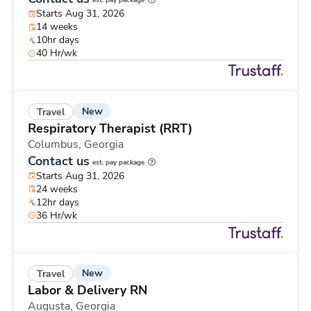
est. pay package
Starts Aug 31, 2026
14 weeks
10hr days
40 Hr/wk
New
Travel
Respiratory Therapist (RRT)
Columbus,
Georgia
Contact us
est. pay package
Starts Aug 31, 2026
24 weeks
12hr days
36 Hr/wk
New
Travel
Labor & Delivery RN
Augusta,
Georgia