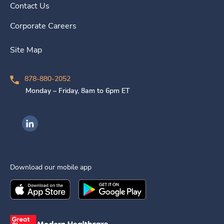
Contact Us
Corporate Careers
Site Map
878-880-2052
Monday – Friday, 8am to 6pm ET
Ingenovis Health on LinkedIn
Download our mobile app
Download the
Ingenovis Health
Download the
Mobile App on the
Ingenovis Health
Apple App Stor
Mobile App o