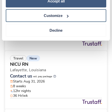
New
Travel
Policy
.
Accept all
Labor & Delivery RN
Baton Rouge,
Louisiana
Customize
Contact us
est. pay package
Starts Aug 31, 2026
13 weeks
Decline
12hr nights
36 Hr/wk
New
Travel
NICU RN
Lafayette,
Louisiana
Contact us
est. pay package
Starts Aug 31, 2026
8 weeks
12hr nights
36 Hr/wk