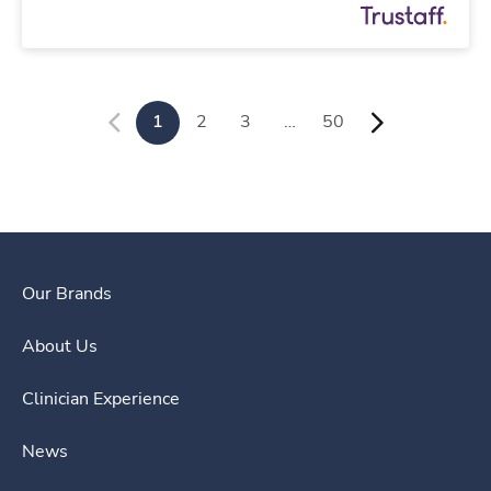
1
2
3
…
50
Our Brands
About Us
Clinician Experience
News