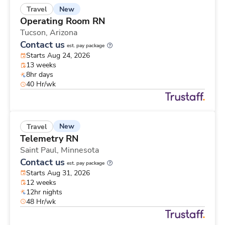
New
Travel
Operating Room RN
Tucson,
Arizona
Contact us
est. pay package
Starts Aug 24, 2026
13 weeks
8hr days
40 Hr/wk
New
Travel
Telemetry RN
Saint Paul,
Minnesota
Contact us
est. pay package
Starts Aug 31, 2026
12 weeks
12hr nights
48 Hr/wk