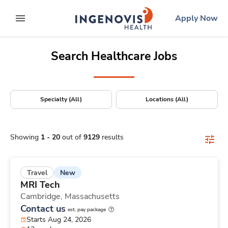
Positions Nationwide
Skip
ingenovis
logo
Apply Now
to content
expand main menu
Search Healthcare Jobs
Specialty (All)
Locations (All)
Showing
1
-
20
out of
9129
results
New
Travel
MRI Tech
Cambridge,
Massachusetts
Contact us
est. pay package
Starts Aug 24, 2026