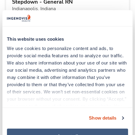
Stepdown - General RN
Indianapolis,
Indiana
Contact us
est. pay package
Starts Sep 14, 2026
13 weeks
12hr nights
This website uses cookies
36 Hr/wk
We use cookies to personalize content and ads, to 
provide social media features and to analyze our traffic. 
We also share information about your use of our site with 
New
Travel
our social media, advertising and analytics partners who 
PACU RN
may combine it with other information that you’ve 
Indianapolis,
Indiana
provided to them or that they’ve collected from your use 
Contact us
est. pay package
of their services. We won’t set non-essential cookies on 
Starts Aug 31, 2026
13 weeks
your browser without your consent. By clicking “Accept,” 
12hr days
you agree to the use of all cookies on our website. You 
48 Hr/wk
can also reject all non-essential cookies by clicking 
Show details
“Decline.” For more details about our use of cookies and 
how to exercise your choices, please read our 
Privacy 