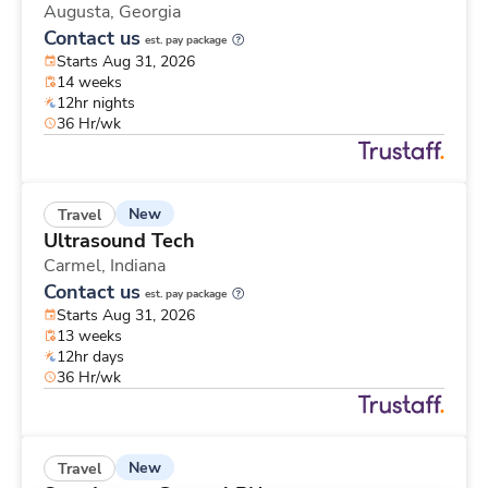
Augusta,
Georgia
Contact us
est. pay package
Starts Aug 31, 2026
14 weeks
12hr nights
36 Hr/wk
New
Travel
Ultrasound Tech
Carmel,
Indiana
Contact us
est. pay package
Starts Aug 31, 2026
13 weeks
12hr days
36 Hr/wk
New
Travel