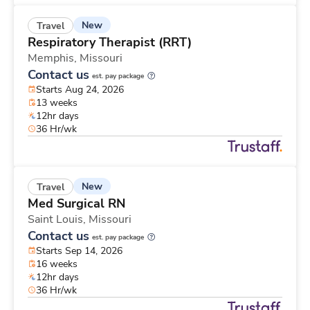
New
Travel
Respiratory Therapist (RRT)
Memphis,
Missouri
Contact us
est. pay package
Starts Aug 24, 2026
13 weeks
12hr days
36 Hr/wk
New
Travel
Med Surgical RN
Saint Louis,
Missouri
Contact us
est. pay package
Starts Sep 14, 2026
16 weeks
12hr days
36 Hr/wk