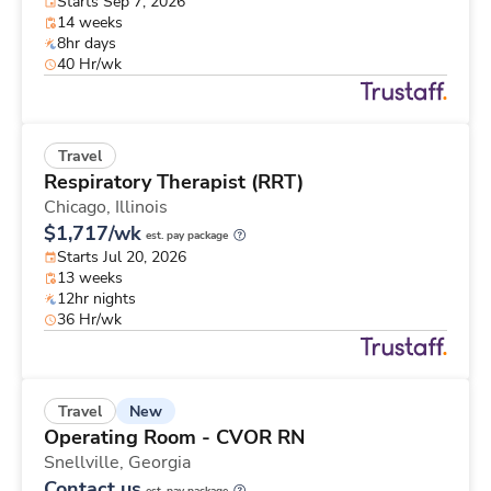
Starts Sep 7, 2026
14 weeks
8hr days
40 Hr/wk
Travel
Respiratory Therapist (RRT)
Chicago,
Illinois
$1,717/wk
est. pay package
Starts Jul 20, 2026
13 weeks
12hr nights
36 Hr/wk
New
Travel
Operating Room - CVOR RN
Snellville,
Georgia
Contact us