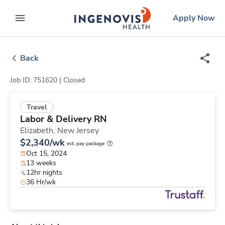
Skip
ingenovis
logo
Apply Now
to content
expand main menu
Back
Job ID: 751620 |
Closed
Travel
Labor & Delivery RN
Elizabeth,
New Jersey
$2,340/wk
est. pay package
Oct 15, 2024
13 weeks
12hr nights
36 Hr/wk