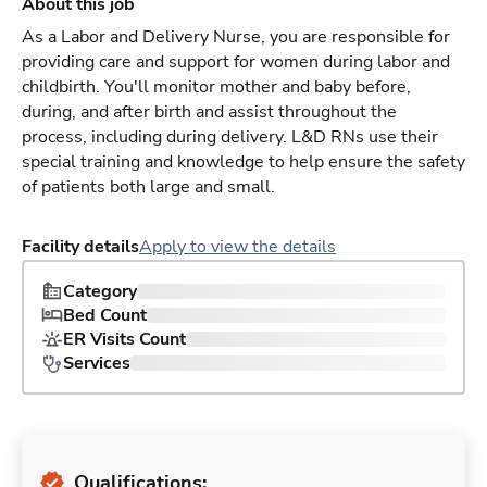
About this job
As a Labor and Delivery Nurse, you are responsible for
providing care and support for women during labor and
childbirth. You'll monitor mother and baby before,
during, and after birth and assist throughout the
process, including during delivery. L&D RNs use their
special training and knowledge to help ensure the safety
of patients both large and small.
Facility details
Apply to view the details
Category
Bed Count
ER Visits Count
Services
Qualifications: