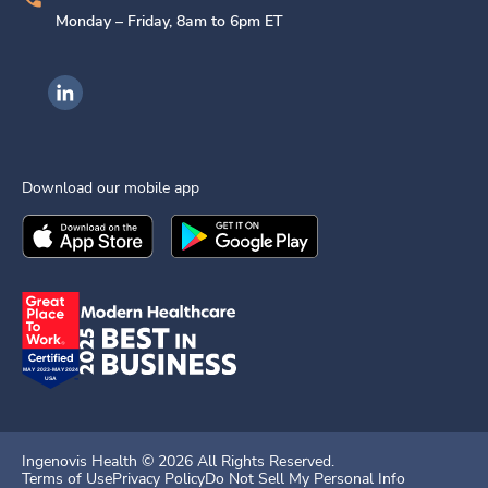
Monday – Friday, 8am to 6pm ET
Ingenovis Health on LinkedIn
Download our mobile app
Download the
Ingenovis Health
Download the
Mobile App on the
Ingenovis Health
Apple App Stor
Mobile App o
Ingenovis Health ©
2026
All Rights Reserved.
Terms of Use
Privacy Policy
Do Not Sell My Personal Info