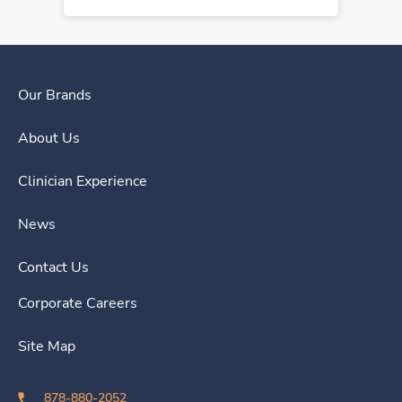
Our Brands
About Us
Clinician Experience
News
Contact Us
Corporate Careers
Site Map
878-880-2052