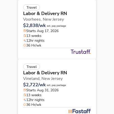
Travel
Labor & Delivery RN
Voorhees,
New Jersey
$2,838/wk
est. pay package
Starts Aug 17, 2026
13 weeks
12hr nights
36 Hr/wk
Travel
Labor & Delivery RN
Vineland,
New Jersey
$2,722/wk
est. pay package
Starts Aug 31, 2026
13 weeks
12hr nights
36 Hr/wk