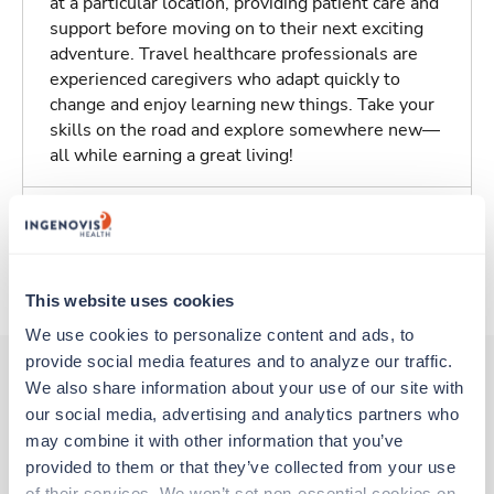
at a particular location, providing patient care and
support before moving on to their next exciting
adventure. Travel healthcare professionals are
experienced caregivers who adapt quickly to
change and enjoy learning new things. Take your
skills on the road and explore somewhere new—
all while earning a great living!
Traveling to Elizabeth, New Jersey
About Trustaff
This website uses cookies
We use cookies to personalize content and ads, to 
provide social media features and to analyze our traffic. 
We also share information about your use of our site with 
our social media, advertising and analytics partners who 
Other jobs that might interest you
may combine it with other information that you’ve 
provided to them or that they’ve collected from your use 
of their services. We won’t set non-essential cookies on 