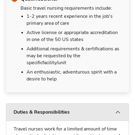
Basic travel nursing requirements include:
1-2 years recent experience in the job's
primary area of care
Active license or appropriate accreditation
in one of the 50 US states
Additional requirements & certifications as
may be requested by the
specificfacility/unit
An enthusiastic, adventurous spirit with a
desire to help
Duties & Responsibilities
Travel nurses work for a limited amount of time