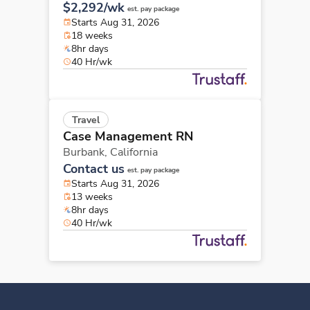
$2,292/wk
est. pay package
Starts Aug 31, 2026
18 weeks
8hr days
40 Hr/wk
Travel
Case Management RN
Burbank,
California
Contact us
est. pay package
Starts Aug 31, 2026
13 weeks
8hr days
40 Hr/wk