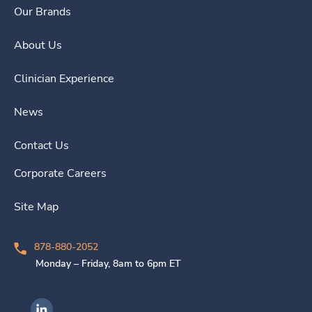
Our Brands
About Us
Clinician Experience
News
Contact Us
Corporate Careers
Site Map
878-880-2052
Monday – Friday, 8am to 6pm ET