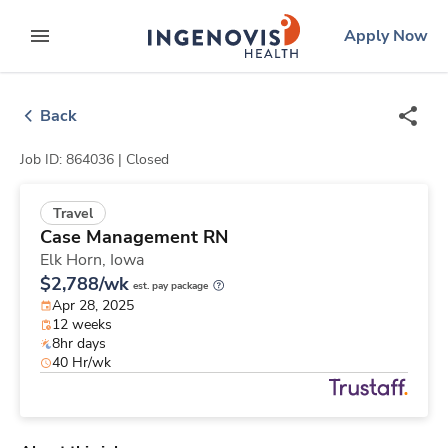
Skip
ingenovis
logo
Apply Now
to content
expand main menu
Back
Job ID: 864036 |
Closed
Travel
Case Management RN
Elk Horn,
Iowa
$2,788/wk
est. pay package
Apr 28, 2025
12 weeks
8hr days
40 Hr/wk