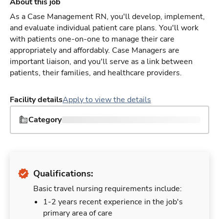
About this job
As a Case Management RN, you'll develop, implement,
and evaluate individual patient care plans. You'll work
with patients one-on-one to manage their care
appropriately and affordably. Case Managers are
important liaison, and you'll serve as a link between
patients, their families, and healthcare providers.
Facility details
Apply to view the details
Category
Qualifications:
Basic travel nursing requirements include:
1-2 years recent experience in the job's
primary area of care