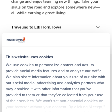
change and enjoy learning new things. Take your
skills on the road and explore somewhere new—
all while earning a great living!
Traveling to Elk Horn, Iowa
About Trustaff
This website uses cookies
We use cookies to personalize content and ads, to 
provide social media features and to analyze our traffic. 
Other jobs that might interest you
We also share information about your use of our site with 
our social media, advertising and analytics partners who 
may combine it with other information that you’ve 
Travel
provided to them or that they’ve collected from your use 
Case Management RN
of their services. We won’t set non-essential cookies on 
Burlington,
North Carolina
your browser without your consent. By clicking “Accept,” 
$2,326/wk
est. pay package