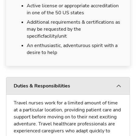
Active license or appropriate accreditation
in one of the 50 US states
Additional requirements & certifications as
may be requested by the
specificfacility/unit
An enthusiastic, adventurous spirit with a
desire to help
Duties & Responsibilities
Travel nurses work for a limited amount of time
at a particular location, providing patient care and
support before moving on to their next exciting
adventure. Travel healthcare professionals are
experienced caregivers who adapt quickly to