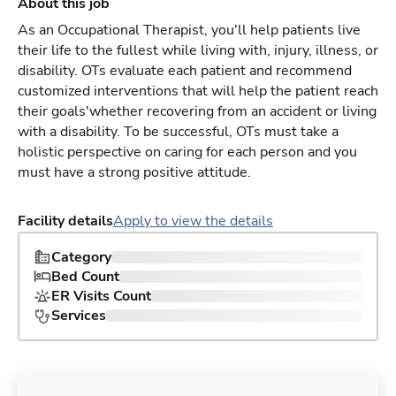
About this job
As an Occupational Therapist, you'll help patients live
their life to the fullest while living with, injury, illness, or
disability. OTs evaluate each patient and recommend
customized interventions that will help the patient reach
their goals'whether recovering from an accident or living
with a disability. To be successful, OTs must take a
holistic perspective on caring for each person and you
must have a strong positive attitude.
Facility details
Apply to view the details
Category
Bed Count
ER Visits Count
Services