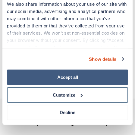
Travelers work for a limited amount of time at a
We also share information about your use of our site with 
particular location, providing patient care and
our social media, advertising and analytics partners who 
support before moving on to their next exciting
may combine it with other information that you’ve 
adventure. Travel healthcare professionals are
provided to them or that they’ve collected from your use 
experienced caregivers who adapt quickly to
of their services. We won’t set non-essential cookies on 
change and enjoy learning new things. Take your
your browser without your consent. By clicking “Accept,” 
skills on the road and explore somewhere new—
you agree to the use of all cookies on our website. You 
all while earning a great living!
can also reject all non-essential cookies by clicking 
Show details
“Decline.” For more details about our use of cookies and 
Traveling to Elkhart, Indiana
how to exercise your choices, please read our 
Privacy 
Policy
.
Accept all
About Trustaff
Customize
Decline
Other jobs that might interest you