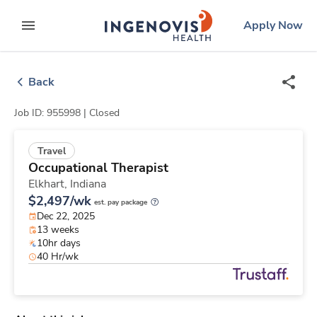
Skip
ingenovis
logo
Apply Now
to content
expand main menu
Back
Job ID: 955998 |
Closed
Travel
Occupational Therapist
Elkhart,
Indiana
$2,497/wk
est. pay package
Dec 22, 2025
13 weeks
10hr days
40 Hr/wk