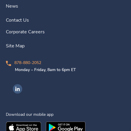
News
Contact Us
Corporate Careers
Site Map
878-880-2052
Monday – Friday, 8am to 6pm ET
Ingenovis Health on LinkedIn
Download our mobile app
Download the
Ingenovis Health
Download the
Mobile App on the
Ingenovis Health
Apple App Stor
Mobile App o