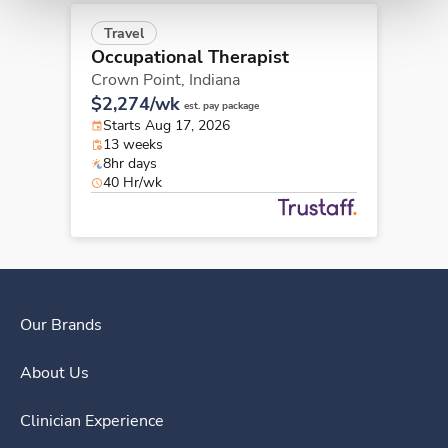
Travel
Occupational Therapist
Crown Point,
Indiana
$2,274/wk
est. pay package
Starts Aug 17, 2026
13 weeks
8hr days
40 Hr/wk
Our Brands
About Us
Clinician Experience