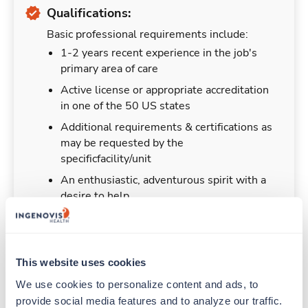
Qualifications:
Basic professional requirements include:
1-2 years recent experience in the job's
primary area of care
Active license or appropriate accreditation
in one of the 50 US states
Additional requirements & certifications as
may be requested by the
specificfacility/unit
An enthusiastic, adventurous spirit with a
desire to help
This website uses cookies
Duties & Responsibilities
We use cookies to personalize content and ads, to 
provide social media features and to analyze our traffic. 