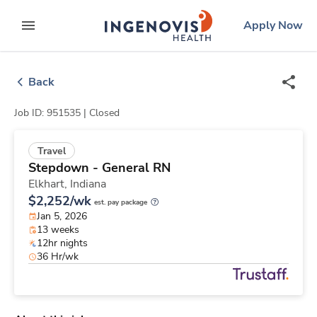
Skip
ingenovis
logo
Apply Now
to content
expand main menu
Back
Job ID: 951535 |
Closed
Travel
Stepdown - General RN
Elkhart,
Indiana
$2,252/wk
est. pay package
Jan 5, 2026
13 weeks
12hr nights
36 Hr/wk