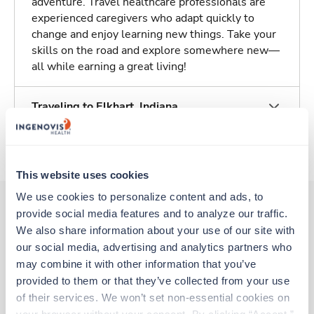
adventure. Travel healthcare professionals are
experienced caregivers who adapt quickly to
change and enjoy learning new things. Take your
skills on the road and explore somewhere new—
all while earning a great living!
Traveling to Elkhart, Indiana
About Trustaff
This website uses cookies
We use cookies to personalize content and ads, to 
provide social media features and to analyze our traffic. 
We also share information about your use of our site with 
Other jobs that might interest you
our social media, advertising and analytics partners who 
may combine it with other information that you’ve 
provided to them or that they’ve collected from your use 
Travel
of their services. We won’t set non-essential cookies on 
Stepdown - General RN