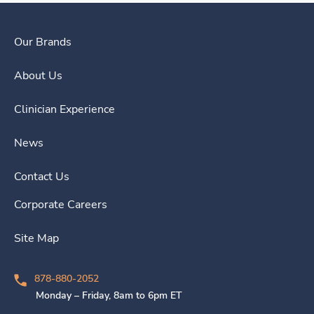
Our Brands
About Us
Clinician Experience
News
Contact Us
Corporate Careers
Site Map
878-880-2052
Monday – Friday, 8am to 6pm ET