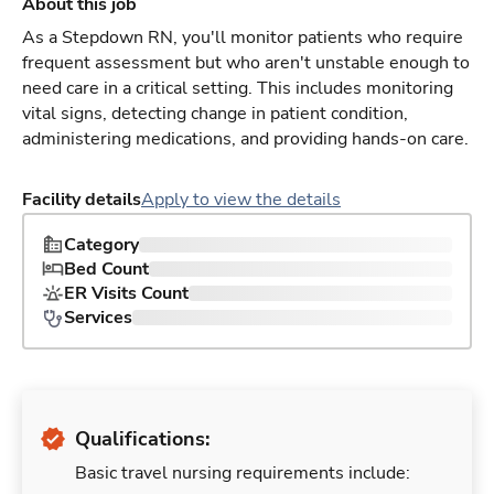
About this job
As a Stepdown RN, you'll monitor patients who require
frequent assessment but who aren't unstable enough to
need care in a critical setting. This includes monitoring
vital signs, detecting change in patient condition,
administering medications, and providing hands-on care.
Facility details
Apply to view the details
Category
Bed Count
ER Visits Count
Services
Qualifications:
Basic travel nursing requirements include: