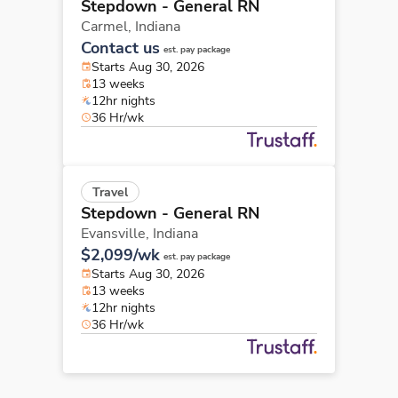
Stepdown - General RN
Carmel,
Indiana
Contact us
est. pay package
Starts Aug 30, 2026
13 weeks
12hr nights
36 Hr/wk
Travel
Stepdown - General RN
Evansville,
Indiana
$2,099/wk
est. pay package
Starts Aug 30, 2026
13 weeks
12hr nights
36 Hr/wk