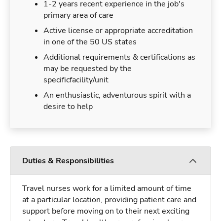
1-2 years recent experience in the job's
primary area of care
Active license or appropriate accreditation
in one of the 50 US states
Additional requirements & certifications as
may be requested by the
specificfacility/unit
An enthusiastic, adventurous spirit with a
desire to help
Duties & Responsibilities
Travel nurses work for a limited amount of time
at a particular location, providing patient care and
support before moving on to their next exciting