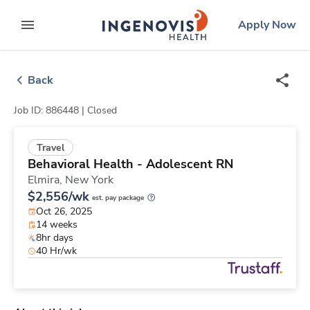
Skip
ingenovis
logo
Apply Now
to content
expand main menu
Back
Job ID: 886448 |
Closed
Travel
Behavioral Health - Adolescent RN
Elmira,
New York
$2,556/wk
est. pay package
Oct 26, 2025
14 weeks
8hr days
40 Hr/wk