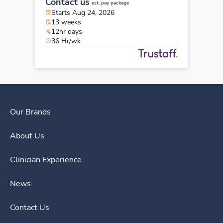
Contact us
est. pay package
Starts Aug 24, 2026
13 weeks
12hr days
36 Hr/wk
Our Brands
About Us
Clinician Experience
News
Contact Us