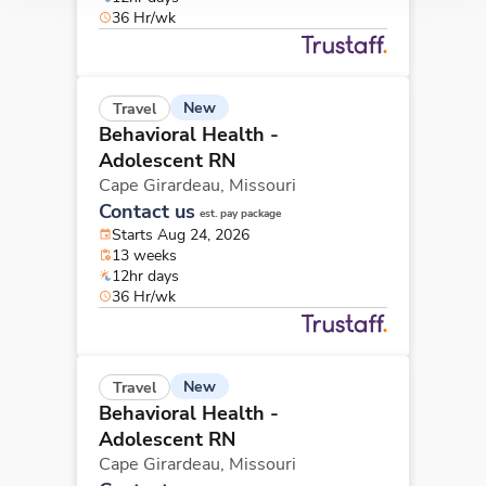
36 Hr/wk
New
Travel
Behavioral Health -
Adolescent RN
Cape Girardeau,
Missouri
Contact us
est. pay package
Starts Aug 24, 2026
13 weeks
12hr days
36 Hr/wk
New
Travel
Behavioral Health -
Adolescent RN
Cape Girardeau,
Missouri