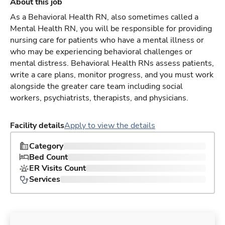
About this job
As a Behavioral Health RN, also sometimes called a
Mental Health RN, you will be responsible for providing
nursing care for patients who have a mental illness or
who may be experiencing behavioral challenges or
mental distress. Behavioral Health RNs assess patients,
write a care plans, monitor progress, and you must work
alongside the greater care team including social
workers, psychiatrists, therapists, and physicians.
Facility details
Apply to view the details
Category
Bed Count
ER Visits Count
Services