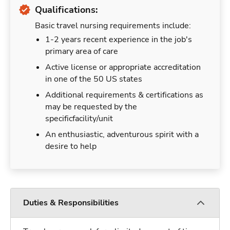
Qualifications:
Basic travel nursing requirements include:
1-2 years recent experience in the job's
primary area of care
Active license or appropriate accreditation
in one of the 50 US states
Additional requirements & certifications as
may be requested by the
specificfacility/unit
An enthusiastic, adventurous spirit with a
desire to help
Duties & Responsibilities