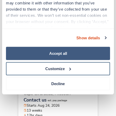
may combine it with other information that you’ve 
New
Travel
provided to them or that they’ve collected from your use 
Behavioral Health -
of their services. We won’t set non-essential cookies on 
Adolescent RN
your browser without your consent. By clicking “Accept,” 
Portsmouth,
Virginia
you agree to the use of all cookies on our website. You 
Contact us
can also reject all non-essential cookies by clicking 
est. pay package
Show details
Starts Aug 31, 2026
“Decline.” For more details about our use of cookies and 
13 weeks
how to exercise your choices, please read our 
Privacy 
12hr nights
Policy
.
36 Hr/wk
Accept all
Customize
New
Travel
Behavioral Health -
Decline
Adolescent RN
Cape Girardeau,
Missouri
Contact us
est. pay package
Starts Aug 24, 2026
13 weeks
12hr days