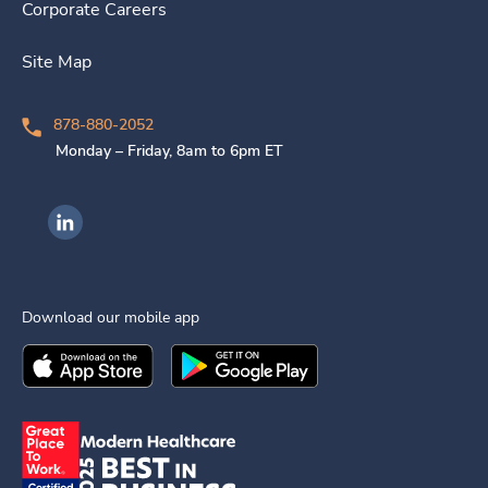
Corporate Careers
Site Map
878-880-2052
Monday – Friday, 8am to 6pm ET
Ingenovis Health on LinkedIn
Download our mobile app
Download the
Ingenovis Health
Download the
Mobile App on the
Ingenovis Health
Apple App Stor
Mobile App o