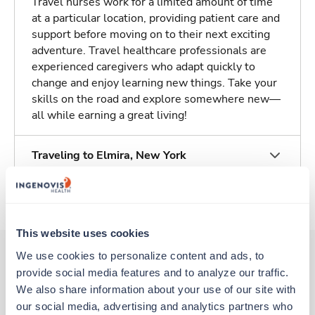
Travel nurses work for a limited amount of time
at a particular location, providing patient care and
support before moving on to their next exciting
adventure. Travel healthcare professionals are
experienced caregivers who adapt quickly to
change and enjoy learning new things. Take your
skills on the road and explore somewhere new—
all while earning a great living!
Traveling to Elmira, New York
About Trustaff
This website uses cookies
We use cookies to personalize content and ads, to 
provide social media features and to analyze our traffic. 
Other jobs that might interest you
We also share information about your use of our site with 
our social media, advertising and analytics partners who 