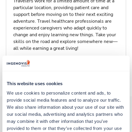
Travelers work for a limited amount of time at a
particular location, providing patient care and
support before moving on to their next exciting
adventure. Travel healthcare professionals are
experienced caregivers who adapt quickly to
change and enjoy learning new things. Take your
skills on the road and explore somewhere new—
all while earning a great living!
Traveling to Eureka, California
About Trustaff
This website uses cookies
We use cookies to personalize content and ads, to 
provide social media features and to analyze our traffic. 
We also share information about your use of our site with 
our social media, advertising and analytics partners who 
Other jobs that might interest you
may combine it with other information that you’ve 
provided to them or that they’ve collected from your use 