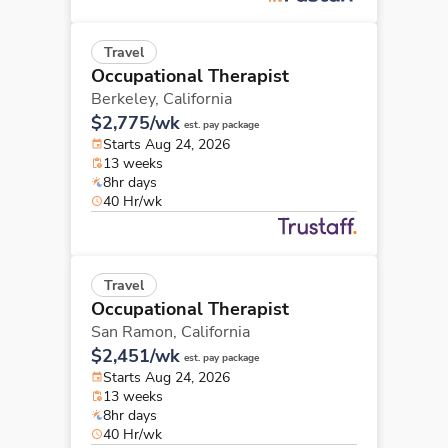
Travel
Occupational Therapist
Berkeley,
California
$2,775/wk
est. pay package
Starts Aug 24, 2026
13 weeks
8hr days
40 Hr/wk
Travel
Occupational Therapist
San Ramon,
California
$2,451/wk
est. pay package
Starts Aug 24, 2026
13 weeks
8hr days
40 Hr/wk