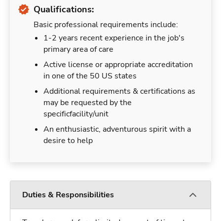
Qualifications:
Basic professional requirements include:
1-2 years recent experience in the job's
primary area of care
Active license or appropriate accreditation
in one of the 50 US states
Additional requirements & certifications as
may be requested by the
specificfacility/unit
An enthusiastic, adventurous spirit with a
desire to help
Duties & Responsibilities