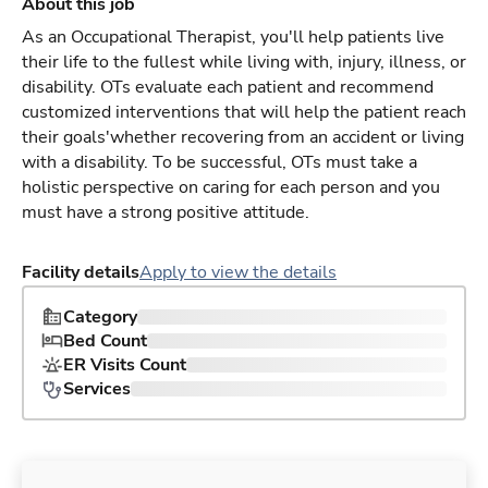
About this job
As an Occupational Therapist, you'll help patients live
their life to the fullest while living with, injury, illness, or
disability. OTs evaluate each patient and recommend
customized interventions that will help the patient reach
their goals'whether recovering from an accident or living
with a disability. To be successful, OTs must take a
holistic perspective on caring for each person and you
must have a strong positive attitude.
Facility details
Apply to view the details
Category
Bed Count
ER Visits Count
Services