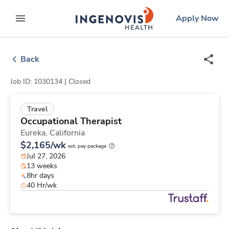
Skip
ingenovis
logo
Apply Now
to content
expand main menu
Back
Job ID: 1030134 |
Closed
Travel
Occupational Therapist
Eureka,
California
$2,165/wk
est. pay package
Jul 27, 2026
13 weeks
8hr days
40 Hr/wk