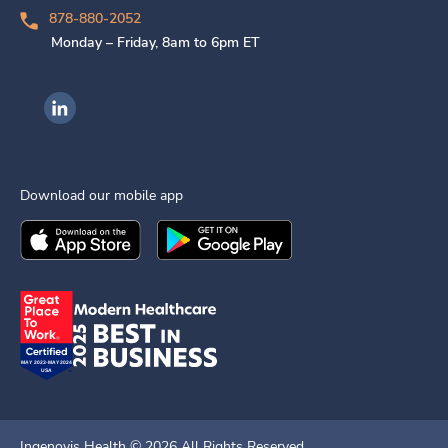
878-880-2052
Monday – Friday, 8am to 6pm ET
Ingenovis Health on LinkedIn
Download our mobile app
Download the
Ingenovis Health
Download the
Mobile App on the
Ingenovis Health
Apple App Stor
Mobile App o
Ingenovis Health ©
2026
All Rights Reserved.