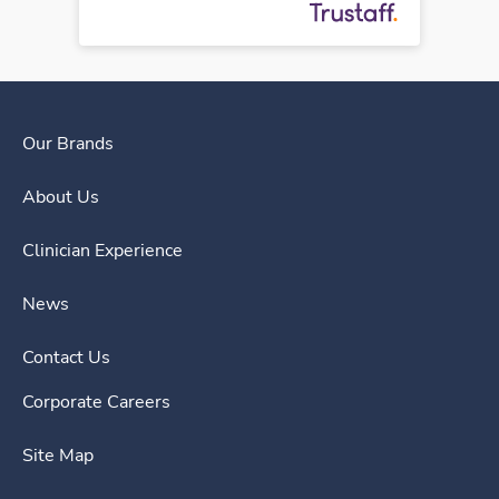
Our Brands
About Us
Clinician Experience
News
Contact Us
Corporate Careers
Site Map