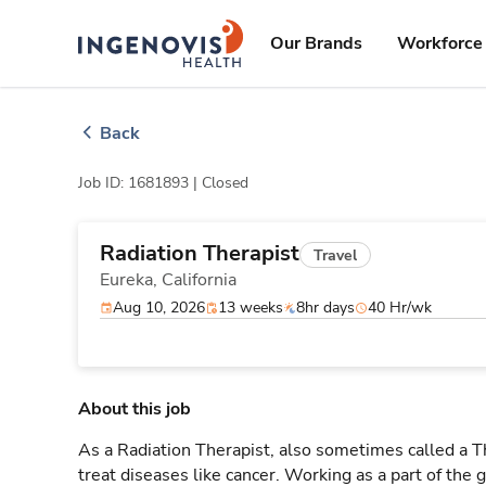
Skip
ingenovis
logo
to content
Our Brands
Workforce 
Back
Job ID: 1681893 |
Closed
Radiation Therapist
Travel
Eureka,
California
Aug 10, 2026
13 weeks
8hr days
40 Hr/wk
About this job
As a Radiation Therapist, also sometimes called a Th
treat diseases like cancer. Working as a part of the 