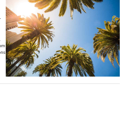
r
,
rom
ons