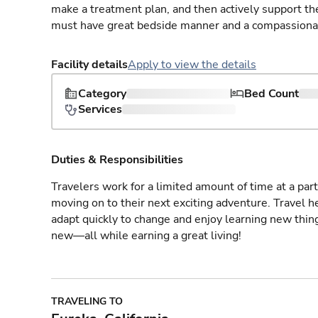
make a treatment plan, and then actively support th
must have great bedside manner and a compassionate
Facility details
Apply to view the details
Category
Bed Count
Services
Duties & Responsibilities
Travelers work for a limited amount of time at a part
moving on to their next exciting adventure. Travel 
adapt quickly to change and enjoy learning new thin
new—all while earning a great living!
TRAVELING TO