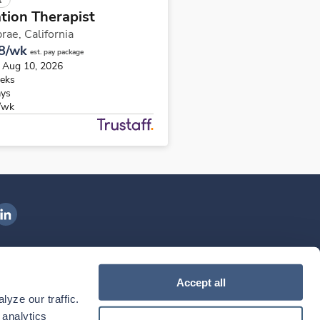
tion Therapist
rae,
California
8/wk
est. pay package
s Aug 10, 2026
eks
ays
/wk
ngenovis Health on LinkedIn
ownload our mobile app
Accept all
yze our traffic. 
ownload the
Ingenovis Health
Download the
Mobile App on the
Ingenovis Health
Apple App Store
Mobile App on t
analytics 