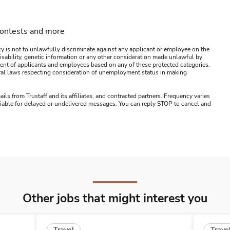
contests and more
y is not to unlawfully discriminate against any applicant or employee on the
s, disability, genetic information or any other consideration made unlawful by
ssment of applicants and employees based on any of these protected categories.
ederal laws respecting consideration of unemployment status in making
ails from Trustaff and its affiliates, and contracted partners. Frequency varies
 liable for delayed or undelivered messages. You can reply STOP to cancel and
Other jobs that might interest you
Travel
Trave