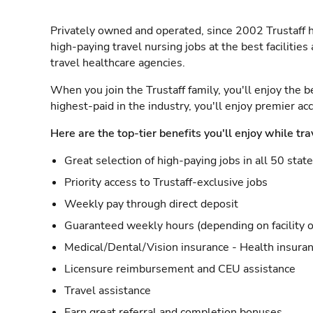
Privately owned and operated, since 2002 Trustaff h
high-paying travel nursing jobs at the best facilitie
travel healthcare agencies.
When you join the Trustaff family, you'll enjoy the b
highest-paid in the industry, you'll enjoy premier a
Here are the top-tier benefits you'll enjoy while tra
Great selection of high-paying jobs in all 50 stat
Priority access to Trustaff-exclusive jobs
Weekly pay through direct deposit
Guaranteed weekly hours (depending on facility o
Medical/Dental/Vision insurance - Health insuran
Licensure reimbursement and CEU assistance
Travel assistance
Earn great referral and completion bonuses