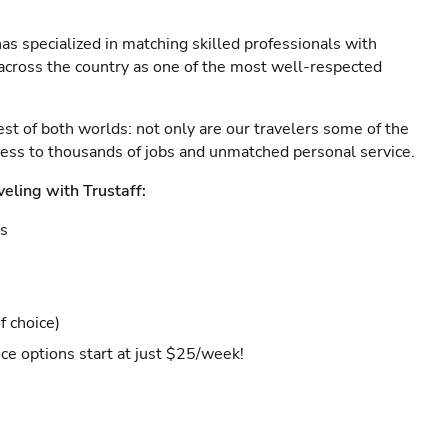
as specialized in matching skilled professionals with
s across the country as one of the most well-respected
est of both worlds: not only are our travelers some of the
ccess to thousands of jobs and unmatched personal service.
veling with Trustaff:
es
f choice)
ce options start at just $25/week!