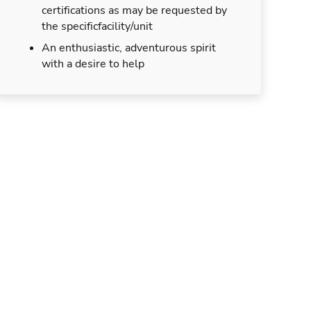
certifications as may be requested by
the specificfacility/unit
An enthusiastic, adventurous spirit
with a desire to help