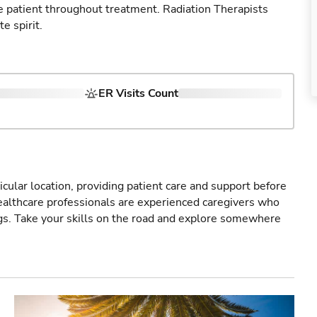
e patient throughout treatment. Radiation Therapists
 spirit.
ER Visits Count
icular location, providing patient care and support before
healthcare professionals are experienced caregivers who
gs. Take your skills on the road and explore somewhere