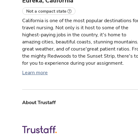
Eureka, California
Not a compact state
California is one of the most popular destinations fo
travel nursing. Not only is it host to some of the
highest-paying jobs in the country, it's home to
amazing cities, beautiful coasts, stunning mountains
great weather, and of course'great patient ratios. F
the mighty Redwoods to the Sunset Strip, there's t
for you to experience during your assignment.
Learn more
About Trustaff