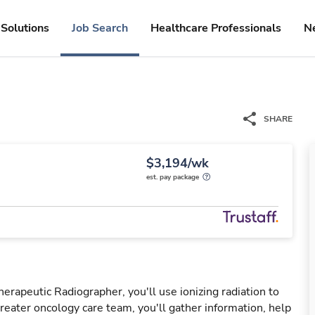
Solutions
Job Search
Healthcare Professionals
N
SHARE
$3,194/wk
est. pay package
erapeutic Radiographer, you'll use ionizing radiation to
greater oncology care team, you'll gather information, help