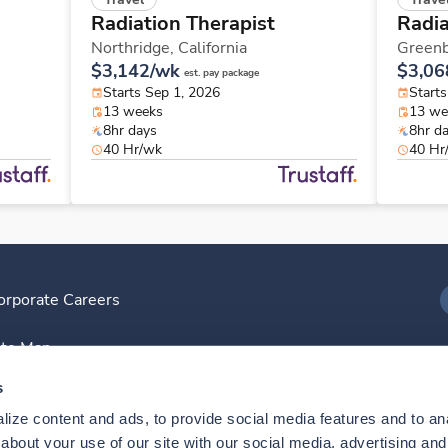
Radiation Therapist
Radia
Northridge,
California
Greenb
$3,142/wk
$3,06
est. pay package
Starts Sep 1, 2026
Start
13 weeks
13 we
8hr days
8hr d
40 Hr/wk
40 Hr
orporate Careers
I
ite Map
D
s
ize content and ads, to provide social media features and to anal
D
bout your use of our site with our social media, advertising and 