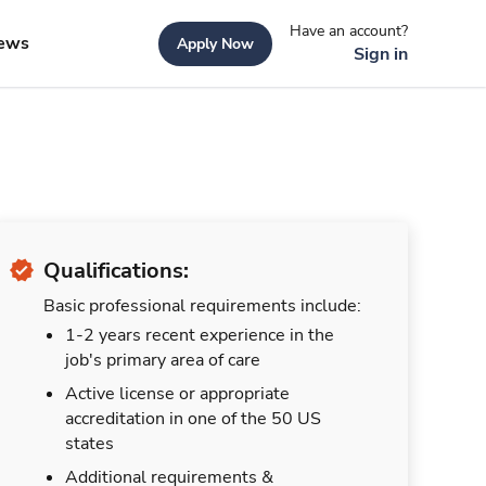
Have an account?
ews
Apply Now
Sign in
Qualifications:
Basic professional requirements include:
1-2 years recent experience in the
job's primary area of care
Active license or appropriate
accreditation in one of the 50 US
states
Additional requirements &