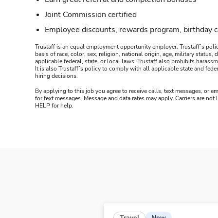
Joint Commission certified
Employee discounts, rewards program, birthday 
Trustaff is an equal employment opportunity employer. Trustaff’s polic
basis of race, color, sex, religion, national origin, age, military statu
applicable federal, state, or local laws. Trustaff also prohibits hara
It is also Trustaff’s policy to comply with all applicable state and f
hiring decisions.
By applying to this job you agree to receive calls, text messages, or em
for text messages. Message and data rates may apply. Carriers are not
HELP for help.
New
Travel