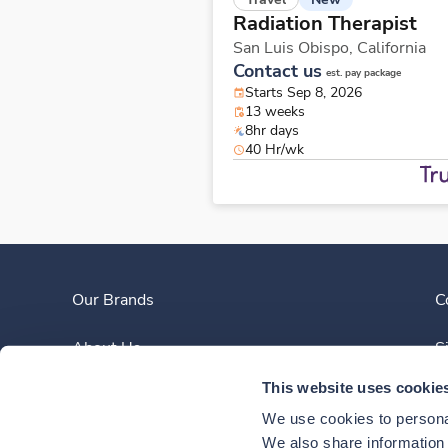
Radiation Therapist
San Luis Obispo,
California
Contact us
est. pay package
Starts Sep 8, 2026
13 weeks
8hr days
40 Hr/wk
Our Brands
C
About Us
S
This website uses cookie
Clinician Experience
We use cookies to personal
News
We also share information a