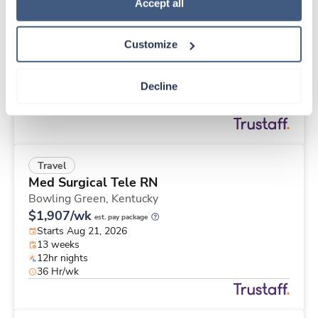
Travel
Policy
.
Accept all
Physical Therapist
Apple Valley,
California
Customize
$2,457/wk
est. pay package
Starts Aug 25, 2026
13 weeks
Decline
8hr days
40 Hr/wk
Travel
Med Surgical Tele RN
Bowling Green,
Kentucky
$1,907/wk
est. pay package
Starts Aug 21, 2026
13 weeks
12hr nights
36 Hr/wk