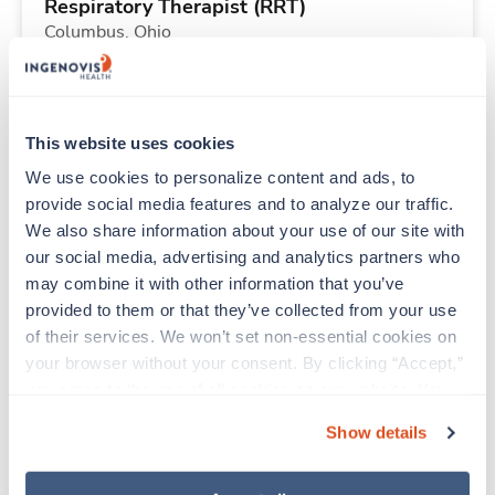
Respiratory Therapist (RRT)
Columbus,
Ohio
$2,183/wk
est. pay package
Starts Aug 31, 2026
13 weeks
12hr nights
This website uses cookies
36 Hr/wk
We use cookies to personalize content and ads, to 
provide social media features and to analyze our traffic. 
We also share information about your use of our site with 
Travel
our social media, advertising and analytics partners who 
Respiratory Therapist (RRT)
may combine it with other information that you’ve 
Columbus,
Ohio
provided to them or that they’ve collected from your use 
$2,916/wk
est. pay package
of their services. We won’t set non-essential cookies on 
Starts Aug 31, 2026
13 weeks
your browser without your consent. By clicking “Accept,” 
12hr nights
you agree to the use of all cookies on our website. You 
48 Hr/wk
can also reject all non-essential cookies by clicking 
Show details
“Decline.” For more details about our use of cookies and 
how to exercise your choices, please read our 
Privacy 