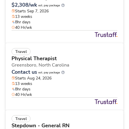
$2,308/wk
est. pay package
Starts Sep 7, 2026
13 weeks
8hr days
40 Hr/wk
Travel
Physical Therapist
Greensboro,
North Carolina
Contact us
est. pay package
Starts Aug 24, 2026
13 weeks
8hr days
40 Hr/wk
Travel
Stepdown - General RN