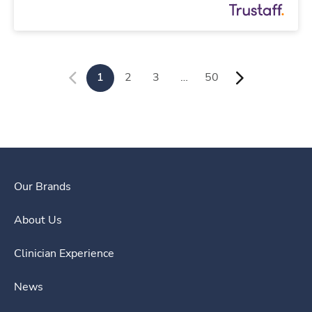
1
2
3
…
50
Our Brands
About Us
Clinician Experience
News