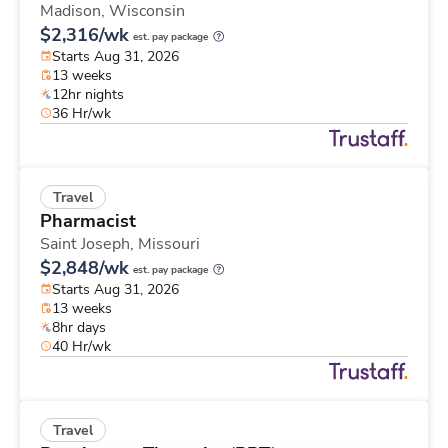
Madison,
Wisconsin
$2,316/wk
est. pay package
Starts Aug 31, 2026
13 weeks
12hr nights
36 Hr/wk
Travel
Pharmacist
Saint Joseph,
Missouri
$2,848/wk
est. pay package
Starts Aug 31, 2026
13 weeks
8hr days
40 Hr/wk
Travel