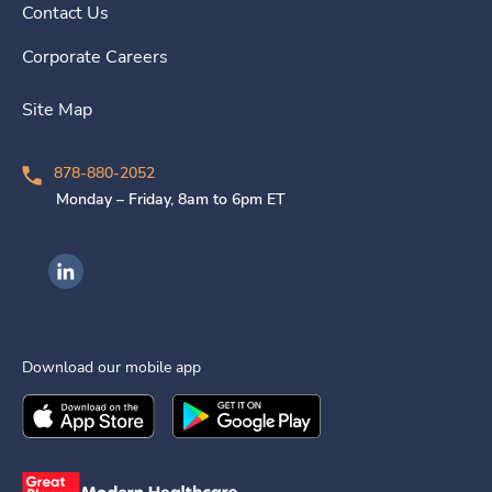
Contact Us
Corporate Careers
Site Map
878-880-2052
Monday – Friday, 8am to 6pm ET
Ingenovis Health on LinkedIn
Download our mobile app
Download the
Ingenovis Health
Download the
Mobile App on the
Ingenovis Health
Apple App Stor
Mobile App o