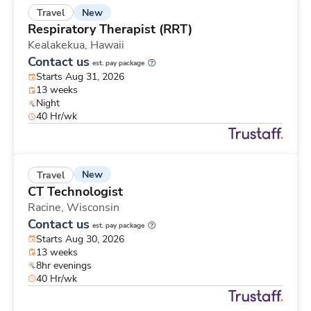
New
Travel
Respiratory Therapist (RRT)
Kealakekua,
Hawaii
Contact us
est. pay package
Starts Aug 31, 2026
13 weeks
Night
40 Hr/wk
New
Travel
CT Technologist
Racine,
Wisconsin
Contact us
est. pay package
Starts Aug 30, 2026
13 weeks
8hr evenings
40 Hr/wk