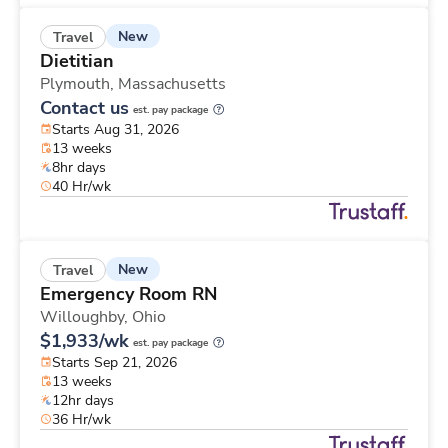
New
Travel
Dietitian
Plymouth,
Massachusetts
Contact us
est. pay package
Starts Aug 31, 2026
13 weeks
8hr days
40 Hr/wk
New
Travel
Emergency Room RN
Willoughby,
Ohio
$1,933/wk
est. pay package
Starts Sep 21, 2026
13 weeks
12hr days
36 Hr/wk