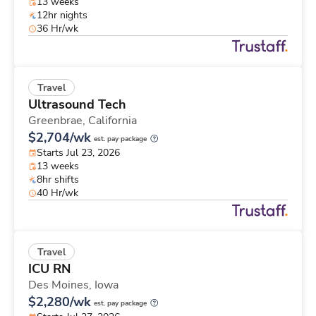
13 weeks
12hr nights
36 Hr/wk
Travel
Ultrasound Tech
Greenbrae,
California
$2,704/wk
est. pay package
Starts Jul 23, 2026
13 weeks
8hr shifts
40 Hr/wk
Travel
ICU RN
Des Moines,
Iowa
$2,280/wk
est. pay package