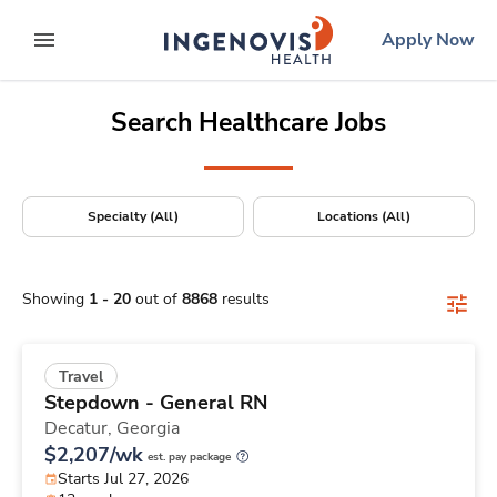
Positions Nationwide
Skip
ingenovis
logo
Apply Now
to content
expand main menu
Search Healthcare Jobs
Specialty (All)
Locations (All)
Showing
1
-
20
out of
8868
results
Travel
Stepdown - General RN
Decatur,
Georgia
$2,207/wk
est. pay package
Starts Jul 27, 2026