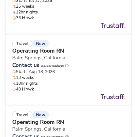
Starts Jul 27, 2026
26 weeks
12hr nights
36 Hr/wk
New
Travel
Operating Room RN
Palm Springs,
California
Contact us
est. pay package
Starts Aug 18, 2026
13 weeks
10hr nights
40 Hr/wk
New
Travel
Operating Room RN
Palm Springs,
California
Contact us