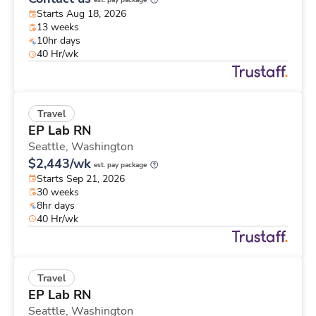
est. pay package
Starts Aug 18, 2026
13 weeks
10hr days
40 Hr/wk
Travel
EP Lab RN
Seattle,
Washington
$2,443/wk
est. pay package
Starts Sep 21, 2026
30 weeks
8hr days
40 Hr/wk
Travel
EP Lab RN
Seattle,
Washington