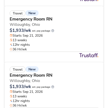
New
Travel
Emergency Room RN
Willoughby,
Ohio
$1,933/wk
est. pay package
Starts Sep 21, 2026
13 weeks
12hr nights
36 Hr/wk
New
Travel
Emergency Room RN
Willoughby,
Ohio
$1,933/wk
est. pay package
Starts Sep 21, 2026
13 weeks
12hr nights
36 Hr/wk