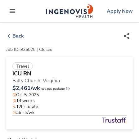
Skip
ingenovis
logo
Apply Now
to content
expand main menu
Back
Job ID: 925025 |
Closed
Travel
ICU RN
Falls Church,
Virginia
$2,461/wk
est. pay package
Oct 5, 2025
13 weeks
12hr rotate
36 Hr/wk