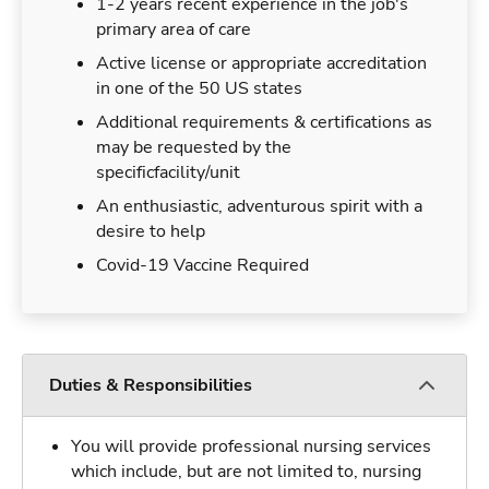
1-2 years recent experience in the job's
primary area of care
Active license or appropriate accreditation
in one of the 50 US states
Additional requirements & certifications as
may be requested by the
specificfacility/unit
An enthusiastic, adventurous spirit with a
desire to help
Covid-19 Vaccine Required
Duties & Responsibilities
You will provide professional nursing services
which include, but are not limited to, nursing