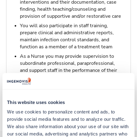
interventions and their documentation, case
finding, health teaching/counseling and
provision of supportive and/or restorative care
You will also participate in staff training,
prepare clinical and administrative reports,
maintain infection control standards, and
function as a member of a treatment team
As a Nurse you may provide supervision to
subordinate professional, paraprofessional,
and support staff in the performance of their
patient/resident care duties and be
responsible for maintaining inventory
standards for medicine, controlled drugs, and
narcotics
This website uses cookies
We use cookies to personalize content and ads, to 
About Trustaff
provide social media features and to analyze our traffic. 
We also share information about your use of our site with 
our social media, advertising and analytics partners who 