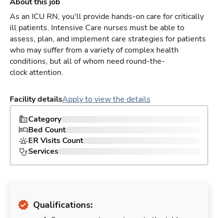
About this job
As an ICU RN, you'll provide hands-on care for critically
ill patients. Intensive Care nurses must be able to
assess, plan, and implement care strategies for patients
who may suffer from a variety of complex health
conditions, but all of whom need round-the-
clock attention.
Facility details
Apply to view the details
Category
Bed Count
ER Visits Count
Services
Qualifications: