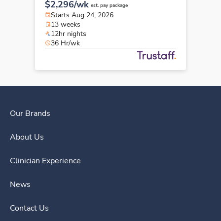
$2,296/wk
est. pay package
Starts Aug 24, 2026
13 weeks
12hr nights
36 Hr/wk
Our Brands
About Us
Clinician Experience
News
Contact Us