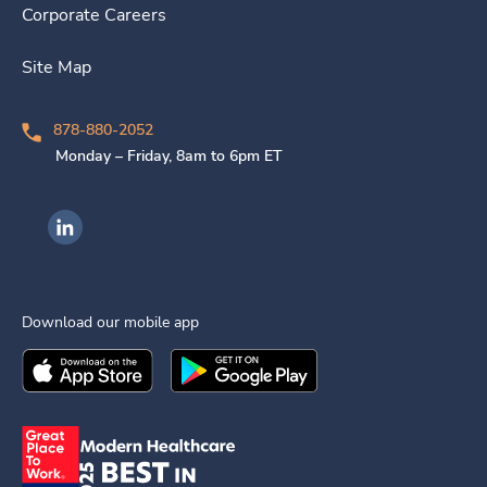
Corporate Careers
Site Map
878-880-2052
Monday – Friday, 8am to 6pm ET
Ingenovis Health on LinkedIn
Download our mobile app
Download the
Ingenovis Health
Download the
Mobile App on the
Ingenovis Health
Apple App Stor
Mobile App o