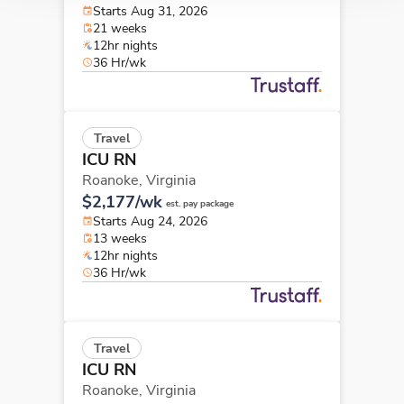
Starts Aug 31, 2026
21 weeks
12hr nights
36 Hr/wk
Travel
ICU RN
Roanoke,
Virginia
$2,177/wk
est. pay package
Starts Aug 24, 2026
13 weeks
12hr nights
36 Hr/wk
Travel
ICU RN
Roanoke,
Virginia