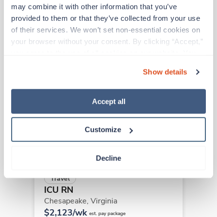
may combine it with other information that you’ve 
provided to them or that they’ve collected from your use 
Other jobs that might interest you
of their services. We won’t set non-essential cookies on 
your browser without your consent. By clicking “Accept,” 
you agree to the use of all cookies on our website. You 
can also reject all non-essential cookies by clicking 
Travel
Show details
ICU RN
“Decline.” For more details about our use of cookies and 
Harrisonburg,
Virginia
how to exercise your choices, please read our 
Privacy 
$2,204/wk
Policy
.
Accept all
est. pay package
Starts Sep 7, 2026
13 weeks
12hr nights
Customize
36 Hr/wk
Decline
Travel
ICU RN
Chesapeake,
Virginia
$2,123/wk
est. pay package