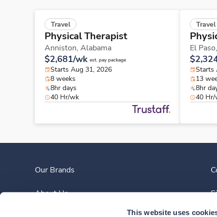
Travel
Travel
Physical Therapist
Physi
Anniston,
Alabama
El Paso
$2,681/wk
$2,32
est. pay package
Starts Aug 31, 2026
Starts
8 weeks
13 we
8hr days
8hr da
40 Hr/wk
40 Hr
Our Brands
C
About Us
S
This website uses cookie
Clinician Experience