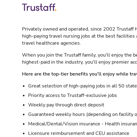
Privately owned and operated, since 2002 Trustaff h
high-paying travel nursing jobs at the best facilitie
travel healthcare agencies.
When you join the Trustaff family, you'll enjoy the b
highest-paid in the industry, you'll enjoy premier a
Here are the top-tier benefits you'll enjoy while tra
Great selection of high-paying jobs in all 50 stat
Priority access to Trustaff-exclusive jobs
Weekly pay through direct deposit
Guaranteed weekly hours (depending on facility o
Medical/Dental/Vision insurance - Health insuran
Licensure reimbursement and CEU assistance