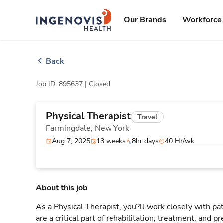
Skip
ingenovis
logo
to content
Our Brands
Workforce 
Back
Job ID: 895637 |
Closed
Physical Therapist
Travel
Farmingdale,
New York
Aug 7, 2025
13 weeks
8hr days
40 Hr/wk
About this job
As a Physical Therapist, you?ll work closely with 
are a critical part of rehabilitation, treatment, and p