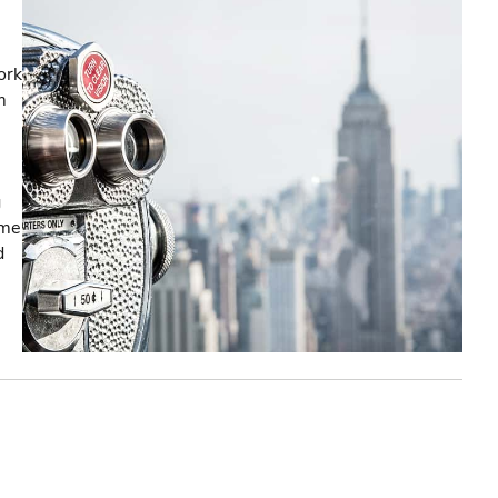
ork
m
g
ome
d