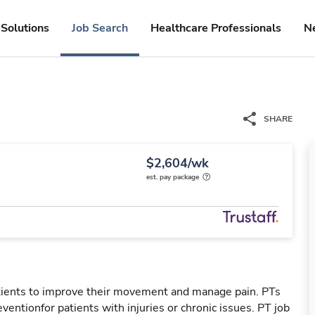
Solutions
Job Search
Healthcare Professionals
N
SHARE
$2,604/wk
est. pay package
patients to improve their movement and manage pain. PTs
reventionfor patients with injuries or chronic issues. PT job