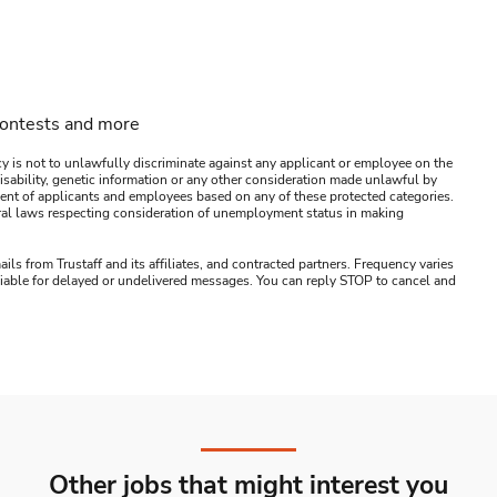
contests and more
y is not to unlawfully discriminate against any applicant or employee on the
s, disability, genetic information or any other consideration made unlawful by
ssment of applicants and employees based on any of these protected categories.
ederal laws respecting consideration of unemployment status in making
ails from Trustaff and its affiliates, and contracted partners. Frequency varies
 liable for delayed or undelivered messages. You can reply STOP to cancel and
Other jobs that might interest you