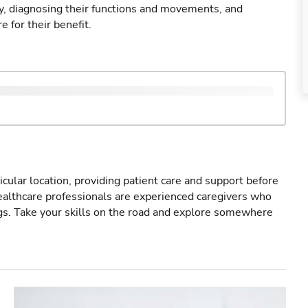
ry, diagnosing their functions and movements, and
 for their benefit.
icular location, providing patient care and support before
healthcare professionals are experienced caregivers who
gs. Take your skills on the road and explore somewhere