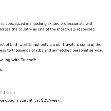
as specialized in matching skilled professionals with
s across the country as one of the most well-respected
est of both worlds: not only are our travelers some of the
ccess to thousands of jobs and unmatched personal service.
veling with Trustaff:
es
f choice)
ce options start at just $25/week!