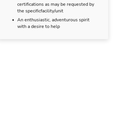
certifications as may be requested by
the specificfacility/unit
An enthusiastic, adventurous spirit
with a desire to help