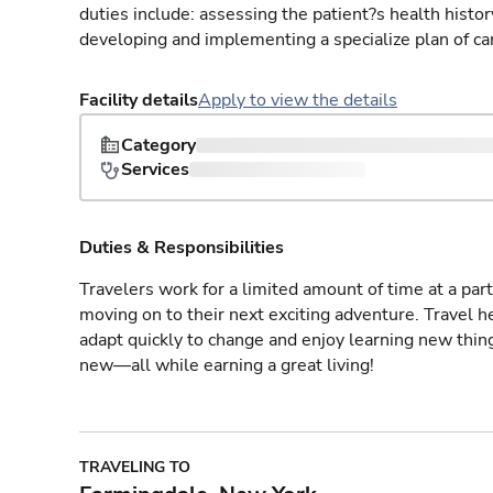
duties include: assessing the patient?s health histo
developing and implementing a specialize plan of care
Facility details
Apply to view the details
Category
Services
Duties & Responsibilities
Travelers work for a limited amount of time at a part
moving on to their next exciting adventure. Travel 
adapt quickly to change and enjoy learning new thin
new—all while earning a great living!
TRAVELING TO