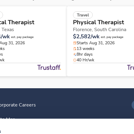
Travel
cal Therapist
Physical Therapist
,
Texas
Florence,
South Carolina
4/wk
$2,582/wk
est. pay package
est. pay package
 Aug 31, 2026
Starts Aug 31, 2026
eks
13 weeks
ys
8hr days
/wk
40 Hr/wk
orporate Careers
I
ite Map
D
s