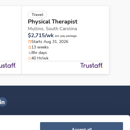
Travel
Physical Therapist
Mullins,
South Carolina
$2,715/wk
est. pay package
Starts Aug 31, 2026
13 weeks
8hr days
40 Hr/wk
ngenovis Health on LinkedIn
ownload our mobile app
Accept all