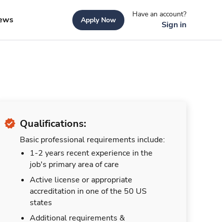
Have an account?
ews
Apply Now
Sign in
Qualifications:
Basic professional requirements include:
1-2 years recent experience in the
job's primary area of care
Active license or appropriate
accreditation in one of the 50 US
states
Additional requirements &