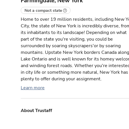
Farmingdale, New York
Not a compact state
Home to over 19 million residents, including New Y
City, the state of New York is incredibly diverse, fro
its inhabitants to its landscape! Depending on what
part of the state you're visiting, you could be
surrounded by soaring skyscrapers'or by soaring
mountains. Upstate New York borders Canada alon
Lake Ontario and is well known for its homey welc
and winding forest roads. Whether you're intereste
in city life or something more natural, New York has
plenty to offer during your assignment.
Learn more
About Trustaff