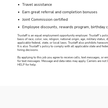
Travel assistance
Earn great referral and completion bonuses
Joint Commission certified
Employee discounts, rewards program, birthday 
Trustaff is an equal employment opportunity employer. Trustaff’s polic
basis of race, color, sex, religion, national origin, age, military statu
applicable federal, state, or local laws. Trustaff also prohibits hara
It is also Trustaff’s policy to comply with all applicable state and f
hiring decisions.
By applying to this job you agree to receive calls, text messages, or em
for text messages. Message and data rates may apply. Carriers are not
HELP for help.