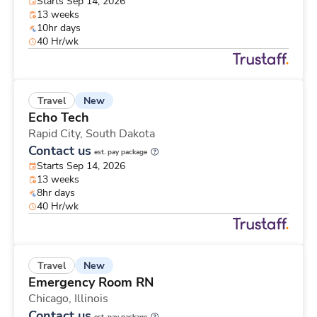
Starts Sep 14, 2026
13 weeks
10hr days
40 Hr/wk
New
Travel
Echo Tech
Rapid City,
South Dakota
Contact us
est. pay package
Starts Sep 14, 2026
13 weeks
8hr days
40 Hr/wk
New
Travel
Emergency Room RN
Chicago,
Illinois
Contact us