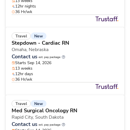
13 weeks
12hr nights
36 Hr/wk
New
Travel
Stepdown - Cardiac RN
Omaha,
Nebraska
Contact us
est. pay package
Starts Sep 14, 2026
13 weeks
12hr days
36 Hr/wk
New
Travel
Med Surgical Oncology RN
Rapid City,
South Dakota
Contact us
est. pay package