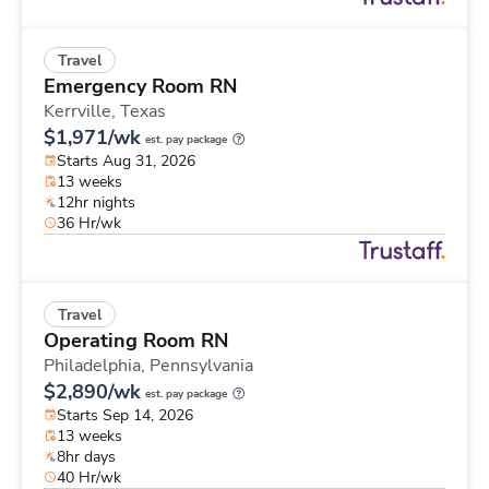
Travel
Emergency Room RN
Kerrville,
Texas
$1,971/wk
est. pay package
Starts Aug 31, 2026
13 weeks
12hr nights
36 Hr/wk
Travel
Operating Room RN
Philadelphia,
Pennsylvania
$2,890/wk
est. pay package
Starts Sep 14, 2026
13 weeks
8hr days
40 Hr/wk