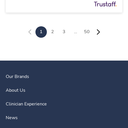
1
2
3
…
50
Our Brands
About Us
Clinician Experience
News