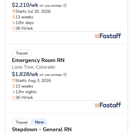
$2,210/wk
est. pay package
Starts Jul 20, 2026
13 weeks
12hr days
36 Hr/wk
Travel
Emergency Room RN
Lone Tree,
Colorado
$1,828/wk
est. pay package
Starts Aug 3, 2026
13 weeks
12hr nights
36 Hr/wk
New
Travel
Stepdown - General RN