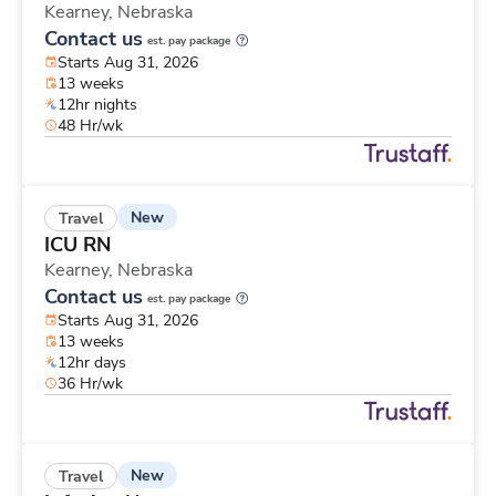
Kearney,
Nebraska
Contact us
est. pay package
Starts Aug 31, 2026
13 weeks
12hr nights
48 Hr/wk
New
Travel
ICU RN
Kearney,
Nebraska
Contact us
est. pay package
Starts Aug 31, 2026
13 weeks
12hr days
36 Hr/wk
New
Travel