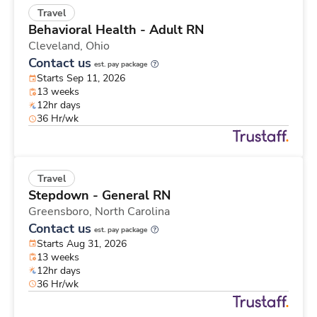
Travel
Behavioral Health - Adult RN
Cleveland,
Ohio
Contact us
est. pay package
Starts Sep 11, 2026
13 weeks
12hr days
36 Hr/wk
Travel
Stepdown - General RN
Greensboro,
North Carolina
Contact us
est. pay package
Starts Aug 31, 2026
13 weeks
12hr days
36 Hr/wk