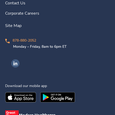
Contact Us
Corporate Careers
Site Map
878-880-2052
Monday – Friday, 8am to 6pm ET
Ingenovis Health on LinkedIn
Download our mobile app
Download the
Ingenovis Health
Download the
Mobile App on the
Ingenovis Health
Apple App Stor
Mobile App o