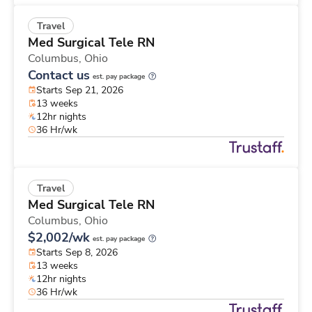
Travel
Med Surgical Tele RN
Columbus,
Ohio
Contact us
est. pay package
Starts Sep 21, 2026
13 weeks
12hr nights
36 Hr/wk
Travel
Med Surgical Tele RN
Columbus,
Ohio
$2,002/wk
est. pay package
Starts Sep 8, 2026
13 weeks
12hr nights
36 Hr/wk