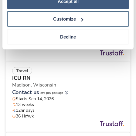
Travel
Policy
.
Accept all
Pharmacist
Kingman,
Arizona
Customize
Contact us
est. pay package
Starts Sep 14, 2026
13 weeks
Decline
8hr days
40 Hr/wk
Travel
ICU RN
Madison,
Wisconsin
Contact us
est. pay package
Starts Sep 14, 2026
13 weeks
12hr days
36 Hr/wk