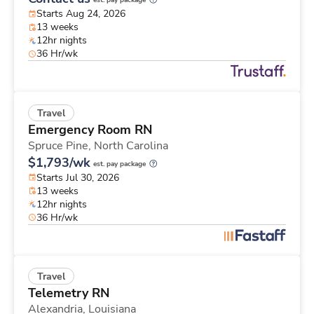
est. pay package
Starts Aug 24, 2026
13 weeks
12hr nights
36 Hr/wk
Travel
Emergency Room RN
Spruce Pine,
North Carolina
$1,793/wk
est. pay package
Starts Jul 30, 2026
13 weeks
12hr nights
36 Hr/wk
Travel
Telemetry RN
Alexandria,
Louisiana