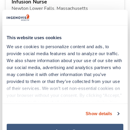
Infusion Nurse
Newton Lower Falls,
Massachusetts
Contact us
est. pay package
Starts Sep 8, 2026
13 weeks
10hr days
This website uses cookies
40 Hr/wk
We use cookies to personalize content and ads, to 
provide social media features and to analyze our traffic. 
We also share information about your use of our site with 
Travel
our social media, advertising and analytics partners who 
Nuclear Med Tech
may combine it with other information that you’ve 
Rockford,
Illinois
provided to them or that they’ve collected from your use 
$3,052/wk
est. pay package
of their services. We won’t set non-essential cookies on 
Starts Aug 23, 2026
13 weeks
your browser without your consent. By clicking “Accept,” 
8hr days
you agree to the use of all cookies on our website. You 
40 Hr/wk
can also reject all non-essential cookies by clicking 
Show details
“Decline.” For more details about our use of cookies and 
how to exercise your choices, please read our 
Privacy 