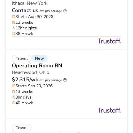
Ithaca,
New York
Contact us
est. pay package
Starts Aug 30, 2026
13 weeks
12hr nights
36 Hr/wk
New
Travel
Operating Room RN
Beachwood,
Ohio
$2,315/wk
est. pay package
Starts Sep 20, 2026
13 weeks
8hr days
40 Hr/wk
Travel