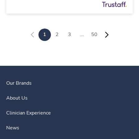
1
2
3
…
50
Our Brands
About Us
Clinician Experience
News