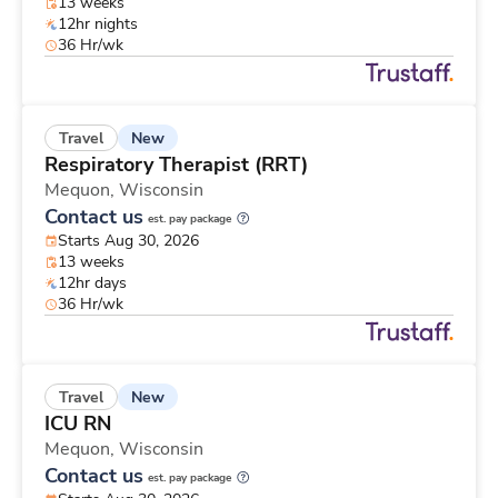
13 weeks
12hr nights
36 Hr/wk
New
Travel
Respiratory Therapist (RRT)
Mequon,
Wisconsin
Contact us
est. pay package
Starts Aug 30, 2026
13 weeks
12hr days
36 Hr/wk
New
Travel
ICU RN
Mequon,
Wisconsin
Contact us
est. pay package