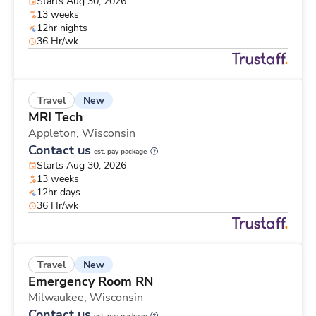
Starts Aug 30, 2026
13 weeks
12hr nights
36 Hr/wk
New
Travel
MRI Tech
Appleton,
Wisconsin
Contact us
est. pay package
Starts Aug 30, 2026
13 weeks
12hr days
36 Hr/wk
New
Travel
Emergency Room RN
Milwaukee,
Wisconsin
Contact us