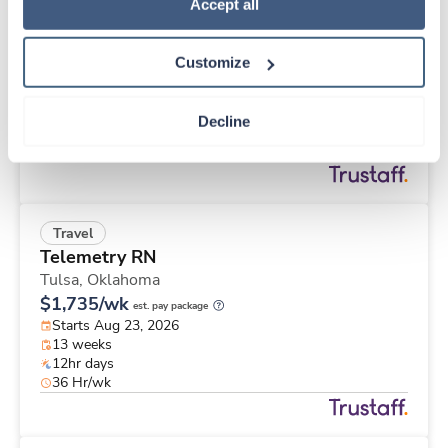
Travel
Policy
.
Accept all
Cath Lab Tech
Bartlesville,
Oklahoma
Customize
$2,510/wk
est. pay package
Starts Aug 30, 2026
13 weeks
Decline
10hr days
40 Hr/wk
Travel
Telemetry RN
Tulsa,
Oklahoma
$1,735/wk
est. pay package
Starts Aug 23, 2026
13 weeks
12hr days
36 Hr/wk