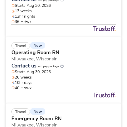
est. pay package
Starts Aug 30, 2026
13 weeks
12hr nights
36 Hr/wk
New
Travel
Operating Room RN
Milwaukee,
Wisconsin
Contact us
est. pay package
Starts Aug 30, 2026
26 weeks
10hr days
40 Hr/wk
New
Travel
Emergency Room RN
Milwaukee,
Wisconsin