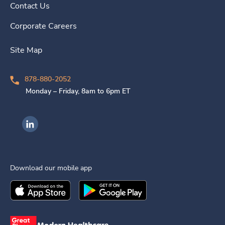
Contact Us
Corporate Careers
Site Map
878-880-2052
Monday – Friday, 8am to 6pm ET
Ingenovis Health on LinkedIn
Download our mobile app
Download the
Ingenovis Health
Download the
Mobile App on the
Ingenovis Health
Apple App Stor
Mobile App o