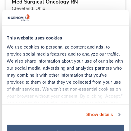
Med Surgical Oncology RN
Cleveland,
Ohio
$2,855/wk
est. pay package
Starts Sep 20, 2026
13 weeks
10hr shifts
This website uses cookies
40 Hr/wk
We use cookies to personalize content and ads, to 
provide social media features and to analyze our traffic. 
We also share information about your use of our site with 
Travel
our social media, advertising and analytics partners who 
Labor & Delivery RN
may combine it with other information that you’ve 
Indianapolis,
Indiana
provided to them or that they’ve collected from your use 
$2,350/wk
est. pay package
of their services. We won’t set non-essential cookies on 
Starts Aug 31, 2026
13 weeks
your browser without your consent. By clicking “Accept,” 
12hr nights
you agree to the use of all cookies on our website. You 
36 Hr/wk
can also reject all non-essential cookies by clicking 
Show details
“Decline.” For more details about our use of cookies and 
how to exercise your choices, please read our 
Privacy 