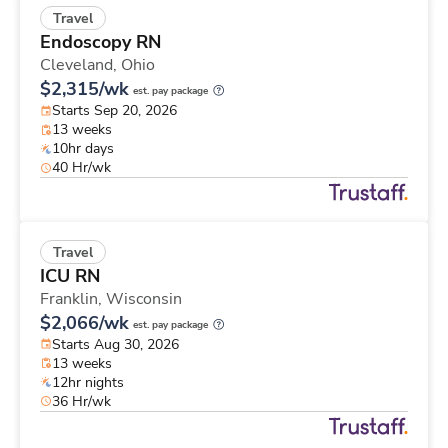
Travel
Endoscopy RN
Cleveland,
Ohio
$2,315/wk
est. pay package
Starts Sep 20, 2026
13 weeks
10hr days
40 Hr/wk
Travel
ICU RN
Franklin,
Wisconsin
$2,066/wk
est. pay package
Starts Aug 30, 2026
13 weeks
12hr nights
36 Hr/wk