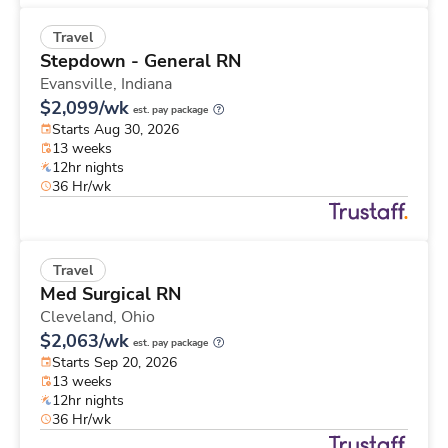
Travel
Stepdown - General RN
Evansville,
Indiana
$2,099/wk
est. pay package
Starts Aug 30, 2026
13 weeks
12hr nights
36 Hr/wk
Travel
Med Surgical RN
Cleveland,
Ohio
$2,063/wk
est. pay package
Starts Sep 20, 2026
13 weeks
12hr nights
36 Hr/wk