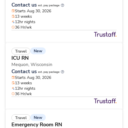
Contact us
est. pay package
Starts Aug 30, 2026
13 weeks
12hr nights
36 Hr/wk
New
Travel
ICU RN
Mequon,
Wisconsin
Contact us
est. pay package
Starts Aug 30, 2026
13 weeks
12hr nights
36 Hr/wk
New
Travel
Emergency Room RN