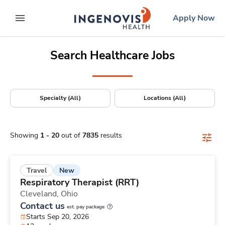
Positions Nationwide
Skip
ingenovis
logo
Apply Now
to content
expand main menu
Search Healthcare Jobs
Specialty (All)
Locations (All)
Showing
1
-
20
out of
7835
results
New
Travel
Respiratory Therapist (RRT)
Cleveland,
Ohio
Contact us
est. pay package
Starts Sep 20, 2026