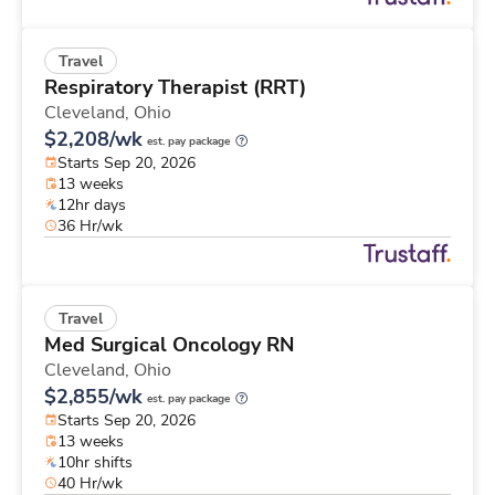
Travel
Respiratory Therapist (RRT)
Cleveland,
Ohio
$2,208/wk
est. pay package
Starts Sep 20, 2026
13 weeks
12hr days
36 Hr/wk
Travel
Med Surgical Oncology RN
Cleveland,
Ohio
$2,855/wk
est. pay package
Starts Sep 20, 2026
13 weeks
10hr shifts
40 Hr/wk