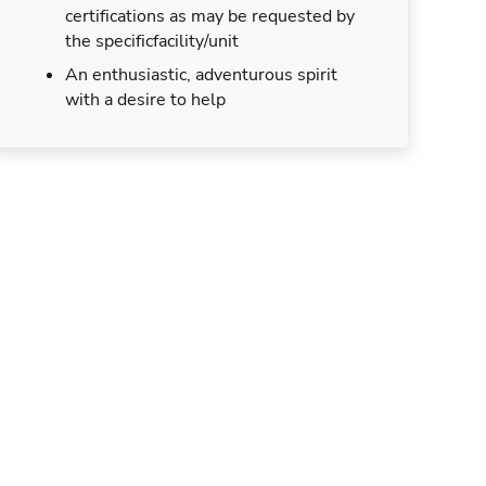
certifications as may be requested by
the specificfacility/unit
An enthusiastic, adventurous spirit
with a desire to help