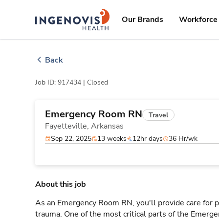
Skip
ingenovis
logo
to content
Our Brands
Workforce 
Back
Job ID: 917434 |
Closed
Emergency Room RN
Travel
Fayetteville,
Arkansas
Sep 22, 2025
13 weeks
12hr days
36 Hr/wk
About this job
As an Emergency Room RN, you'll provide care for pa
trauma. One of the most critical parts of the Emerg