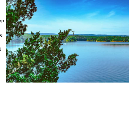
op
he
d