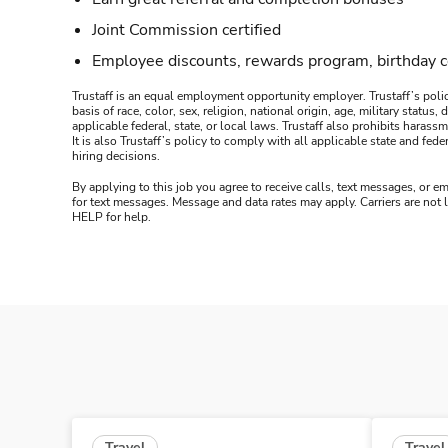
Joint Commission certified
Employee discounts, rewards program, birthday 
Trustaff is an equal employment opportunity employer. Trustaff’s polic
basis of race, color, sex, religion, national origin, age, military statu
applicable federal, state, or local laws. Trustaff also prohibits hara
It is also Trustaff’s policy to comply with all applicable state and f
hiring decisions.
By applying to this job you agree to receive calls, text messages, or em
for text messages. Message and data rates may apply. Carriers are not
HELP for help.
Travel
Travel