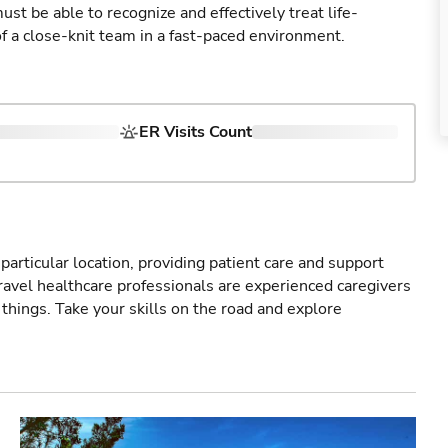
st be able to recognize and effectively treat life-
of a close-knit team in a fast-paced environment.
ER Visits Count
particular location, providing patient care and support
ravel healthcare professionals are experienced caregivers
things. Take your skills on the road and explore