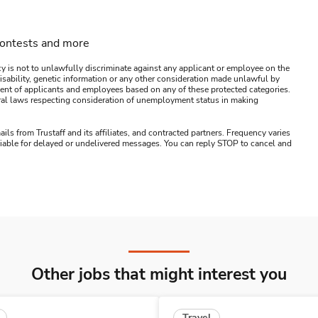
contests and more
y is not to unlawfully discriminate against any applicant or employee on the
s, disability, genetic information or any other consideration made unlawful by
ssment of applicants and employees based on any of these protected categories.
ederal laws respecting consideration of unemployment status in making
ails from Trustaff and its affiliates, and contracted partners. Frequency varies
 liable for delayed or undelivered messages. You can reply STOP to cancel and
Other jobs that might interest you
Travel