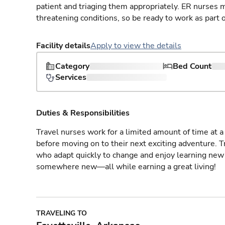
patient and triaging them appropriately. ER nurses mu
threatening conditions, so be ready to work as part 
Facility details
Apply to view the details
Category
Bed Count
Services
Duties & Responsibilities
Travel nurses work for a limited amount of time at a 
before moving on to their next exciting adventure. T
who adapt quickly to change and enjoy learning new 
somewhere new—all while earning a great living!
TRAVELING TO