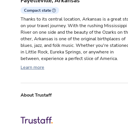
Fayetteville, Arkansas
Compact state
Thanks to its central location, Arkansas is a great st
on your travel journey. With the rushing Mississippi
River on one side and the beauty of the Ozarks on t
other, Arkansas is one of the original birthplaces of
blues, jazz, and folk music. Whether you're statione
in Little Rock, Eureka Springs, or anywhere in
between, experience a perfect slice of America.
Learn more
About Trustaff