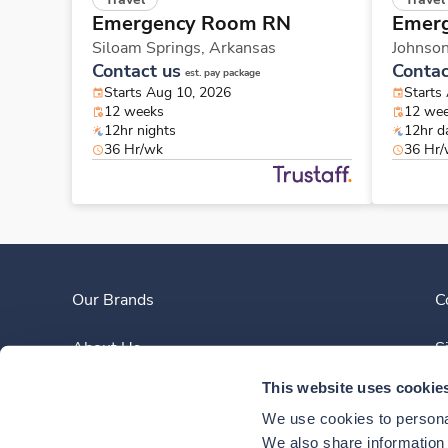
Emergency Room RN
Emer
Siloam Springs,
Arkansas
Johnso
Contact us
Contac
est. pay package
Starts Aug 10, 2026
Starts
12 weeks
12 we
12hr nights
12hr d
36 Hr/wk
36 Hr
Our Brands
C
About Us
S
This website uses cookie
Clinician Experience
We use cookies to personal
News
We also share information a