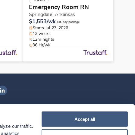
Emergency Room RN
Springdale,
Arkansas
$1,553/wk
est. pay package
Starts Jul 27, 2026
13 weeks
12hr nights
36 Hr/wk
ngenovis Health on LinkedIn
ownload our mobile app
Accept all
yze our traffic. 
ownload the
Ingenovis Health
Download the
Mobile App on the
Ingenovis Health
Apple App Store
Mobile App on t
analytics 