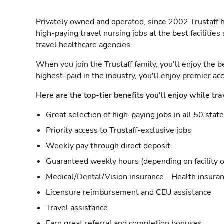
Privately owned and operated, since 2002 Trustaff h
high-paying travel nursing jobs at the best facilitie
travel healthcare agencies.
When you join the Trustaff family, you'll enjoy the b
highest-paid in the industry, you'll enjoy premier a
Here are the top-tier benefits you'll enjoy while tra
Great selection of high-paying jobs in all 50 stat
Priority access to Trustaff-exclusive jobs
Weekly pay through direct deposit
Guaranteed weekly hours (depending on facility o
Medical/Dental/Vision insurance - Health insuran
Licensure reimbursement and CEU assistance
Travel assistance
Earn great referral and completion bonuses