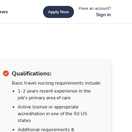
Have an account?
ews
Apply Now
Sign in
Qualifications:
Basic travel nursing requirements include:
1-2 years recent experience in the
job's primary area of care
Active license or appropriate
accreditation in one of the 50 US
states
Additional requirements &