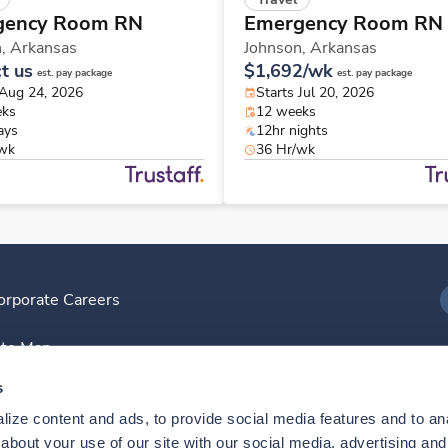
gency Room RN
Emergency Room RN
n,
Arkansas
Johnson,
Arkansas
t us
$1,692/wk
est. pay package
est. pay package
 Aug 24, 2026
Starts Jul 20, 2026
eks
12 weeks
ays
12hr nights
/wk
36 Hr/wk
orporate Careers
I
ite Map
D
s
ize content and ads, to provide social media features and to anal
D
bout your use of our site with our social media, advertising and 