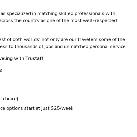
as specialized in matching skilled professionals with
s across the country as one of the most well-respected
est of both worlds: not only are our travelers some of the
ccess to thousands of jobs and unmatched personal service.
veling with Trustaff:
es
f choice)
ce options start at just $25/week!