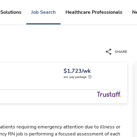
Solutions
Job Search
Healthcare Professionals
N
SHARE
$1,723/wk
est. pay package
tients requiring emergency attention due to illness or
ency RN job is performing a focused assessment of each