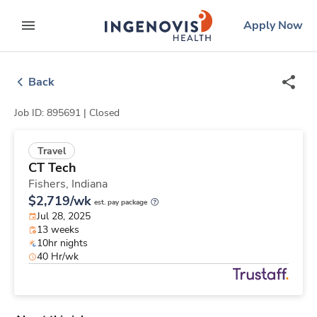
Skip
ingenovis
logo
Apply Now
to content
expand main menu
Back
Job ID: 895691 |
Closed
Travel
CT Tech
Fishers,
Indiana
$2,719/wk
est. pay package
Jul 28, 2025
13 weeks
10hr nights
40 Hr/wk