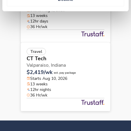
$2,327/wk
est. pay package
Starts Aug 9, 2026
13 weeks
12hr days
36 Hr/wk
Travel
CT Tech
Valparaiso,
Indiana
$2,419/wk
est. pay package
Starts Aug 10, 2026
13 weeks
12hr nights
36 Hr/wk