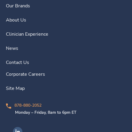
Our Brands
About Us
Clinician Experience
News
Contact Us
Corporate Careers
Site Map
878-880-2052
Monday – Friday, 8am to 6pm ET