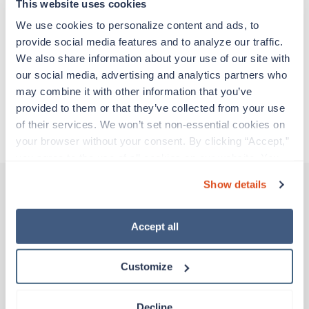
experienced caregivers who adapt quickly to
This website uses cookies
change and enjoy learning new things. Take your
We use cookies to personalize content and ads, to 
skills on the road and explore somewhere new—
provide social media features and to analyze our traffic. 
all while earning a great living!
We also share information about your use of our site with 
our social media, advertising and analytics partners who 
Traveling to Fishers, Indiana
may combine it with other information that you’ve 
provided to them or that they’ve collected from your use 
of their services. We won’t set non-essential cookies on 
About Trustaff
your browser without your consent. By clicking “Accept,” 
you agree to the use of all cookies on our website. You 
can also reject all non-essential cookies by clicking 
Show details
“Decline.” For more details about our use of cookies and 
how to exercise your choices, please read our 
Privacy 
Other jobs that might interest you
Policy
.
Accept all
Customize
Travel
CT Tech
Indianapolis,
Indiana
Decline