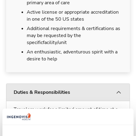
primary area of care
Active license or appropriate accreditation
in one of the 50 US states
Additional requirements & certifications as
may be requested by the
specificfacility/unit
An enthusiastic, adventurous spirit with a
desire to help
Duties & Responsibilities
Travelers work for a limited amount of time at a
particular location, providing patient care and
support before moving on to their next exciting
adventure. Travel healthcare professionals are