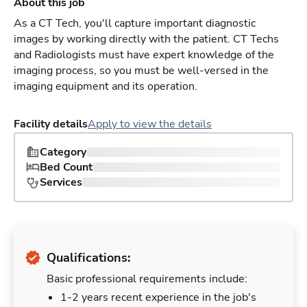
About this job
As a CT Tech, you'll capture important diagnostic
images by working directly with the patient. CT Techs
and Radiologists must have expert knowledge of the
imaging process, so you must be well-versed in the
imaging equipment and its operation.
Facility details
Apply to view the details
Category
Bed Count
Services
Qualifications:
Basic professional requirements include:
1-2 years recent experience in the job's