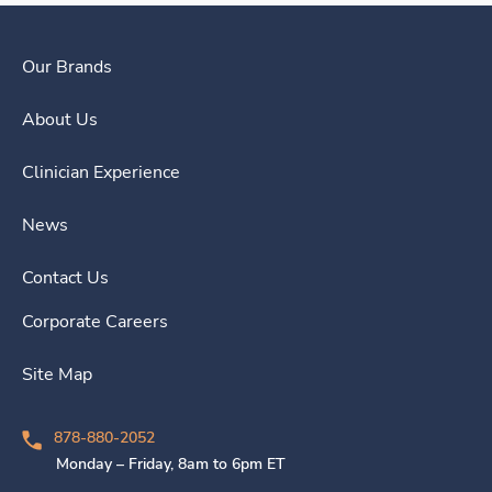
Our Brands
About Us
Clinician Experience
News
Contact Us
Corporate Careers
Site Map
878-880-2052
Monday – Friday, 8am to 6pm ET