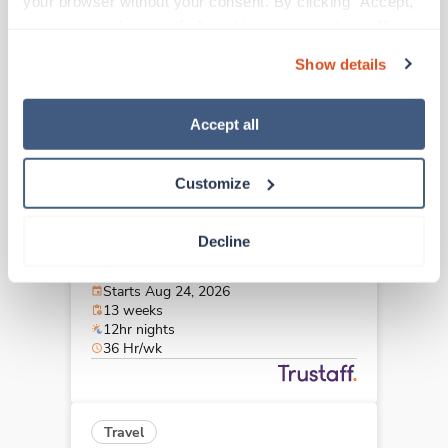
your browser without your consent. By clicking “Accept,” 
Bloomington,
Indiana
you agree to the use of all cookies on our website. You 
$2,674/wk
est. pay package
can also reject all non-essential cookies by clicking 
Starts Aug 11, 2026
Show details
“Decline.” For more details about our use of cookies and 
13 weeks
12hr nights
how to exercise your choices, please read our 
Privacy 
48 Hr/wk
Policy
.
Accept all
Customize
New
Travel
Med Surgical Tele RN
Decline
Fishers,
Indiana
Contact us
est. pay package
Starts Aug 24, 2026
13 weeks
12hr nights
36 Hr/wk
Travel