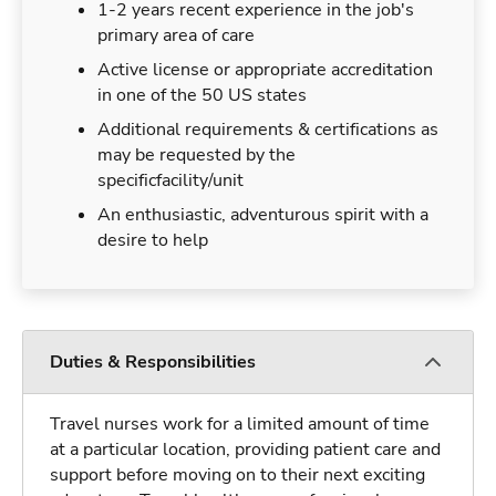
1-2 years recent experience in the job's
primary area of care
Active license or appropriate accreditation
in one of the 50 US states
Additional requirements & certifications as
may be requested by the
specificfacility/unit
An enthusiastic, adventurous spirit with a
desire to help
Duties & Responsibilities
Travel nurses work for a limited amount of time
at a particular location, providing patient care and
support before moving on to their next exciting