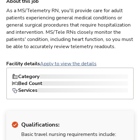
About this job
As a MS/Telemetry RN, you'll provide care for adult
patients experiencing general medical conditions or
general surgical procedures that require hospitalization
and intervention. MS/Tele RNs closely monitor the
patients' condition, including heart function, so you must
be able to accurately review telemetry readouts.
Facility details
Apply to view the details
Category
Bed Count
Services
Qualifications:
Basic travel nursing requirements include: