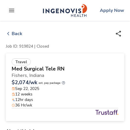
Skip
ingenovis
logo
Apply Now
to content
expand main menu
Back
Job ID: 919824 |
Closed
Travel
Med Surgical Tele RN
Fishers,
Indiana
$2,074/wk
est. pay package
Sep 22, 2025
12 weeks
12hr days
36 Hr/wk