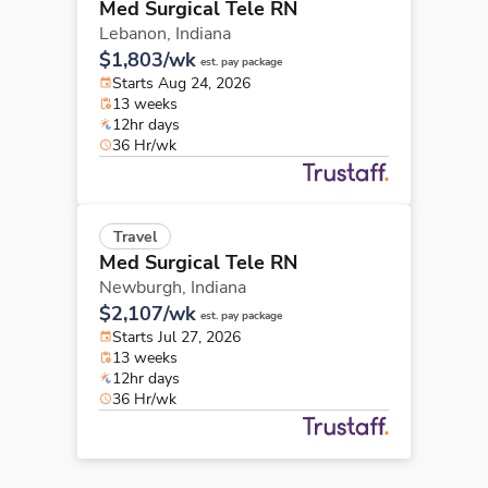
Med Surgical Tele RN
Lebanon,
Indiana
$1,803/wk
est. pay package
Starts Aug 24, 2026
13 weeks
12hr days
36 Hr/wk
Travel
Med Surgical Tele RN
Newburgh,
Indiana
$2,107/wk
est. pay package
Starts Jul 27, 2026
13 weeks
12hr days
36 Hr/wk