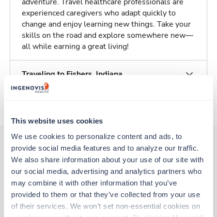
adventure. Travel healthcare professionals are
experienced caregivers who adapt quickly to
change and enjoy learning new things. Take your
skills on the road and explore somewhere new—
all while earning a great living!
Traveling to Fishers, Indiana
About Trustaff
This website uses cookies
We use cookies to personalize content and ads, to 
provide social media features and to analyze our traffic. 
We also share information about your use of our site with 
Other jobs that might interest you
our social media, advertising and analytics partners who 
may combine it with other information that you’ve 
provided to them or that they’ve collected from your use 
Travel
of their services. We won’t set non-essential cookies on 
Med Surgical Tele RN