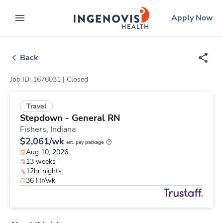
Skip
ingenovis
logo
Apply Now
to content
expand main menu
Back
Job ID: 1676031 |
Closed
Travel
Stepdown - General RN
Fishers,
Indiana
$2,061/wk
est. pay package
Aug 10, 2026
13 weeks
12hr nights
36 Hr/wk