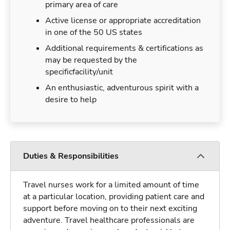
primary area of care
Active license or appropriate accreditation
in one of the 50 US states
Additional requirements & certifications as
may be requested by the
specificfacility/unit
An enthusiastic, adventurous spirit with a
desire to help
Duties & Responsibilities
Travel nurses work for a limited amount of time
at a particular location, providing patient care and
support before moving on to their next exciting
adventure. Travel healthcare professionals are