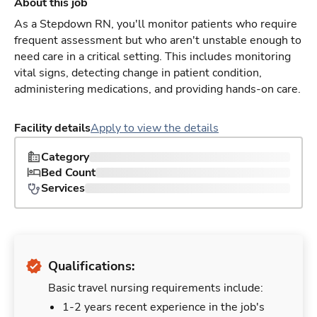
About this job
As a Stepdown RN, you'll monitor patients who require
frequent assessment but who aren't unstable enough to
need care in a critical setting. This includes monitoring
vital signs, detecting change in patient condition,
administering medications, and providing hands-on care.
Facility details
Apply to view the details
Category
Bed Count
Services
Qualifications:
Basic travel nursing requirements include:
1-2 years recent experience in the job's