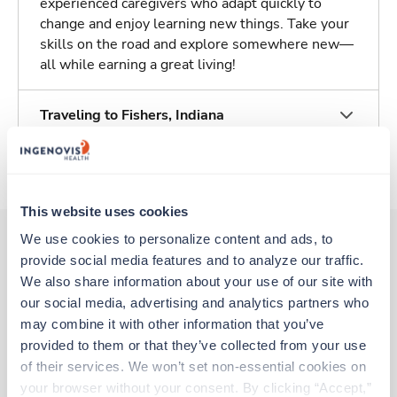
experienced caregivers who adapt quickly to
change and enjoy learning new things. Take your
skills on the road and explore somewhere new—
all while earning a great living!
Traveling to Fishers, Indiana
About Trustaff
This website uses cookies
We use cookies to personalize content and ads, to 
provide social media features and to analyze our traffic. 
Other jobs that might interest you
We also share information about your use of our site with 
our social media, advertising and analytics partners who 
may combine it with other information that you’ve 
provided to them or that they’ve collected from your use 
New
Travel
Stepdown - General RN
of their services. We won’t set non-essential cookies on 
Carmel,
Indiana
your browser without your consent. By clicking “Accept,” 