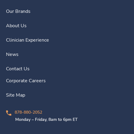
Our Brands
About Us
Clinician Experience
News
Contact Us
Corporate Careers
Site Map
878-880-2052
Monday – Friday, 8am to 6pm ET