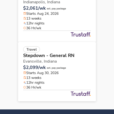
Indianapolis,
Indiana
$2,061/wk
est. pay package
Starts Aug 24, 2026
13 weeks
12hr nights
36 Hr/wk
Travel
Stepdown - General RN
Evansville,
Indiana
$2,099/wk
est. pay package
Starts Aug 30, 2026
13 weeks
12hr nights
36 Hr/wk