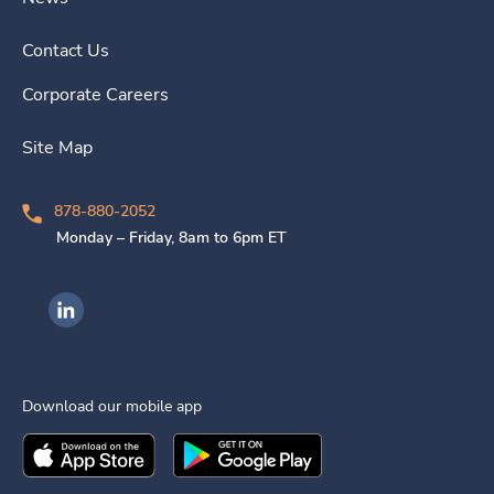
Contact Us
Corporate Careers
Site Map
878-880-2052
Monday – Friday, 8am to 6pm ET
Ingenovis Health on LinkedIn
Download our mobile app
Download the
Ingenovis Health
Download the
Mobile App on the
Ingenovis Health
Apple App Stor
Mobile App o