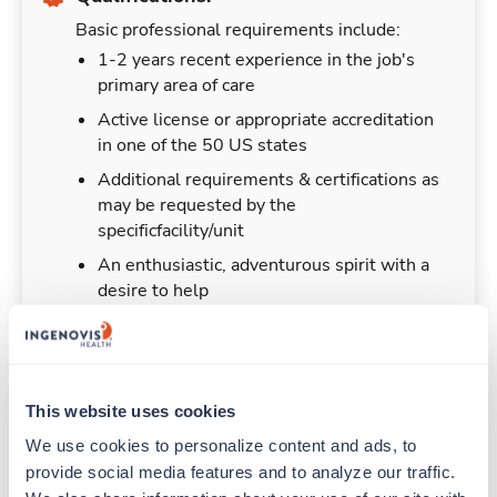
Basic professional requirements include:
1-2 years recent experience in the job's
primary area of care
Active license or appropriate accreditation
in one of the 50 US states
Additional requirements & certifications as
may be requested by the
specificfacility/unit
An enthusiastic, adventurous spirit with a
desire to help
This website uses cookies
Duties & Responsibilities
We use cookies to personalize content and ads, to 
provide social media features and to analyze our traffic. 
Travelers work for a limited amount of time at a