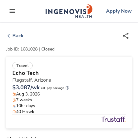
Skip
ingenovis
logo
Apply Now
to content
expand main menu
Back
Job ID: 1681028 |
Closed
Travel
Echo Tech
Flagstaff,
Arizona
$3,087/wk
est. pay package
Aug 3, 2026
7 weeks
10hr days
40 Hr/wk