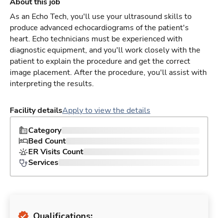
About this job
As an Echo Tech, you'll use your ultrasound skills to
produce advanced echocardiograms of the patient's
heart. Echo technicians must be experienced with
diagnostic equipment, and you'll work closely with the
patient to explain the procedure and get the correct
image placement. After the procedure, you'll assist with
interpreting the results.
Facility details
Apply to view the details
Category
Bed Count
ER Visits Count
Services
Qualifications: