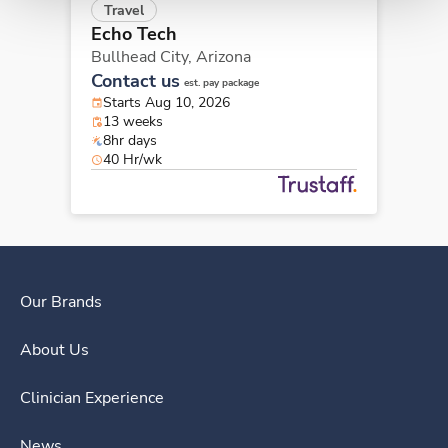
Travel
Echo Tech
Bullhead City,
Arizona
Contact us
est. pay package
Starts Aug 10, 2026
13 weeks
8hr days
40 Hr/wk
Our Brands
About Us
Clinician Experience
News