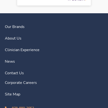
Our Brands
About Us
Clinician Experience
News
Contact Us
Corporate Careers
Site Map