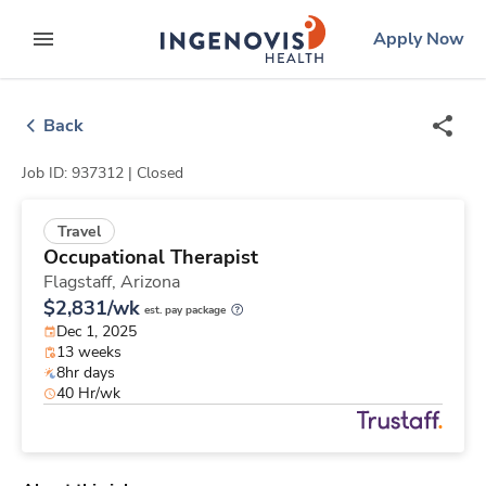
Skip
ingenovis
logo
Apply Now
to content
expand main menu
Back
Job ID: 937312 |
Closed
Travel
Occupational Therapist
Flagstaff,
Arizona
$2,831/wk
est. pay package
Dec 1, 2025
13 weeks
8hr days
40 Hr/wk