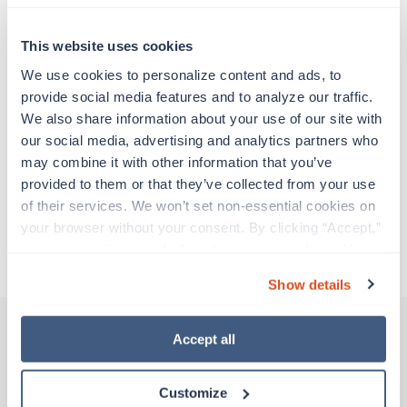
Travelers work for a limited amount of time at a
particular location, providing patient care and
support before moving on to their next exciting
This website uses cookies
adventure. Travel healthcare professionals are
We use cookies to personalize content and ads, to 
experienced caregivers who adapt quickly to
provide social media features and to analyze our traffic. 
change and enjoy learning new things. Take your
We also share information about your use of our site with 
skills on the road and explore somewhere new—
our social media, advertising and analytics partners who 
all while earning a great living!
may combine it with other information that you’ve 
provided to them or that they’ve collected from your use 
Traveling to Flagstaff, Arizona
of their services. We won’t set non-essential cookies on 
your browser without your consent. By clicking “Accept,” 
you agree to the use of all cookies on our website. You 
About Trustaff
can also reject all non-essential cookies by clicking 
Show details
“Decline.” For more details about our use of cookies and 
how to exercise your choices, please read our 
Privacy 
Policy
.
Accept all
Other jobs that might interest you
Customize