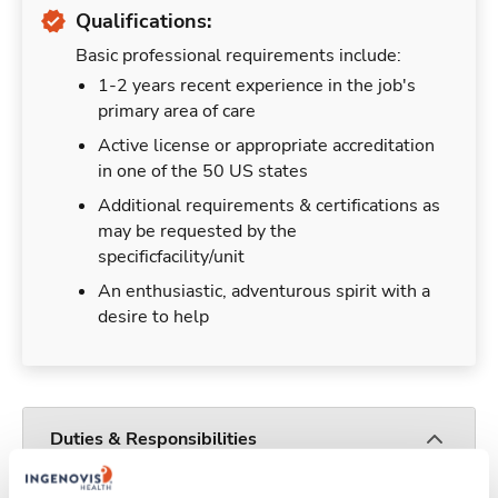
Qualifications:
Basic professional requirements include:
1-2 years recent experience in the job's
primary area of care
Active license or appropriate accreditation
in one of the 50 US states
Additional requirements & certifications as
may be requested by the
specificfacility/unit
An enthusiastic, adventurous spirit with a
desire to help
Duties & Responsibilities