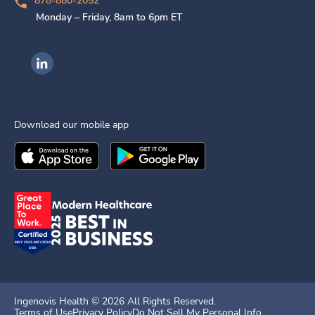
878-880-2052
Monday – Friday, 8am to 6pm ET
Ingenovis Health on LinkedIn
Download our mobile app
Download the
Ingenovis Health
Download the
Mobile App on the
Ingenovis Health
Apple App Stor
Mobile App o
Ingenovis Health ©
2026
All Rights Reserved.
Terms of Use
Privacy Policy
Do Not Sell My Personal Info