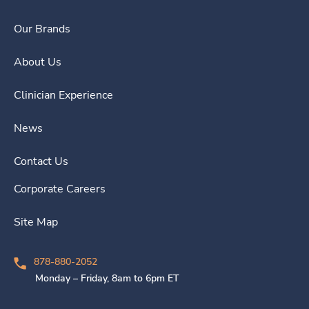
Our Brands
About Us
Clinician Experience
News
Contact Us
Corporate Careers
Site Map
878-880-2052
Monday – Friday, 8am to 6pm ET