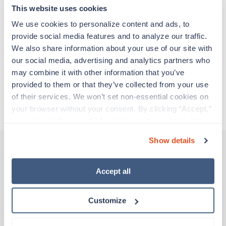
adventure. Travel healthcare professionals are
This website uses cookies
experienced caregivers who adapt quickly to
change and enjoy learning new things. Take your
We use cookies to personalize content and ads, to 
skills on the road and explore somewhere new—
provide social media features and to analyze our traffic. 
all while earning a great living!
We also share information about your use of our site with 
our social media, advertising and analytics partners who 
may combine it with other information that you’ve 
Traveling to Florence, South Carolina
provided to them or that they’ve collected from your use 
of their services. We won’t set non-essential cookies on 
About Trustaff
your browser without your consent. By clicking “Accept,” 
you agree to the use of all cookies on our website. You 
can also reject all non-essential cookies by clicking 
Show details
“Decline.” For more details about our use of cookies and 
how to exercise your choices, please read our 
Privacy 
Other jobs that might interest you
Policy
.
Accept all
Customize
Travel
CT Tech