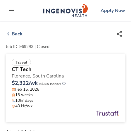
Skip
ingenovis
logo
Apply Now
to content
expand main menu
Back
Job ID: 969293 |
Closed
Travel
CT Tech
Florence,
South Carolina
$2,322/wk
est. pay package
Feb 16, 2026
13 weeks
10hr days
40 Hr/wk