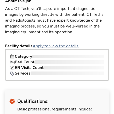
About this job
As a CT Tech, you'll capture important diagnostic
images by working directly with the patient. CT Techs
and Radiologists must have expert knowledge of the
imaging process, so you must be well-versed in the
imaging equipment and its operation.
Facility details
Apply to view the details
Category
Bed Count
ER Visits Count
Services
Qualifications:
Basic professional requirements include: