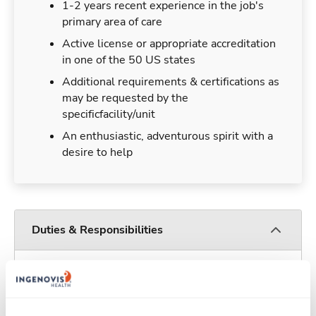
1-2 years recent experience in the job's
primary area of care
Active license or appropriate accreditation
in one of the 50 US states
Additional requirements & certifications as
may be requested by the
specificfacility/unit
An enthusiastic, adventurous spirit with a
desire to help
Duties & Responsibilities
Travelers work for a limited amount of time at a
particular location, providing patient care and
support before moving on to their next exciting