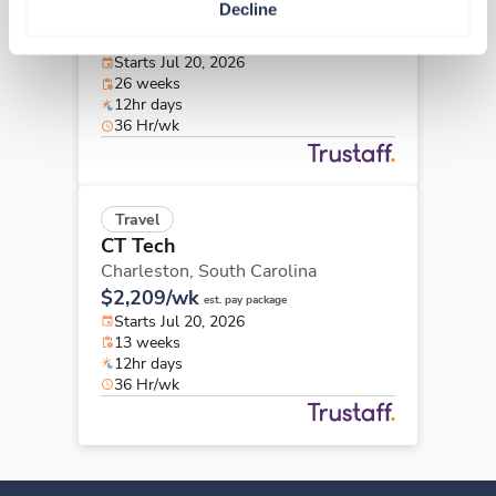
Decline
Charleston,
South Carolina
$2,223/wk
est. pay package
Starts Jul 20, 2026
26 weeks
12hr days
36 Hr/wk
Travel
CT Tech
Charleston,
South Carolina
$2,209/wk
est. pay package
Starts Jul 20, 2026
13 weeks
12hr days
36 Hr/wk