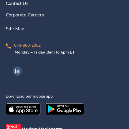
Contact Us
Corporate Careers
Site Map
878-880-2052
Monday – Friday, 8am to 6pm ET
Ingenovis Health on LinkedIn
Download our mobile app
Download the
Ingenovis Health
Download the
Mobile App on the
Ingenovis Health
Apple App Stor
Mobile App o