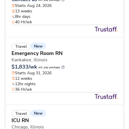
est. pay package
Starts Aug 24, 2026
13 weeks
8hr days
40 Hr/wk
New
Travel
Emergency Room RN
Kankakee,
Illinois
$1,833/wk
est. pay package
Starts Aug 31, 2026
12 weeks
12hr nights
36 Hr/wk
New
Travel
ICU RN
Chicago,
Illinois