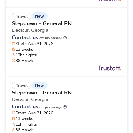
New
Travel
Stepdown - General RN
Decatur,
Georgia
Contact us
est. pay package
Starts Aug 31, 2026
13 weeks
12hr nights
36 Hr/wk
New
Travel
Stepdown - General RN
Decatur,
Georgia
Contact us
est. pay package
Starts Aug 31, 2026
13 weeks
12hr nights
36 Hr/wk