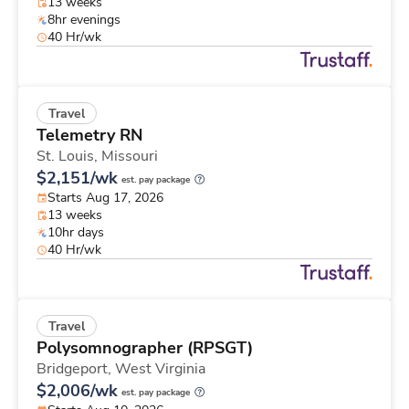
13 weeks
8hr evenings
40 Hr/wk
Travel
Telemetry RN
St. Louis,
Missouri
$2,151/wk
est. pay package
Starts Aug 17, 2026
13 weeks
10hr days
40 Hr/wk
Travel
Polysomnographer (RPSGT)
Bridgeport,
West Virginia
$2,006/wk
est. pay package