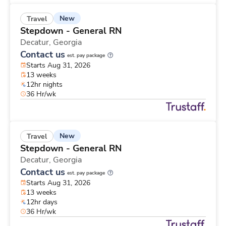
New
Travel
Stepdown - General RN
Decatur,
Georgia
Contact us
est. pay package
Starts Aug 31, 2026
13 weeks
12hr nights
36 Hr/wk
New
Travel
Stepdown - General RN
Decatur,
Georgia
Contact us
est. pay package
Starts Aug 31, 2026
13 weeks
12hr days
36 Hr/wk