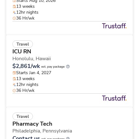
Starts Aug 10, 2026
13 weeks
12hr nights
36 Hr/wk
Travel
ICU RN
Honolulu,
Hawaii
$2,861/wk
est. pay package
Starts Jan 4, 2027
13 weeks
12hr nights
36 Hr/wk
Travel
Pharmacy Tech
Philadelphia,
Pennsylvania
Contact us