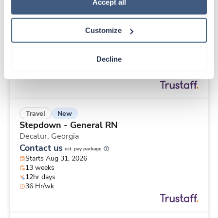
New
Travel
Policy
.
Accept all
Long Term / Nursing Home RN
Mc Connellsburg,
Pennsylvania
Customize
$1,968/wk
est. pay package
Starts Aug 24, 2026
13 weeks
Decline
12hr evenings
36 Hr/wk
New
Travel
Stepdown - General RN
Decatur,
Georgia
Contact us
est. pay package
Starts Aug 31, 2026
13 weeks
12hr days
36 Hr/wk