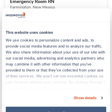
Emergency Room RN
Farmington,
New Mexico
Contact us
est. pay package
Starts Aug 24, 2026
13 weeks
12hr evenings
This website uses cookies
36 Hr/wk
We use cookies to personalize content and ads, to 
provide social media features and to analyze our traffic. 
We also share information about your use of our site with 
New
Travel
our social media, advertising and analytics partners who 
Med Surgical Tele RN
may combine it with other information that you’ve 
Shelby,
North Carolina
provided to them or that they’ve collected from your use 
Contact us
est. pay package
of their services. We won’t set non-essential cookies on 
Starts Sep 28, 2026
13 weeks
your browser without your consent. By clicking “Accept,” 
12hr nights
you agree to the use of all cookies on our website. You 
36 Hr/wk
can also reject all non-essential cookies by clicking 
Show details
“Decline.” For more details about our use of cookies and 
how to exercise your choices, please read our 
Privacy 