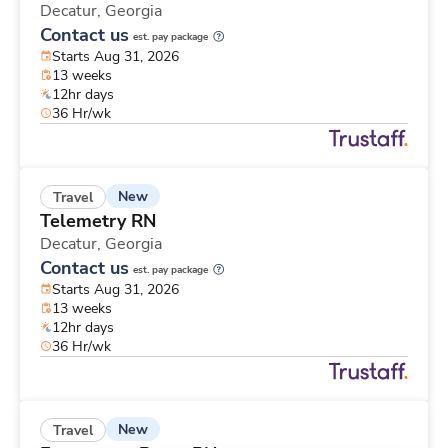
Decatur,
Georgia
Contact us
est. pay package
Starts Aug 31, 2026
13 weeks
12hr days
36 Hr/wk
New
Travel
Telemetry RN
Decatur,
Georgia
Contact us
est. pay package
Starts Aug 31, 2026
13 weeks
12hr days
36 Hr/wk
New
Travel