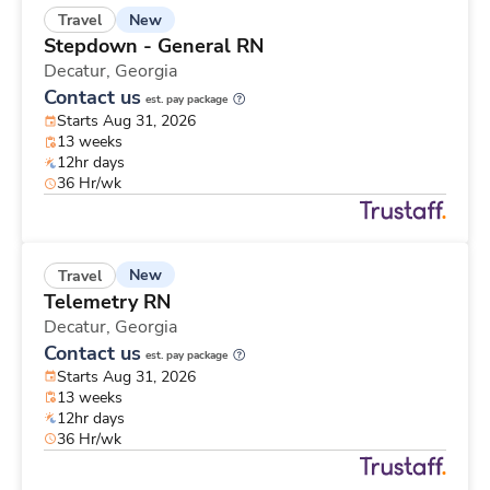
New
Travel
Stepdown - General RN
Decatur,
Georgia
Contact us
est. pay package
Starts Aug 31, 2026
13 weeks
12hr days
36 Hr/wk
New
Travel
Telemetry RN
Decatur,
Georgia
Contact us
est. pay package
Starts Aug 31, 2026
13 weeks
12hr days
36 Hr/wk