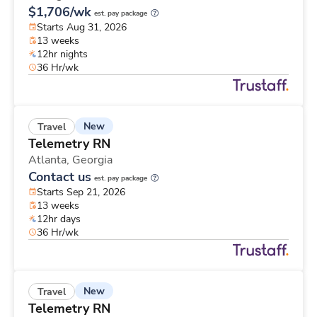
$1,706/wk
est. pay package
Starts Aug 31, 2026
13 weeks
12hr nights
36 Hr/wk
New
Travel
Telemetry RN
Atlanta,
Georgia
Contact us
est. pay package
Starts Sep 21, 2026
13 weeks
12hr days
36 Hr/wk
New
Travel
Telemetry RN