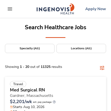
Positions Nationwide
Skip
ingenovis
logo
Apply Now
to content
expand main menu
Search Healthcare Jobs
Specialty (All)
Locations (All)
Showing
1
-
20
out of
11325
results
Travel
Med Surgical RN
Gardner,
Massachusetts
$2,201/wk
est. pay package
Starts Aug 10, 2026