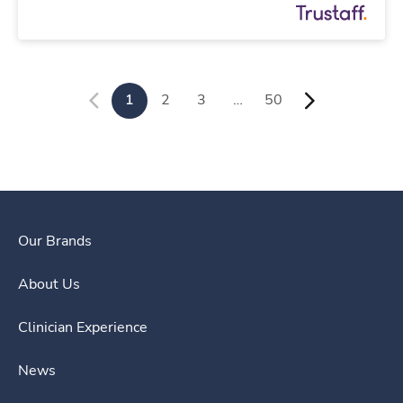
1
2
3
…
50
Our Brands
About Us
Clinician Experience
News