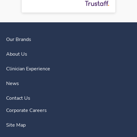
Our Brands
About Us
Clinician Experience
News
Contact Us
Corporate Careers
Site Map