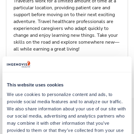
Travelers work for a limited amount of time at a
particular location, providing patient care and
support before moving on to their next exciting
adventure. Travel healthcare professionals are
experienced caregivers who adapt quickly to
change and enjoy learning new things. Take your
skills on the road and explore somewhere new—
all while earning a great living!
Traveling to Florence, South Carolina
About Trustaff
This website uses cookies
We use cookies to personalize content and ads, to 
provide social media features and to analyze our traffic. 
We also share information about your use of our site with 
our social media, advertising and analytics partners who 
Other jobs that might interest you
may combine it with other information that you’ve 
provided to them or that they’ve collected from your use 