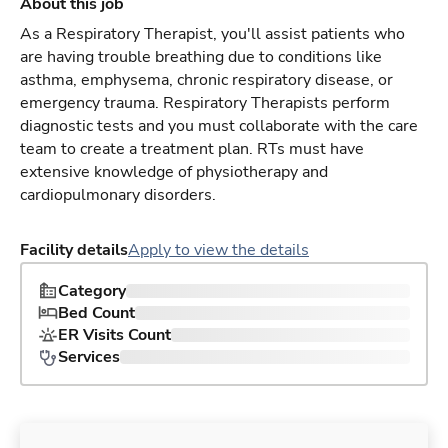
About this job
As a Respiratory Therapist, you'll assist patients who
are having trouble breathing due to conditions like
asthma, emphysema, chronic respiratory disease, or
emergency trauma. Respiratory Therapists perform
diagnostic tests and you must collaborate with the care
team to create a treatment plan. RTs must have
extensive knowledge of physiotherapy and
cardiopulmonary disorders.
Facility details
Apply to view the details
Category
Bed Count
ER Visits Count
Services