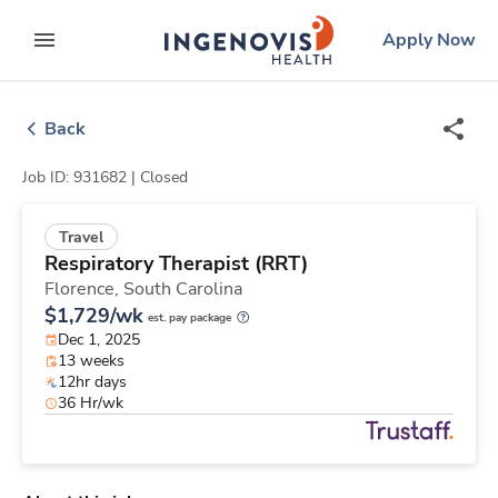
Skip
ingenovis
logo
Apply Now
to content
expand main menu
Back
Job ID: 931682 |
Closed
Travel
Respiratory Therapist (RRT)
Florence,
South Carolina
$1,729/wk
est. pay package
Dec 1, 2025
13 weeks
12hr days
36 Hr/wk