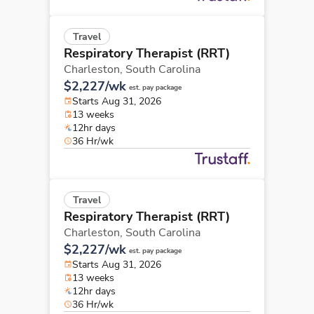
Travel
Respiratory Therapist (RRT)
Charleston,
South Carolina
$2,227/wk
est. pay package
Starts Aug 31, 2026
13 weeks
12hr days
36 Hr/wk
Travel
Respiratory Therapist (RRT)
Charleston,
South Carolina
$2,227/wk
est. pay package
Starts Aug 31, 2026
13 weeks
12hr days
36 Hr/wk