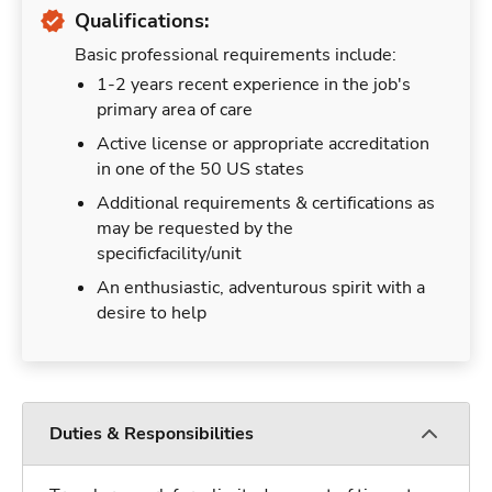
Qualifications:
Basic professional requirements include:
1-2 years recent experience in the job's
primary area of care
Active license or appropriate accreditation
in one of the 50 US states
Additional requirements & certifications as
may be requested by the
specificfacility/unit
An enthusiastic, adventurous spirit with a
desire to help
Duties & Responsibilities