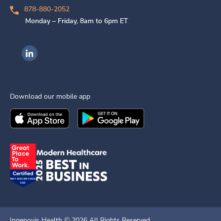
878-880-2052
Monday – Friday, 8am to 6pm ET
Ingenovis Health on LinkedIn
Download our mobile app
Download the
Ingenovis Health
Download the
Mobile App on the
Ingenovis Health
Apple App Stor
Mobile App o
Ingenovis Health ©
2026
All Rights Reserved.