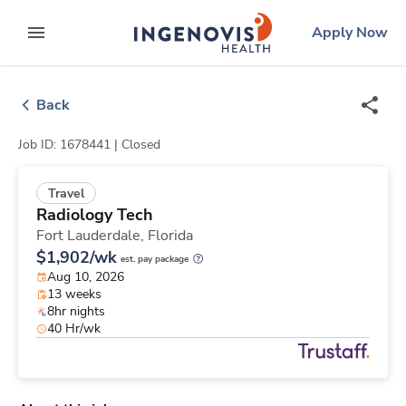
Skip
ingenovis
logo
Apply Now
to content
expand main menu
Back
Job ID: 1678441 |
Closed
Travel
Radiology Tech
Fort Lauderdale,
Florida
$1,902/wk
est. pay package
Aug 10, 2026
13 weeks
8hr nights
40 Hr/wk