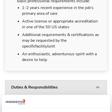
Basic professional requirements include:
1-2 years recent experience in the job's
primary area of care
Active license or appropriate accreditation
in one of the 50 US states
Additional requirements & certifications as
may be requested by the
specificfacility/unit
An enthusiastic, adventurous spirit with a
desire to help
Duties & Responsibilities
Travelers work for a limited amount of time at a
particular location, providing patient care and