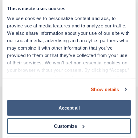
support before moving on to their next exciting
adventure. Travel healthcare professionals are
This website uses cookies
experienced caregivers who adapt quickly to
We use cookies to personalize content and ads, to 
change and enjoy learning new things. Take your
provide social media features and to analyze our traffic. 
skills on the road and explore somewhere new—
We also share information about your use of our site with 
all while earning a great living!
our social media, advertising and analytics partners who 
may combine it with other information that you’ve 
Traveling to Fort Lauderdale, Florida
provided to them or that they’ve collected from your use 
of their services. We won’t set non-essential cookies on 
your browser without your consent. By clicking “Accept,” 
About Trustaff
you agree to the use of all cookies on our website. You 
can also reject all non-essential cookies by clicking 
Show details
“Decline.” For more details about our use of cookies and 
how to exercise your choices, please read our 
Privacy 
Policy
.
Accept all
Other jobs that might interest you
Customize
New
Travel