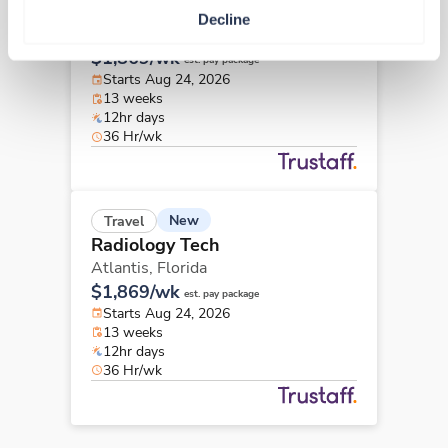
Radiology Tech
Decline
Atlantis,
Florida
$1,869/wk
est. pay package
Starts Aug 24, 2026
13 weeks
12hr days
36 Hr/wk
New
Travel
Radiology Tech
Atlantis,
Florida
$1,869/wk
est. pay package
Starts Aug 24, 2026
13 weeks
12hr days
36 Hr/wk