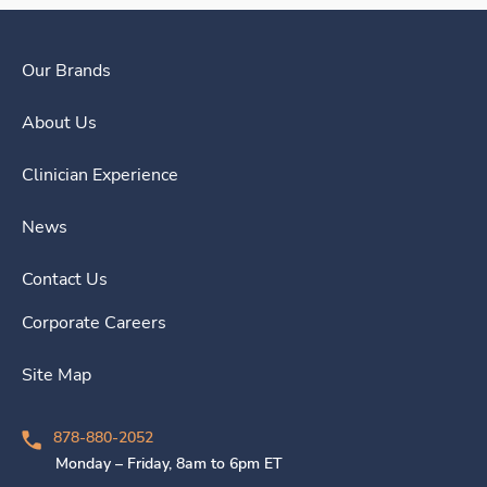
Our Brands
About Us
Clinician Experience
News
Contact Us
Corporate Careers
Site Map
878-880-2052
Monday – Friday, 8am to 6pm ET