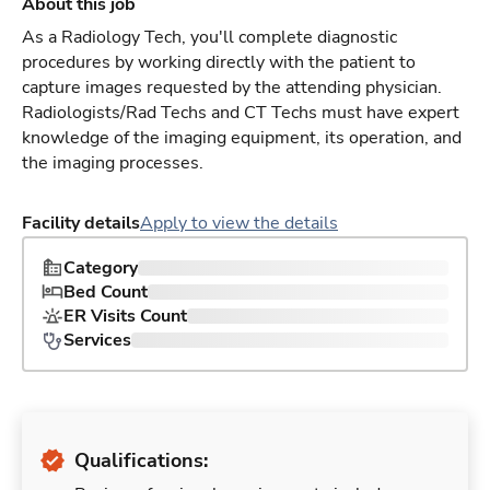
About this job
As a Radiology Tech, you'll complete diagnostic
procedures by working directly with the patient to
capture images requested by the attending physician.
Radiologists/Rad Techs and CT Techs must have expert
knowledge of the imaging equipment, its operation, and
the imaging processes.
Facility details
Apply to view the details
Category
Bed Count
ER Visits Count
Services
Qualifications: