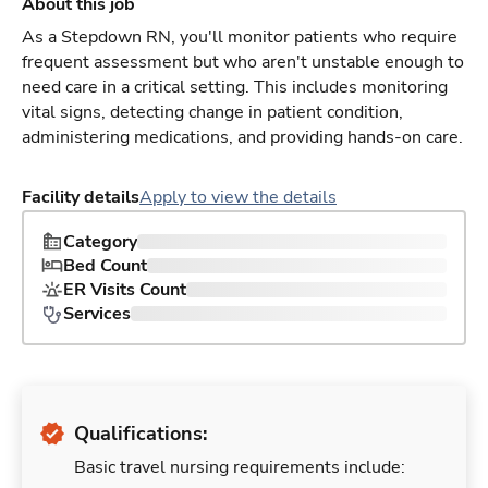
About this job
As a Stepdown RN, you'll monitor patients who require
frequent assessment but who aren't unstable enough to
need care in a critical setting. This includes monitoring
vital signs, detecting change in patient condition,
administering medications, and providing hands-on care.
Facility details
Apply to view the details
Category
Bed Count
ER Visits Count
Services
Qualifications:
Basic travel nursing requirements include: