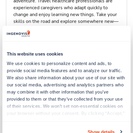
adventure. Travel healthcare professionals are
experienced caregivers who adapt quickly to
change and enjoy learning new things. Take your
skills on the road and explore somewhere new—
all while earning a great living!
Traveling to Fort Smith, Arkansas
This website uses cookies
About Fastaff
We use cookies to personalize content and ads, to 
provide social media features and to analyze our traffic. 
We also share information about your use of our site with 
our social media, advertising and analytics partners who 
Apply to this job
may combine it with other information that you’ve 
provided to them or that they’ve collected from your use 
of their services. We won’t set non-essential cookies on 
your browser without your consent. By clicking “Accept,” 
you agree to the use of all cookies on our website. You 
can also reject all non-essential cookies by clicking 
Other jobs that might interest you
Show details