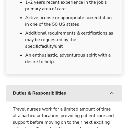
1-2 years recent experience in the job's
primary area of care
Active license or appropriate accreditation
in one of the 50 US states
Additional requirements & certifications as
may be requested by the
specificfacility/unit
An enthusiastic, adventurous spirit with a
desire to help
Duties & Responsibilities
Travel nurses work for a limited amount of time
at a particular location, providing patient care and
support before moving on to their next exciting