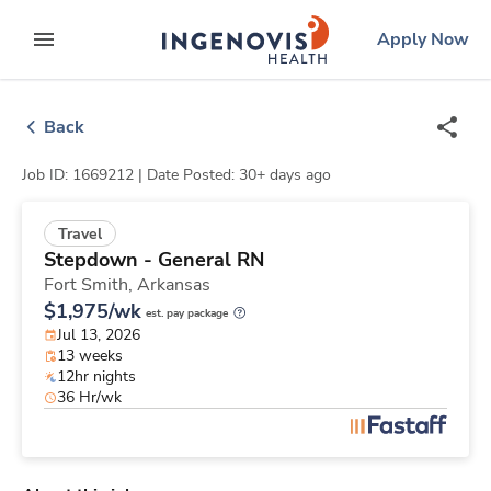
Skip
ingenovis
logo
Apply Now
to content
expand main menu
Back
Job ID: 1669212 |
Date Posted: 30+ days ago
Travel
Stepdown - General RN
Fort Smith,
Arkansas
$1,975/wk
est. pay package
Jul 13, 2026
13 weeks
12hr nights
36 Hr/wk