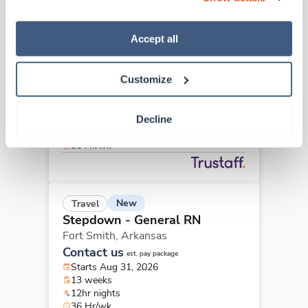
“Decline.” For more details about our use of cookies and 
how to exercise your choices, please read our 
Privacy 
Policy
.
Accept all
Travel
Stepdown - General RN
Springdale,
Arkansas
Customize
$2,053/wk
est. pay package
Starts Jul 10, 2026
13 weeks
Decline
12hr nights
36 Hr/wk
New
Travel
Stepdown - General RN
Fort Smith,
Arkansas
Contact us
est. pay package
Starts Aug 31, 2026
13 weeks
12hr nights
36 Hr/wk