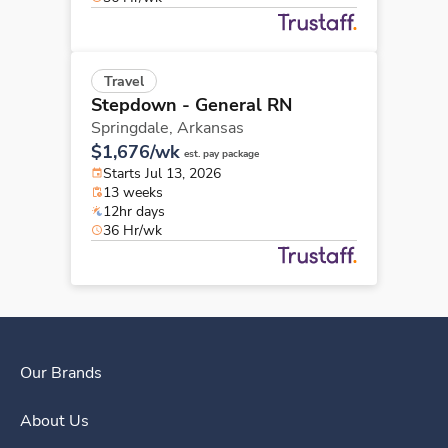
Travel
Stepdown - General RN
Springdale,
Arkansas
$1,676/wk
est. pay package
Starts Jul 13, 2026
13 weeks
12hr days
36 Hr/wk
Our Brands
About Us