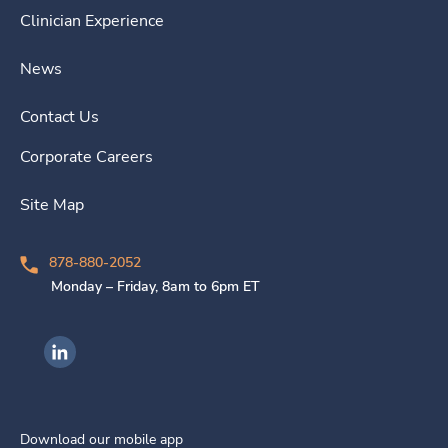
Clinician Experience
News
Contact Us
Corporate Careers
Site Map
878-880-2052
Monday – Friday, 8am to 6pm ET
Ingenovis Health on LinkedIn
Download our mobile app