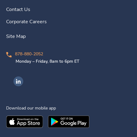
Contact Us
Corporate Careers
Site Map
878-880-2052
Monday – Friday, 8am to 6pm ET
Ingenovis Health on LinkedIn
Download our mobile app
Download the
Ingenovis Health
Download the
Mobile App on the
Ingenovis Health
Apple App Stor
Mobile App o