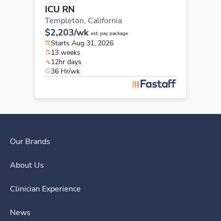
ICU RN
Templeton,
California
$2,203/wk
est. pay package
Starts Aug 31, 2026
13 weeks
12hr days
36 Hr/wk
Our Brands
About Us
Clinician Experience
News