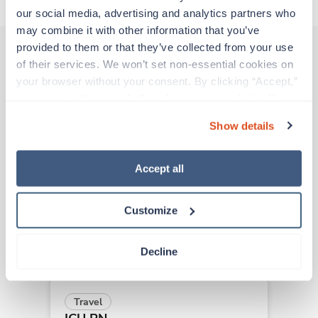
our social media, advertising and analytics partners who 
may combine it with other information that you’ve 
provided to them or that they’ve collected from your use 
of their services. We won’t set non-essential cookies on 
Other jobs that might interest you
your browser without your consent. By clicking “Accept,” 
you agree to the use of all cookies on our website. You 
can also reject all non-essential cookies by clicking 
Show details
“Decline.” For more details about our use of cookies and 
New
Travel
how to exercise your choices, please read our 
Privacy 
ICU RN
Policy
.
Redding,
California
Accept all
Contact us
est. pay package
Starts Sep 15, 2026
Customize
13 weeks
12hr days
36 Hr/wk
Decline
Travel