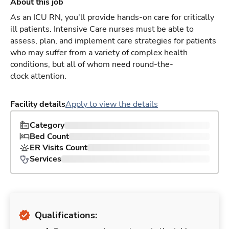
About this job
As an ICU RN, you'll provide hands-on care for critically
ill patients. Intensive Care nurses must be able to
assess, plan, and implement care strategies for patients
who may suffer from a variety of complex health
conditions, but all of whom need round-the-
clock attention.
Facility details
Apply to view the details
Category
Bed Count
ER Visits Count
Services
Qualifications: