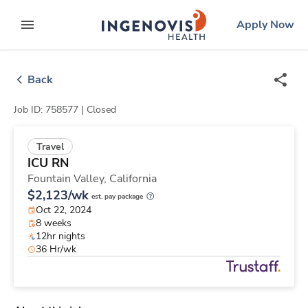
Skip
ingenovis
logo
Apply Now
to content
expand main menu
Back
Job ID: 758577 |
Closed
Travel
ICU RN
Fountain Valley,
California
$2,123/wk
est. pay package
Oct 22, 2024
8 weeks
12hr nights
36 Hr/wk