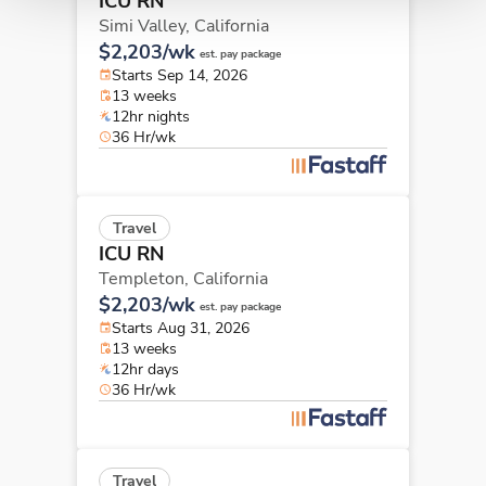
ICU RN
Simi Valley,
California
$2,203/wk
est. pay package
Starts Sep 14, 2026
13 weeks
12hr nights
36 Hr/wk
Travel
ICU RN
Templeton,
California
$2,203/wk
est. pay package
Starts Aug 31, 2026
13 weeks
12hr days
36 Hr/wk
Travel