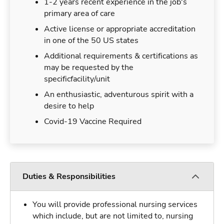
1-2 years recent experience in the job's
primary area of care
Active license or appropriate accreditation
in one of the 50 US states
Additional requirements & certifications as
may be requested by the
specificfacility/unit
An enthusiastic, adventurous spirit with a
desire to help
Covid-19 Vaccine Required
Duties & Responsibilities
You will provide professional nursing services
which include, but are not limited to, nursing