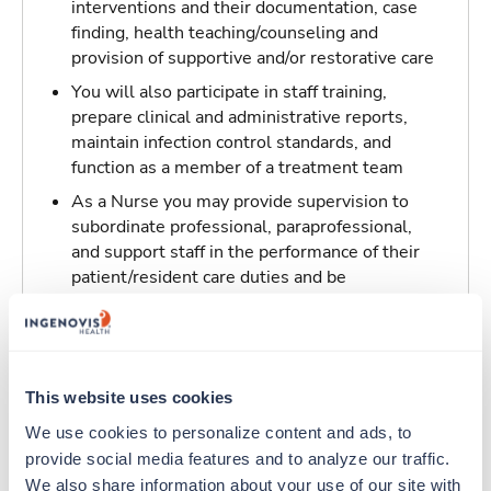
interventions and their documentation, case
finding, health teaching/counseling and
provision of supportive and/or restorative care
You will also participate in staff training,
prepare clinical and administrative reports,
maintain infection control standards, and
function as a member of a treatment team
As a Nurse you may provide supervision to
subordinate professional, paraprofessional,
and support staff in the performance of their
patient/resident care duties and be
responsible for maintaining inventory
standards for medicine, controlled drugs, and
narcotics
This website uses cookies
Traveling to Fountain Valley, California
We use cookies to personalize content and ads, to 
provide social media features and to analyze our traffic. 
About Trustaff
We also share information about your use of our site with 