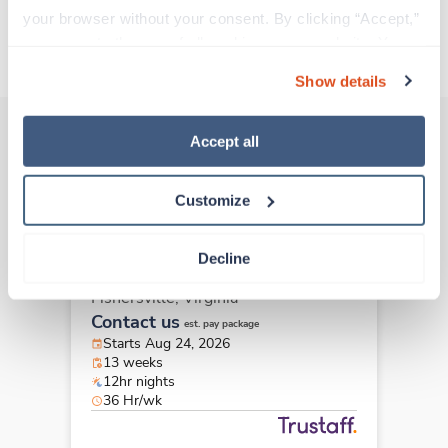
your browser without your consent. By clicking “Accept,” 
you agree to the use of all cookies on our website. You 
About Trustaff
can also reject all non-essential cookies by clicking 
Show details
“Decline.” For more details about our use of cookies and 
how to exercise your choices, please read our 
Privacy 
Policy
.
Accept all
Other jobs that might interest you
Customize
New
Travel
Decline
LPN/LVN
Fishersville,
Virginia
Contact us
est. pay package
Starts Aug 24, 2026
13 weeks
12hr nights
36 Hr/wk