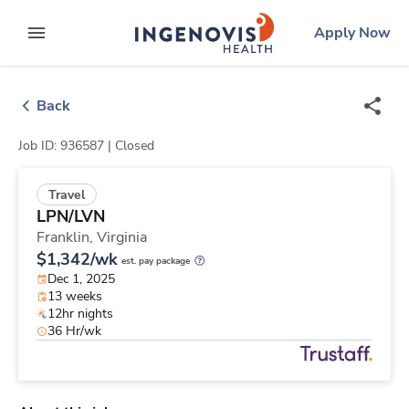
Skip
ingenovis
logo
Apply Now
to content
expand main menu
Back
Job ID: 936587 |
Closed
Travel
LPN/LVN
Franklin,
Virginia
$1,342/wk
est. pay package
Dec 1, 2025
13 weeks
12hr nights
36 Hr/wk