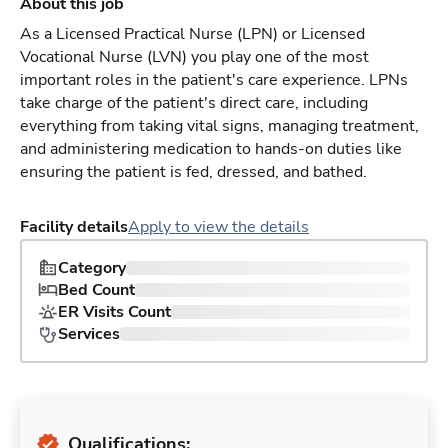
About this job
As a Licensed Practical Nurse (LPN) or Licensed
Vocational Nurse (LVN) you play one of the most
important roles in the patient's care experience. LPNs
take charge of the patient's direct care, including
everything from taking vital signs, managing treatment,
and administering medication to hands-on duties like
ensuring the patient is fed, dressed, and bathed.
Facility details
Apply to view the details
Category
Bed Count
ER Visits Count
Services
Qualifications: