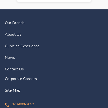
Our Brands
About Us
Clinician Experience
News
Contact Us
Corporate Careers
Site Map
878-880-2052