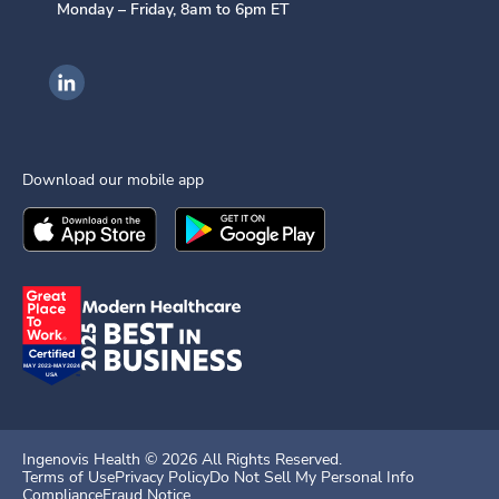
Monday – Friday, 8am to 6pm ET
Ingenovis Health on LinkedIn
Download our mobile app
Download the
Ingenovis Health
Download the
Mobile App on the
Ingenovis Health
Apple App Stor
Mobile App o
Ingenovis Health ©
2026
All Rights Reserved.
Terms of Use
Privacy Policy
Do Not Sell My Personal Info
Compliance
Fraud Notice