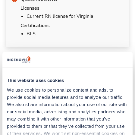
Licenses
Current RN license for Virginia
Certifications
BLS
Duties & Responsibilities
This website uses cookies
Travel nurses work for a limited amount of time
We use cookies to personalize content and ads, to 
at a particular location, providing patient care and
provide social media features and to analyze our traffic. 
support before moving on to their next exciting
adventure. Travel healthcare professionals are
We also share information about your use of our site with 
experienced caregivers who adapt quickly to
our social media, advertising and analytics partners who 
change and enjoy learning new things. Take your
may combine it with other information that you’ve 
skills on the road and explore somewhere new—
provided to them or that they’ve collected from your use 
all while earning a great living!
of their services. We won’t set non-essential cookies on 