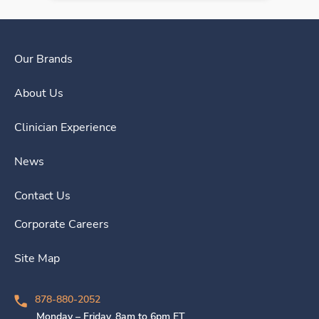
Our Brands
About Us
Clinician Experience
News
Contact Us
Corporate Careers
Site Map
878-880-2052
Monday – Friday, 8am to 6pm ET