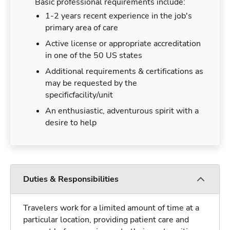
Basic professional requirements include:
1-2 years recent experience in the job's
primary area of care
Active license or appropriate accreditation
in one of the 50 US states
Additional requirements & certifications as
may be requested by the
specificfacility/unit
An enthusiastic, adventurous spirit with a
desire to help
Duties & Responsibilities
Travelers work for a limited amount of time at a
particular location, providing patient care and