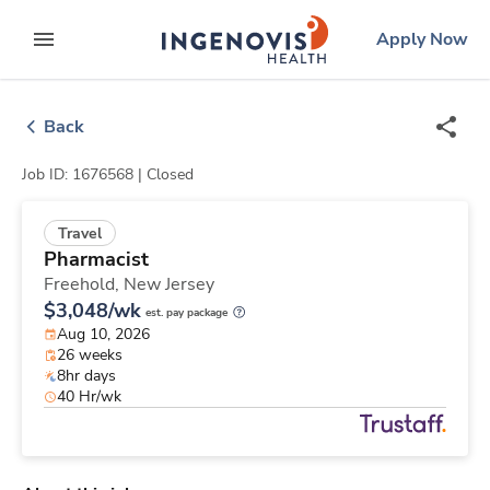
Skip
ingenovis
logo
Apply Now
to content
expand main menu
Back
Job ID: 1676568 |
Closed
Travel
Pharmacist
Freehold,
New Jersey
$3,048/wk
est. pay package
Aug 10, 2026
26 weeks
8hr days
40 Hr/wk