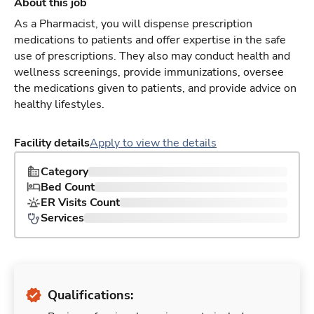
About this job
As a Pharmacist, you will dispense prescription
medications to patients and offer expertise in the safe
use of prescriptions. They also may conduct health and
wellness screenings, provide immunizations, oversee
the medications given to patients, and provide advice on
healthy lifestyles.
Facility details
Apply to view the details
Category
Bed Count
ER Visits Count
Services
Qualifications: