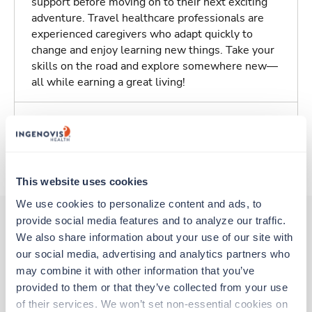
support before moving on to their next exciting
adventure. Travel healthcare professionals are
experienced caregivers who adapt quickly to
change and enjoy learning new things. Take your
skills on the road and explore somewhere new—
all while earning a great living!
Traveling to Freehold, New Jersey
About Trustaff
This website uses cookies
We use cookies to personalize content and ads, to 
provide social media features and to analyze our traffic. 
We also share information about your use of our site with 
Other jobs that might interest you
our social media, advertising and analytics partners who 
may combine it with other information that you’ve 
provided to them or that they’ve collected from your use 
Travel
of their services. We won’t set non-essential cookies on 