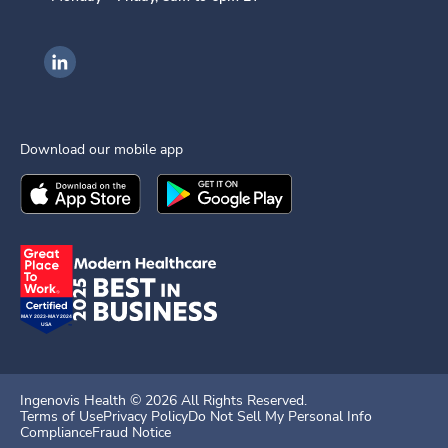
Ingenovis Health on LinkedIn
Download our mobile app
Download the
Ingenovis Health
Download the
Mobile App on the
Ingenovis Health
Apple App Stor
Mobile App o
Ingenovis Health ©
2026
All Rights Reserved.
Terms of Use
Privacy Policy
Do Not Sell My Personal Info
Compliance
Fraud Notice