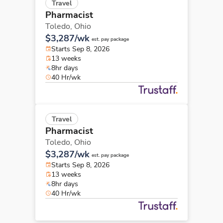
Travel
Pharmacist
Toledo,
Ohio
$3,287/wk
est. pay package
Starts Sep 8, 2026
13 weeks
8hr days
40 Hr/wk
Travel
Pharmacist
Toledo,
Ohio
$3,287/wk
est. pay package
Starts Sep 8, 2026
13 weeks
8hr days
40 Hr/wk