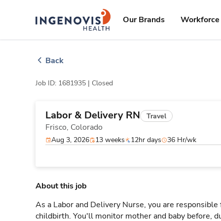
Skip
ingenovis
logo
to content
Our Brands
Workforce 
Back
Job ID: 1681935 |
Closed
Labor & Delivery RN
Travel
Frisco,
Colorado
Aug 3, 2026
13 weeks
12hr days
36 Hr/wk
About this job
As a Labor and Delivery Nurse, you are responsible 
childbirth. You'll monitor mother and baby before, du