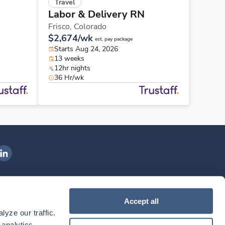
Travel
Labor & Delivery RN
Frisco,
Colorado
$2,674/wk
est. pay package
Starts Aug 24, 2026
13 weeks
12hr nights
36 Hr/wk
ngenovis Health on LinkedIn
ownload our mobile app
Accept all
yze our traffic. 
ownload the
Ingenovis Health
Download the
Mobile App on the
Ingenovis Health
Apple App Store
Mobile App on t
analytics 