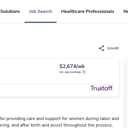
Solutions
Job Search
Healthcare Professionals
N
SHARE
$2,674/wk
est. pay package
for providing care and support for women during labor and
ring, and after birth and assist throughout the process,