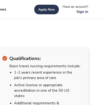
Have an account?
ews
Apply Now
Sign in
Qualifications:
Basic travel nursing requirements include:
1-2 years recent experience in the
job's primary area of care
Active license or appropriate
accreditation in one of the 50 US
states
Additional requirements &