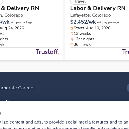
Travel
 & Delivery RN
Labor & Delivery RN
n,
Colorado
Lafayette,
Colorado
3/wk
$2,452/wk
est. pay package
est. pay package
 Aug 24, 2026
Starts Aug 10, 2026
eks
13 weeks
ights
12hr nights
/wk
36 Hr/wk
orporate Careers
I
ite Map
D
s
ize content and ads, to provide social media features and to anal
D
bout your use of our site with our social media, advertising and 