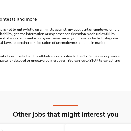
contests and more
y is not to unlawfully discriminate against any applicant or employee on the
s, disability, genetic information or any other consideration made unlawful by
ssment of applicants and employees based on any of these protected categories.
ederal laws respecting consideration of unemployment status in making
ails from Trustaff and its affiliates, and contracted partners. Frequency varies
 liable for delayed or undelivered messages. You can reply STOP to cancel and
Other jobs that might interest you