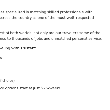
as specialized in matching skilled professionals with
s across the country as one of the most well-respected
est of both worlds: not only are our travelers some of the
ccess to thousands of jobs and unmatched personal service.
veling with Trustaff:
es
f choice)
ce options start at just $25/week!