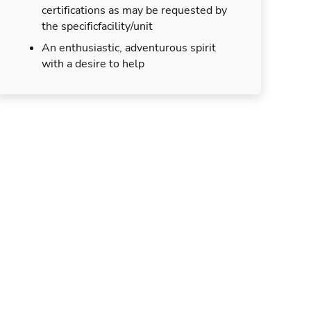
certifications as may be requested by
the specificfacility/unit
An enthusiastic, adventurous spirit
with a desire to help