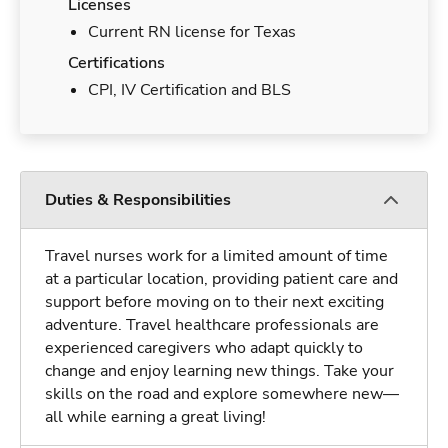
Licenses
Current RN license for Texas
Certifications
CPI, IV Certification and BLS
Duties & Responsibilities
Travel nurses work for a limited amount of time
at a particular location, providing patient care and
support before moving on to their next exciting
adventure. Travel healthcare professionals are
experienced caregivers who adapt quickly to
change and enjoy learning new things. Take your
skills on the road and explore somewhere new—
all while earning a great living!