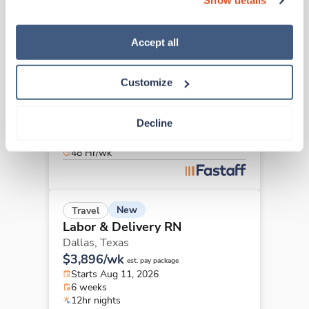
Show details
“Decline.” For more details about our use of cookies and 
how to exercise your choices, please read our 
Privacy 
Policy
.
Accept all
New
Travel
Labor & Delivery RN
Plano,
Texas
Customize
$3,866/wk
est. pay package
Starts Aug 11, 2026
Decline
6 weeks
12hr nights
48 Hr/wk
New
Travel
Labor & Delivery RN
Dallas,
Texas
$3,896/wk
est. pay package
Starts Aug 11, 2026
6 weeks
12hr nights