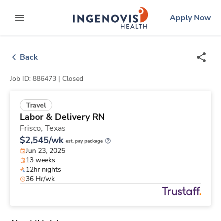
Skip
ingenovis
logo
Apply Now
to content
expand main menu
Back
Job ID: 886473 |
Closed
Travel
Labor & Delivery RN
Frisco,
Texas
$2,545/wk
est. pay package
Jun 23, 2025
13 weeks
12hr nights
36 Hr/wk