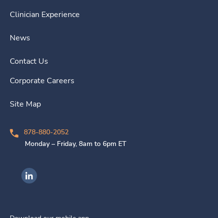
Clinician Experience
News
Contact Us
Corporate Careers
Site Map
878-880-2052
Monday – Friday, 8am to 6pm ET
Ingenovis Health on LinkedIn