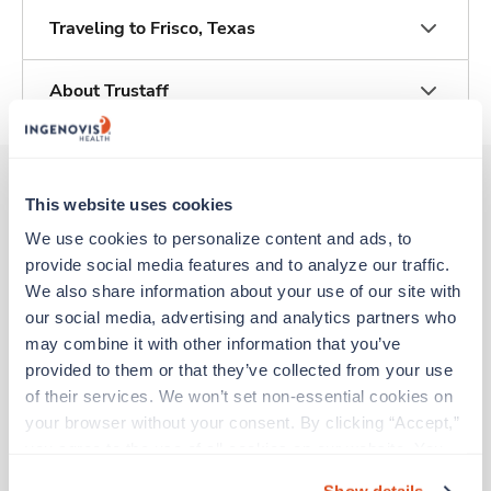
Traveling to Frisco, Texas
About Trustaff
This website uses cookies
Other jobs that might interest you
We use cookies to personalize content and ads, to 
provide social media features and to analyze our traffic. 
We also share information about your use of our site with 
Travel
our social media, advertising and analytics partners who 
Labor & Delivery RN
may combine it with other information that you’ve 
Irving,
Texas
provided to them or that they’ve collected from your use 
Contact us
est. pay package
of their services. We won’t set non-essential cookies on 
Starts Aug 10, 2026
your browser without your consent. By clicking “Accept,” 
13 weeks
you agree to the use of all cookies on our website. You 
12hr days
can also reject all non-essential cookies by clicking 
36 Hr/wk