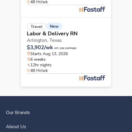
48 Hr/wk
New
Travel
Labor & Delivery RN
Arlington,
Texas
$3,902/wk
est. pay package
Starts Aug 13, 2026
6 weeks
12hr nights
48 Hr/wk
Our Brands
About Us