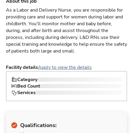
About this job
As a Labor and Delivery Nurse, you are responsible for
providing care and support for women during labor and
childbirth. You'll monitor mother and baby before,
during, and after birth and assist throughout the
process, including during delivery. L&D RNs use their
special training and knowledge to help ensure the safety
of patients both large and small.
Facility details
Apply to view the details
Category
Bed Count
Services
Qualifications: