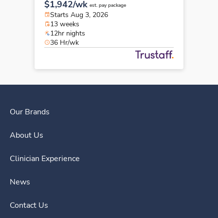
$1,942/wk
est. pay package
Starts Aug 3, 2026
13 weeks
12hr nights
36 Hr/wk
Our Brands
About Us
Clinician Experience
News
Contact Us