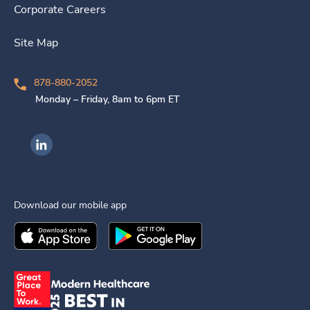
Corporate Careers
Site Map
878-880-2052
Monday – Friday, 8am to 6pm ET
Ingenovis Health on LinkedIn
Download our mobile app
Download the
Ingenovis Health
Download the
Mobile App on the
Ingenovis Health
Apple App Stor
Mobile App o