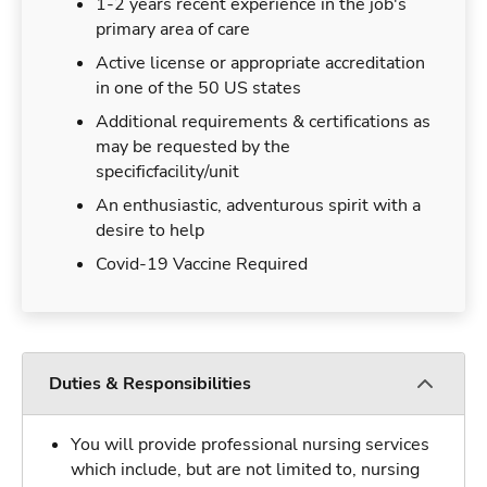
1-2 years recent experience in the job's
primary area of care
Active license or appropriate accreditation
in one of the 50 US states
Additional requirements & certifications as
may be requested by the
specificfacility/unit
An enthusiastic, adventurous spirit with a
desire to help
Covid-19 Vaccine Required
Duties & Responsibilities
You will provide professional nursing services
which include, but are not limited to, nursing