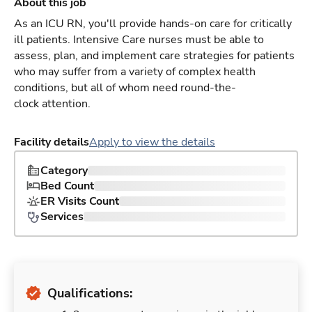
About this job
As an ICU RN, you'll provide hands-on care for critically
ill patients. Intensive Care nurses must be able to
assess, plan, and implement care strategies for patients
who may suffer from a variety of complex health
conditions, but all of whom need round-the-
clock attention.
Facility details
Apply to view the details
Category
Bed Count
ER Visits Count
Services
Qualifications: