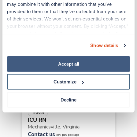
may combine it with other information that you’ve 
provided to them or that they’ve collected from your use 
Other jobs that might interest you
of their services. We won’t set non-essential cookies on 
your browser without your consent. By clicking “Accept,” 
you agree to the use of all cookies on our website. You 
can also reject all non-essential cookies by clicking 
Travel
Show details
ICU RN
“Decline.” For more details about our use of cookies and 
South Boston,
Virginia
how to exercise your choices, please read our 
Privacy 
$2,204/wk
Policy
.
Accept all
est. pay package
Starts Aug 10, 2026
13 weeks
12hr nights
Customize
36 Hr/wk
Decline
Travel
ICU RN
Mechanicsville,
Virginia
Contact us
est. pay package