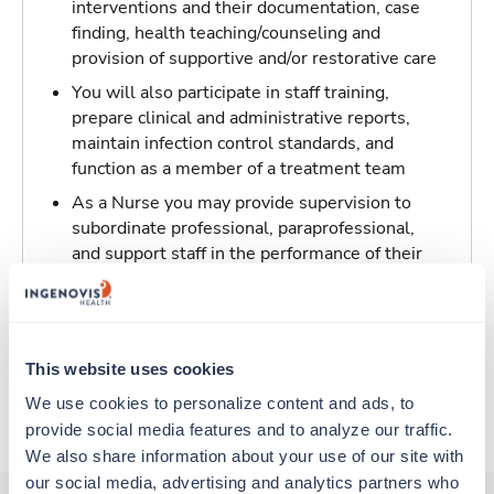
interventions and their documentation, case
finding, health teaching/counseling and
provision of supportive and/or restorative care
You will also participate in staff training,
prepare clinical and administrative reports,
maintain infection control standards, and
function as a member of a treatment team
As a Nurse you may provide supervision to
subordinate professional, paraprofessional,
and support staff in the performance of their
patient/resident care duties and be
responsible for maintaining inventory
standards for medicine, controlled drugs, and
narcotics
This website uses cookies
We use cookies to personalize content and ads, to 
About Trustaff
provide social media features and to analyze our traffic. 
We also share information about your use of our site with 
our social media, advertising and analytics partners who 