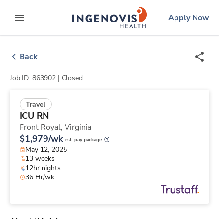
Skip
ingenovis
logo
Apply Now
to content
expand main menu
Back
Job ID: 863902 |
Closed
Travel
ICU RN
Front Royal,
Virginia
$1,979/wk
est. pay package
May 12, 2025
13 weeks
12hr nights
36 Hr/wk