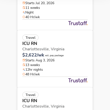
Starts Jul 20, 2026
11 weeks
Night
40 Hr/wk
Travel
ICU RN
Charlottesville,
Virginia
$2,622/wk
est. pay package
Starts Aug 3, 2026
13 weeks
12hr nights
48 Hr/wk
Travel
ICU RN
Charlottesville,
Virginia