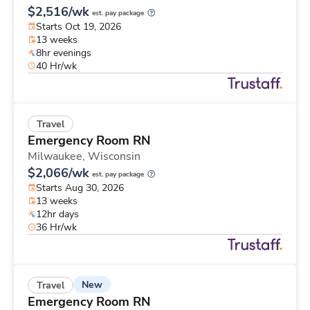
$2,516/wk
est. pay package
Starts Oct 19, 2026
13 weeks
8hr evenings
40 Hr/wk
Travel
Emergency Room RN
Milwaukee,
Wisconsin
$2,066/wk
est. pay package
Starts Aug 30, 2026
13 weeks
12hr days
36 Hr/wk
New
Travel
Emergency Room RN