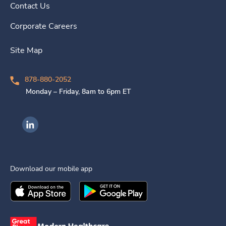
Contact Us
Corporate Careers
Site Map
878-880-2052
Monday – Friday, 8am to 6pm ET
Ingenovis Health on LinkedIn
Download our mobile app
Download the
Ingenovis Health
Download the
Mobile App on the
Ingenovis Health
Apple App Stor
Mobile App o