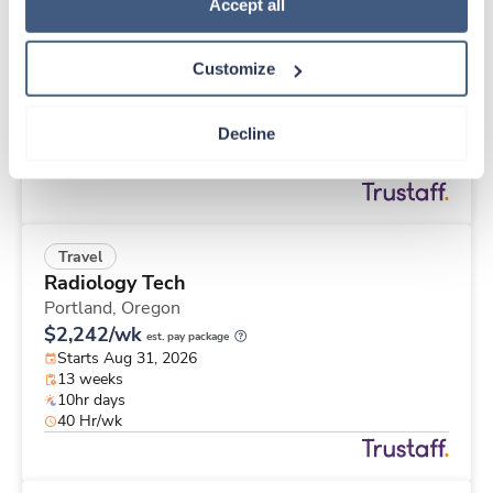
Travel
Policy
.
Accept all
ICU RN
Santa Rosa,
California
Customize
Contact us
est. pay package
Starts Aug 24, 2026
26 weeks
Decline
12hr nights
36 Hr/wk
Travel
Radiology Tech
Portland,
Oregon
$2,242/wk
est. pay package
Starts Aug 31, 2026
13 weeks
10hr days
40 Hr/wk