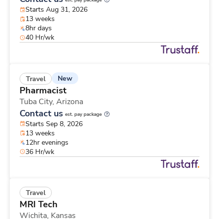
est. pay package
Starts Aug 31, 2026
13 weeks
8hr days
40 Hr/wk
New
Travel
Pharmacist
Tuba City,
Arizona
Contact us
est. pay package
Starts Sep 8, 2026
13 weeks
12hr evenings
36 Hr/wk
Travel
MRI Tech
Wichita,
Kansas