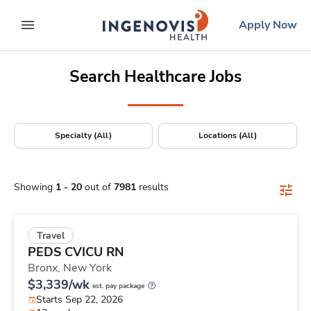
Positions Nationwide
Skip
ingenovis
logo
Apply Now
to content
expand main menu
Search Healthcare Jobs
Specialty (All)
Locations (All)
Showing
1
-
20
out of
7981
results
Travel
PEDS CVICU RN
Bronx,
New York
$3,339/wk
est. pay package
Starts Sep 22, 2026