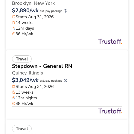
Brooklyn,
New York
$2,890/wk
est. pay package
Starts Aug 31, 2026
14 weeks
12hr days
36 Hr/wk
Travel
Stepdown - General RN
Quincy,
Illinois
$3,049/wk
est. pay package
Starts Aug 31, 2026
13 weeks
12hr nights
48 Hr/wk
Travel