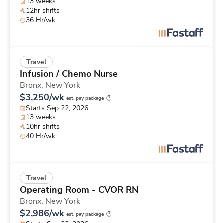
13 weeks
12hr shifts
36 Hr/wk
Travel
Infusion / Chemo Nurse
Bronx,
New York
$3,250/wk
est. pay package
Starts Sep 22, 2026
13 weeks
10hr shifts
40 Hr/wk
Travel
Operating Room - CVOR RN
Bronx,
New York
$2,986/wk
est. pay package