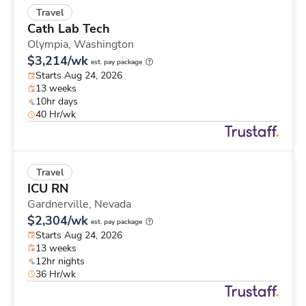
Travel
Cath Lab Tech
Olympia,
Washington
$3,214/wk
est. pay package
Starts Aug 24, 2026
13 weeks
10hr days
40 Hr/wk
Travel
ICU RN
Gardnerville,
Nevada
$2,304/wk
est. pay package
Starts Aug 24, 2026
13 weeks
12hr nights
36 Hr/wk