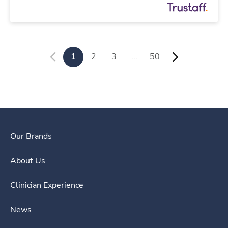
1
2
3
…
50
Our Brands
About Us
Clinician Experience
News