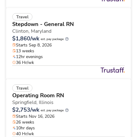
Travel
Stepdown - General RN
Clinton,
Maryland
$1,860/wk
est. pay package
Starts Sep 8, 2026
13 weeks
12hr evenings
36 Hr/wk
Travel
Operating Room RN
Springfield,
Illinois
$2,753/wk
est. pay package
Starts Nov 16, 2026
26 weeks
10hr days
40 Hr/wk