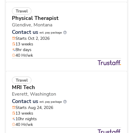
Travel
Physical Therapist
Glendive,
Montana
Contact us
est. pay package
Starts Oct 2, 2026
13 weeks
8hr days
40 Hr/wk
Travel
MRI Tech
Everett,
Washington
Contact us
est. pay package
Starts Aug 24, 2026
13 weeks
10hr nights
40 Hr/wk