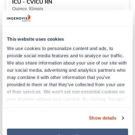
ICU - CVICU RN
Quincy,
Illinois
$3,049/wk
est. pay package
Starts Aug 31, 2026
13 weeks
12hr days
This website uses cookies
48 Hr/wk
We use cookies to personalize content and ads, to 
provide social media features and to analyze our traffic. 
We also share information about your use of our site with 
Travel
our social media, advertising and analytics partners who 
Speech Language Pathologist (SLP)
may combine it with other information that you’ve 
Portland,
Oregon
provided to them or that they’ve collected from your use 
$2,495/wk
est. pay package
of their services. We won’t set non-essential cookies on 
Starts Aug 24, 2026
13 weeks
your browser without your consent. By clicking “Accept,” 
8hr days
you agree to the use of all cookies on our website. You 
40 Hr/wk
can also reject all non-essential cookies by clicking 
Show details
“Decline.” For more details about our use of cookies and 
how to exercise your choices, please read our 
Privacy 