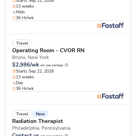
Starts Sep 22, 2026
13 weeks
Mids
36 Hr/wk
Travel
Operating Room - CVOR RN
Bronx,
New York
$2,986/wk
est. pay package
Starts Sep 22, 2026
13 weeks
Day
36 Hr/wk
New
Travel
Radiation Therapist
Philadelphia,
Pennsylvania
Contact us