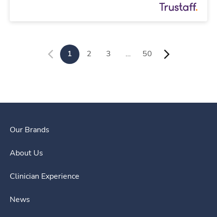
1
2
3
…
50
Our Brands
About Us
Clinician Experience
News