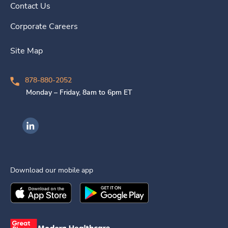
Contact Us
Corporate Careers
Site Map
878-880-2052
Monday – Friday, 8am to 6pm ET
Ingenovis Health on LinkedIn
Download our mobile app
Download the
Ingenovis Health
Download the
Mobile App on the
Ingenovis Health
Apple App Stor
Mobile App o