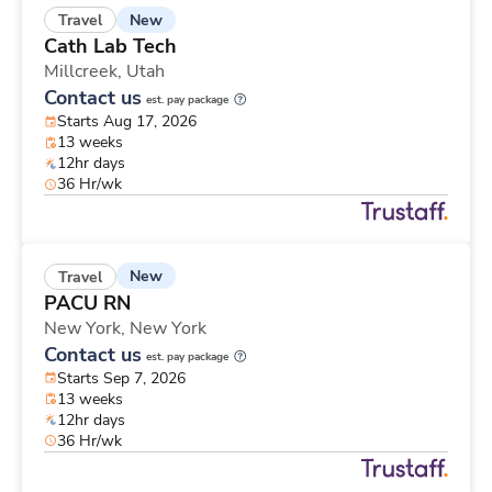
New
Travel
Cath Lab Tech
Millcreek,
Utah
Contact us
est. pay package
Starts Aug 17, 2026
13 weeks
12hr days
36 Hr/wk
New
Travel
PACU RN
New York,
New York
Contact us
est. pay package
Starts Sep 7, 2026
13 weeks
12hr days
36 Hr/wk