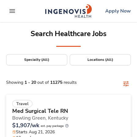
Positions Nationwide
Skip
ingenovis
logo
Apply Now
to content
expand main menu
Search Healthcare Jobs
Specialty (All)
Locations (All)
Showing
1
-
20
out of
11275
results
Travel
Med Surgical Tele RN
Bowling Green,
Kentucky
$1,907/wk
est. pay package
Starts Aug 21, 2026