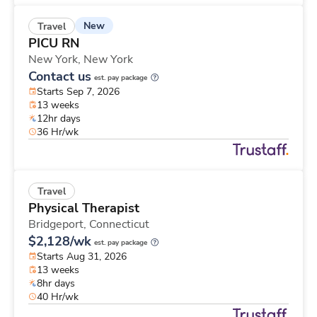
New
Travel
PICU RN
New York,
New York
Contact us
est. pay package
Starts Sep 7, 2026
13 weeks
12hr days
36 Hr/wk
Travel
Physical Therapist
Bridgeport,
Connecticut
$2,128/wk
est. pay package
Starts Aug 31, 2026
13 weeks
8hr days
40 Hr/wk