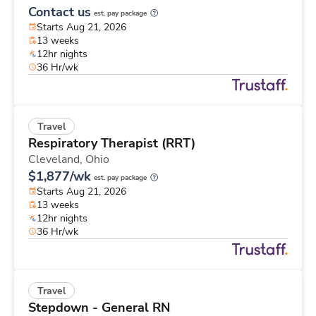
Contact us
est. pay package
Starts Aug 21, 2026
13 weeks
12hr nights
36 Hr/wk
Travel
Respiratory Therapist (RRT)
Cleveland,
Ohio
$1,877/wk
est. pay package
Starts Aug 21, 2026
13 weeks
12hr nights
36 Hr/wk
Travel
Stepdown - General RN