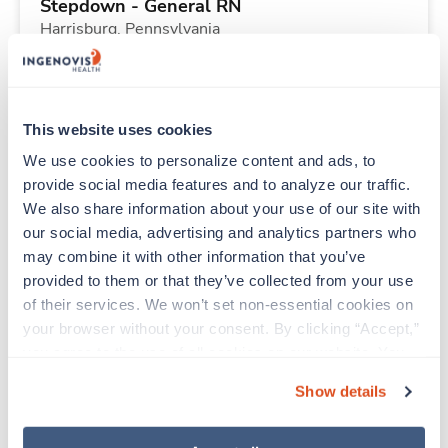
Stepdown - General RN
Harrisburg,
Pennsylvania
Contact us
est. pay package
Starts Aug 21, 2026
13 weeks
12hr days
This website uses cookies
48 Hr/wk
We use cookies to personalize content and ads, to 
provide social media features and to analyze our traffic. 
We also share information about your use of our site with 
New
Travel
our social media, advertising and analytics partners who 
Surgical Tech
may combine it with other information that you’ve 
New York,
New York
provided to them or that they’ve collected from your use 
Contact us
est. pay package
of their services. We won’t set non-essential cookies on 
Starts Sep 7, 2026
8 weeks
your browser without your consent. By clicking “Accept,” 
10hr days
you agree to the use of all cookies on our website. You 
40 Hr/wk
can also reject all non-essential cookies by clicking 
Show details
“Decline.” For more details about our use of cookies and 
how to exercise your choices, please read our 
Privacy 