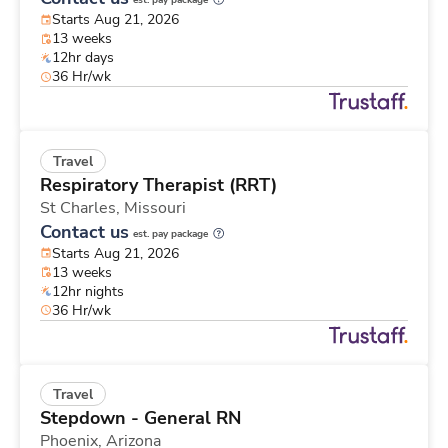
est. pay package
Starts Aug 21, 2026
13 weeks
12hr days
36 Hr/wk
Travel
Respiratory Therapist (RRT)
St Charles,
Missouri
Contact us
est. pay package
Starts Aug 21, 2026
13 weeks
12hr nights
36 Hr/wk
Travel
Stepdown - General RN
Phoenix,
Arizona