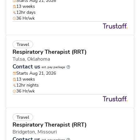
Starts Aug 21, 2026
13 weeks
12hr days
36 Hr/wk
Travel
Respiratory Therapist (RRT)
Tulsa,
Oklahoma
Contact us
est. pay package
Starts Aug 21, 2026
13 weeks
12hr nights
36 Hr/wk
Travel
Respiratory Therapist (RRT)
Bridgeton,
Missouri
Contact us