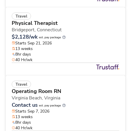
Travel
Physical Therapist
Bridgeport,
Connecticut
$2,128/wk
est. pay package
Starts Sep 21, 2026
13 weeks
8hr days
40 Hr/wk
Travel
Operating Room RN
Virginia Beach,
Virginia
Contact us
est. pay package
Starts Sep 7, 2026
13 weeks
8hr days
40 Hr/wk