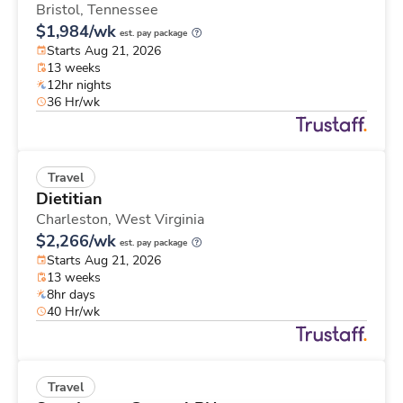
Bristol,
Tennessee
$1,984/wk
est. pay package
Starts Aug 21, 2026
13 weeks
12hr nights
36 Hr/wk
Travel
Dietitian
Charleston,
West Virginia
$2,266/wk
est. pay package
Starts Aug 21, 2026
13 weeks
8hr days
40 Hr/wk
Travel