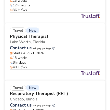
13 weeks
12hr nights
36 Hr/wk
New
Travel
Physical Therapist
Lake Worth,
Florida
Contact us
est. pay package
Starts Aug 21, 2026
13 weeks
8hr days
40 Hr/wk
New
Travel
Respiratory Therapist (RRT)
Chicago,
Illinois
Contact us
est. pay package