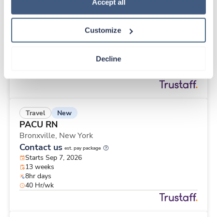
New
Travel
Policy
.
Accept all
PACU RN
New York,
New York
Customize
Contact us
est. pay package
Starts Sep 7, 2026
13 weeks
Decline
8hr evenings
40 Hr/wk
New
Travel
PACU RN
Bronxville,
New York
Contact us
est. pay package
Starts Sep 7, 2026
13 weeks
8hr days
40 Hr/wk