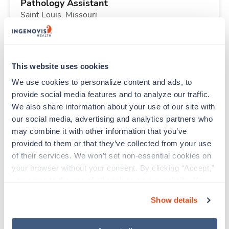
Pathology Assistant
Saint Louis,
Missouri
Contact us
est. pay package
Starts Nov 2, 2026
13 weeks
8hr days
This website uses cookies
40 Hr/wk
We use cookies to personalize content and ads, to 
provide social media features and to analyze our traffic. 
We also share information about your use of our site with 
New
Travel
our social media, advertising and analytics partners who 
Pathology Assistant
may combine it with other information that you’ve 
Saint Louis,
Missouri
provided to them or that they’ve collected from your use 
Contact us
est. pay package
of their services. We won’t set non-essential cookies on 
Starts Nov 2, 2026
13 weeks
your browser without your consent. By clicking “Accept,” 
8hr days
you agree to the use of all cookies on our website. You 
40 Hr/wk
can also reject all non-essential cookies by clicking 
Show details
“Decline.” For more details about our use of cookies and 
how to exercise your choices, please read our 
Privacy 