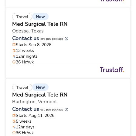
New
Travel
Med Surgical Tele RN
Odessa,
Texas
Contact us
est. pay package
Starts Sep 8, 2026
13 weeks
12hr nights
36 Hr/wk
New
Travel
Med Surgical Tele RN
Burlington,
Vermont
Contact us
est. pay package
Starts Aug 11, 2026
5 weeks
12hr days
36 Hr/wk