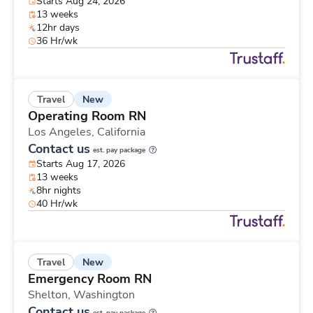
Starts Aug 24, 2026
13 weeks
12hr days
36 Hr/wk
New
Travel
Operating Room RN
Los Angeles,
California
Contact us
est. pay package
Starts Aug 17, 2026
13 weeks
8hr nights
40 Hr/wk
New
Travel
Emergency Room RN
Shelton,
Washington
Contact us