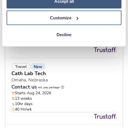
New
Travel
Policy
.
Accept all
Pathology Assistant
Saint Louis,
Missouri
Customize
Contact us
est. pay package
Starts Nov 2, 2026
13 weeks
Decline
8hr days
40 Hr/wk
New
Travel
Cath Lab Tech
Omaha,
Nebraska
Contact us
est. pay package
Starts Aug 24, 2026
13 weeks
10hr days
40 Hr/wk