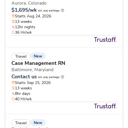
Aurora,
Colorado
$1,695/wk
est. pay package
Starts Aug 24, 2026
13 weeks
12hr nights
36 Hr/wk
New
Travel
Case Management RN
Baltimore,
Maryland
Contact us
est. pay package
Starts Sep 15, 2026
13 weeks
8hr days
40 Hr/wk
New
Travel