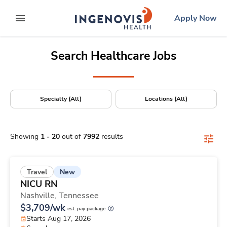
Positions Nationwide
Skip
ingenovis
logo
Apply Now
to content
expand main menu
Search Healthcare Jobs
Specialty (All)
Locations (All)
Showing
1
-
20
out of
7992
results
New
Travel
NICU RN
Nashville,
Tennessee
$3,709/wk
est. pay package
Starts Aug 17, 2026