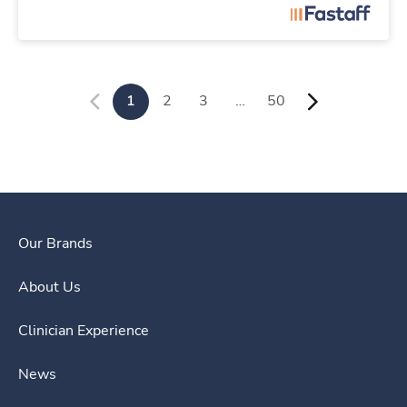
1
2
3
…
50
Our Brands
About Us
Clinician Experience
News