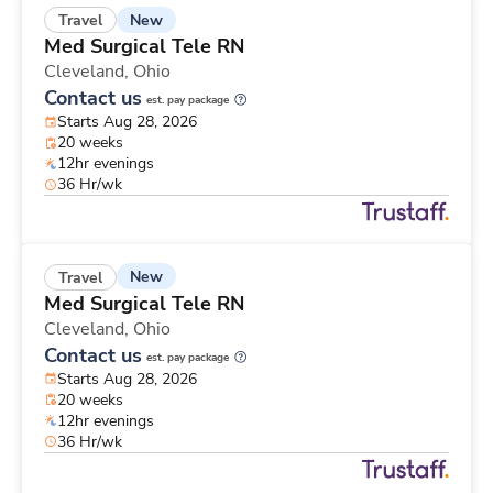
New
Travel
Med Surgical Tele RN
Cleveland,
Ohio
Contact us
est. pay package
Starts Aug 28, 2026
20 weeks
12hr evenings
36 Hr/wk
New
Travel
Med Surgical Tele RN
Cleveland,
Ohio
Contact us
est. pay package
Starts Aug 28, 2026
20 weeks
12hr evenings
36 Hr/wk