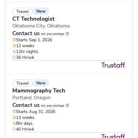
New
Travel
CT Technologist
Oklahoma City,
Oklahoma
Contact us
est. pay package
Starts Sep 1, 2026
12 weeks
12hr nights
36 Hr/wk
New
Travel
Mammography Tech
Portland,
Oregon
Contact us
est. pay package
Starts Aug 31, 2026
13 weeks
8hr days
40 Hr/wk