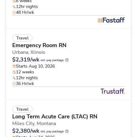
6 weeks
12hr nights
48 Hr/wk
Travel
Emergency Room RN
Urbana,
Illinois
$2,319/wk
est. pay package
Starts Aug 10, 2026
12 weeks
12hr nights
36 Hr/wk
Travel
Long Term Acute Care (LTAC) RN
Miles City,
Montana
$2,380/wk
est. pay package