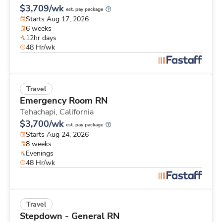
$3,709/wk
est. pay package
Starts Aug 17, 2026
6 weeks
12hr days
48 Hr/wk
Travel
Emergency Room RN
Tehachapi,
California
$3,700/wk
est. pay package
Starts Aug 24, 2026
8 weeks
Evenings
48 Hr/wk
Travel
Stepdown - General RN