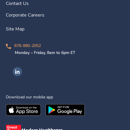
Contact Us
Corporate Careers
Site Map
878-880-2052
Monday – Friday, 8am to 6pm ET
Ingenovis Health on LinkedIn
Download our mobile app
Download the
Ingenovis Health
Download the
Mobile App on the
Ingenovis Health
Apple App Stor
Mobile App o