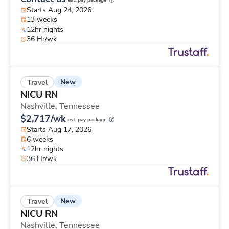
est. pay package
Starts Aug 24, 2026
13 weeks
12hr nights
36 Hr/wk
New
Travel
NICU RN
Nashville,
Tennessee
$2,717/wk
est. pay package
Starts Aug 17, 2026
6 weeks
12hr nights
36 Hr/wk
New
Travel
NICU RN
Nashville,
Tennessee