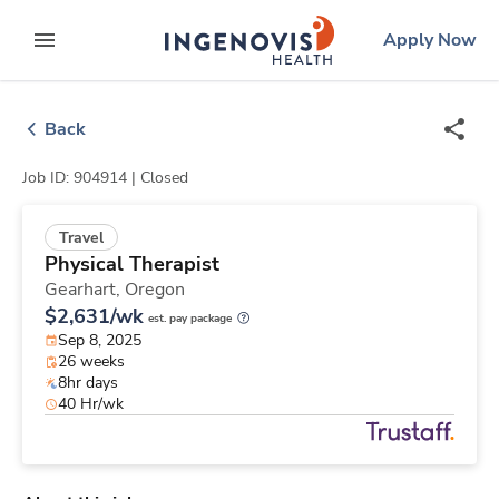
Skip
ingenovis
logo
Apply Now
to content
expand main menu
Back
Job ID: 904914 |
Closed
Travel
Physical Therapist
Gearhart,
Oregon
$2,631/wk
est. pay package
Sep 8, 2025
26 weeks
8hr days
40 Hr/wk