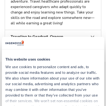
adventure. Travel healthcare professionals are
experienced caregivers who adapt quickly to
change and enjoy learning new things. Take your
skills on the road and explore somewhere new—
all while earning a great living!
Traveling to Gearhart, Oregon
About Trustaff
This website uses cookies
We use cookies to personalize content and ads, to 
provide social media features and to analyze our traffic. 
We also share information about your use of our site with 
Other jobs that might interest you
our social media, advertising and analytics partners who 
may combine it with other information that you’ve 
provided to them or that they’ve collected from your use 
Travel
of their services. We won’t set non-essential cookies on 
Physical Therapist