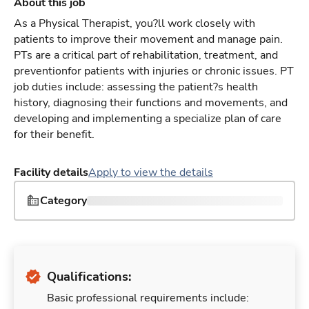
About this job
As a Physical Therapist, you?ll work closely with
patients to improve their movement and manage pain.
PTs are a critical part of rehabilitation, treatment, and
preventionfor patients with injuries or chronic issues. PT
job duties include: assessing the patient?s health
history, diagnosing their functions and movements, and
developing and implementing a specialize plan of care
for their benefit.
Facility details
Apply to view the details
Category
Qualifications:
Basic professional requirements include: