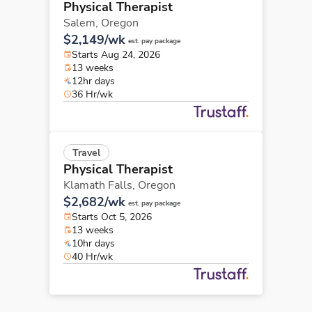
Physical Therapist
Salem,
Oregon
$2,149/wk
est. pay package
Starts Aug 24, 2026
13 weeks
12hr days
36 Hr/wk
Travel
Physical Therapist
Klamath Falls,
Oregon
$2,682/wk
est. pay package
Starts Oct 5, 2026
13 weeks
10hr days
40 Hr/wk