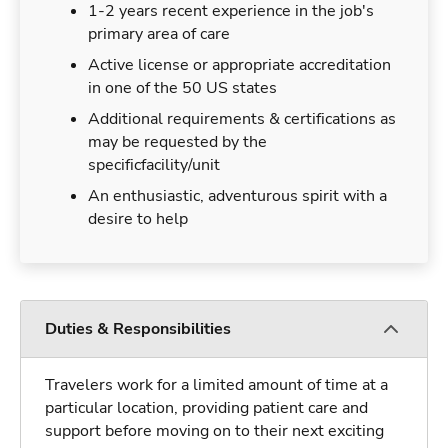
1-2 years recent experience in the job's
primary area of care
Active license or appropriate accreditation
in one of the 50 US states
Additional requirements & certifications as
may be requested by the
specificfacility/unit
An enthusiastic, adventurous spirit with a
desire to help
Duties & Responsibilities
Travelers work for a limited amount of time at a
particular location, providing patient care and
support before moving on to their next exciting