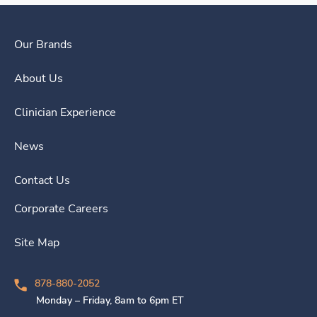
Our Brands
About Us
Clinician Experience
News
Contact Us
Corporate Careers
Site Map
878-880-2052
Monday – Friday, 8am to 6pm ET