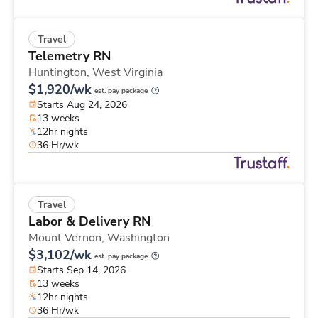
Travel
Telemetry RN
Huntington,
West Virginia
$1,920/wk
est. pay package
Starts Aug 24, 2026
13 weeks
12hr nights
36 Hr/wk
Travel
Labor & Delivery RN
Mount Vernon,
Washington
$3,102/wk
est. pay package
Starts Sep 14, 2026
13 weeks
12hr nights
36 Hr/wk