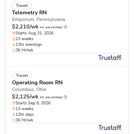
Travel
Telemetry RN
Emporium,
Pennsylvania
$2,210/wk
est. pay package
Starts Aug 31, 2026
13 weeks
12hr evenings
36 Hr/wk
Travel
Operating Room RN
Columbus,
Ohio
$2,125/wk
est. pay package
Starts Sep 8, 2026
13 weeks
12hr days
36 Hr/wk