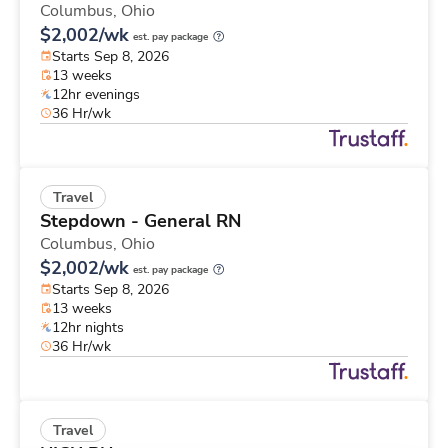
Columbus,
Ohio
$2,002/wk
est. pay package
Starts Sep 8, 2026
13 weeks
12hr evenings
36 Hr/wk
Travel
Stepdown - General RN
Columbus,
Ohio
$2,002/wk
est. pay package
Starts Sep 8, 2026
13 weeks
12hr nights
36 Hr/wk
Travel