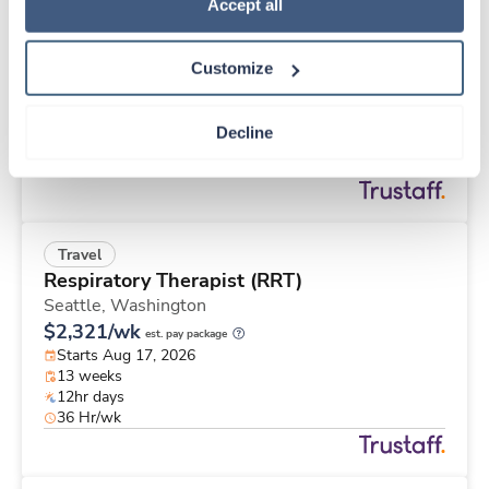
Travel
Policy
.
Accept all
Labor & Delivery RN
Sidney,
Ohio
Customize
$2,328/wk
est. pay package
Starts Aug 28, 2026
13 weeks
Decline
12hr nights
36 Hr/wk
Travel
Respiratory Therapist (RRT)
Seattle,
Washington
$2,321/wk
est. pay package
Starts Aug 17, 2026
13 weeks
12hr days
36 Hr/wk