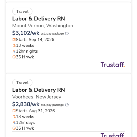
Travel
Labor & Delivery RN
Mount Vernon,
Washington
$3,102/wk
est. pay package
Starts Sep 14, 2026
13 weeks
12hr nights
36 Hr/wk
Travel
Labor & Delivery RN
Voorhees,
New Jersey
$2,838/wk
est. pay package
Starts Aug 31, 2026
13 weeks
12hr days
36 Hr/wk