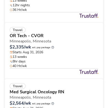
13 weeks
12hr nights
36 Hr/wk
Travel
OR Tech - CVOR
Minneapolis,
Minnesota
$2,335/wk
est. pay package
Starts Aug 31, 2026
13 weeks
8hr days
40 Hr/wk
Travel
Med Surgical Oncology RN
Minneapolis,
Minnesota
$2,564/wk
est. pay package