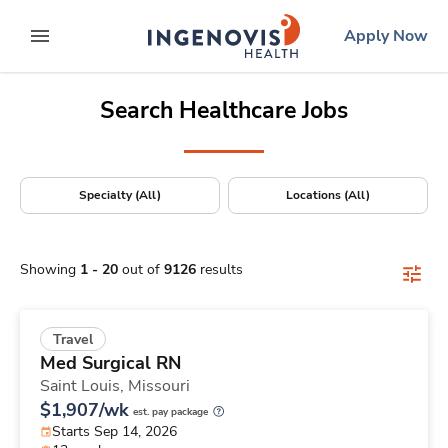
Positions Nationwide
Skip
ingenovis
logo
Apply Now
to content
expand main menu
Search Healthcare Jobs
Specialty (All)
Locations (All)
Showing
1
-
20
out of
9126
results
Travel
Med Surgical RN
Saint Louis,
Missouri
$1,907/wk
est. pay package
Starts Sep 14, 2026