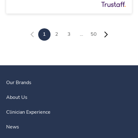
1
2
3
…
50
Our Brands
About Us
Clinician Experience
News