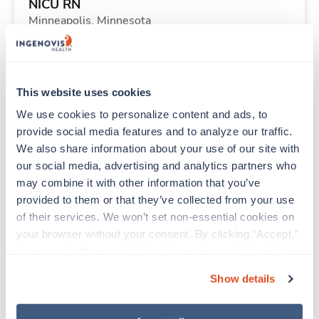
NICU RN
Minneapolis,
Minnesota
$3,282/wk
est. pay package
Starts Aug 24, 2026
9 weeks
12hr nights
This website uses cookies
48 Hr/wk
We use cookies to personalize content and ads, to 
provide social media features and to analyze our traffic. 
We also share information about your use of our site with 
Travel
our social media, advertising and analytics partners who 
Med Surgical RN
may combine it with other information that you’ve 
Wichita Falls,
Texas
provided to them or that they’ve collected from your use 
$1,900/wk
est. pay package
of their services. We won’t set non-essential cookies on 
Starts Sep 8, 2026
13 weeks
your browser without your consent. By clicking “Accept,” 
12hr nights
you agree to the use of all cookies on our website. You 
36 Hr/wk
can also reject all non-essential cookies by clicking 
Show details
“Decline.” For more details about our use of cookies and 
how to exercise your choices, please read our 
Privacy 