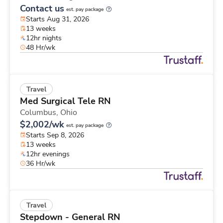
Contact us
est. pay package
Starts Aug 31, 2026
13 weeks
12hr nights
48 Hr/wk
Travel
Med Surgical Tele RN
Columbus,
Ohio
$2,002/wk
est. pay package
Starts Sep 8, 2026
13 weeks
12hr evenings
36 Hr/wk
Travel
Stepdown - General RN