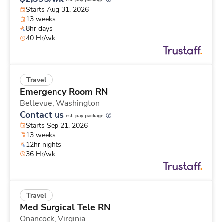
est. pay package
Starts Aug 31, 2026
13 weeks
8hr days
40 Hr/wk
Travel
Emergency Room RN
Bellevue,
Washington
Contact us
est. pay package
Starts Sep 21, 2026
13 weeks
12hr nights
36 Hr/wk
Travel
Med Surgical Tele RN
Onancock,
Virginia