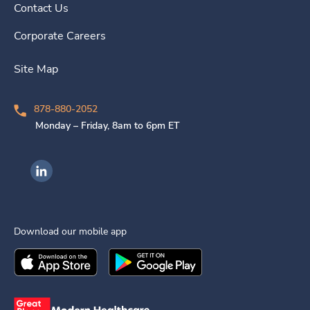
Contact Us
Corporate Careers
Site Map
878-880-2052
Monday – Friday, 8am to 6pm ET
Ingenovis Health on LinkedIn
Download our mobile app
Download the
Ingenovis Health
Download the
Mobile App on the
Ingenovis Health
Apple App Stor
Mobile App o