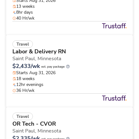
Starts Aug 31, 2026
13 weeks
8hr days
40 Hr/wk
Travel
Labor & Delivery RN
Saint Paul,
Minnesota
$2,433/wk
est. pay package
Starts Aug 31, 2026
18 weeks
12hr evenings
36 Hr/wk
Travel
OR Tech - CVOR
Saint Paul,
Minnesota
$2,335/wk