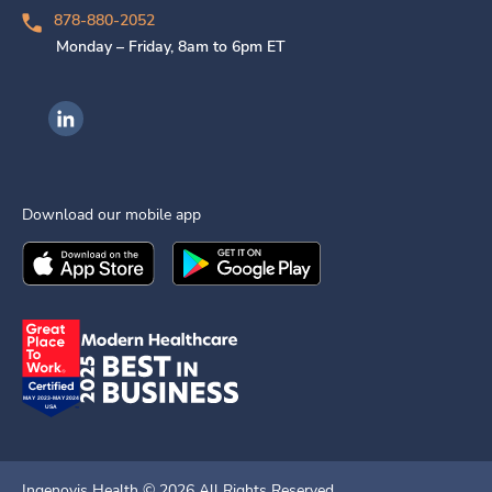
878-880-2052
Monday – Friday, 8am to 6pm ET
Ingenovis Health on LinkedIn
Download our mobile app
Download the
Ingenovis Health
Download the
Mobile App on the
Ingenovis Health
Apple App Stor
Mobile App o
Ingenovis Health ©
2026
All Rights Reserved.