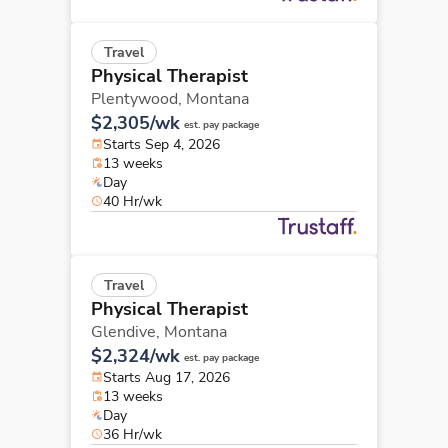
Travel
Physical Therapist
Plentywood,
Montana
$2,305/wk
est. pay package
Starts Sep 4, 2026
13 weeks
Day
40 Hr/wk
Travel
Physical Therapist
Glendive,
Montana
$2,324/wk
est. pay package
Starts Aug 17, 2026
13 weeks
Day
36 Hr/wk