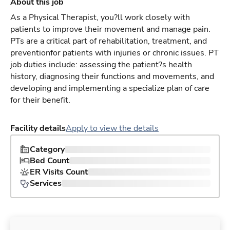
About this job
As a Physical Therapist, you?ll work closely with
patients to improve their movement and manage pain.
PTs are a critical part of rehabilitation, treatment, and
preventionfor patients with injuries or chronic issues. PT
job duties include: assessing the patient?s health
history, diagnosing their functions and movements, and
developing and implementing a specialize plan of care
for their benefit.
Facility details
Apply to view the details
Category
Bed Count
ER Visits Count
Services