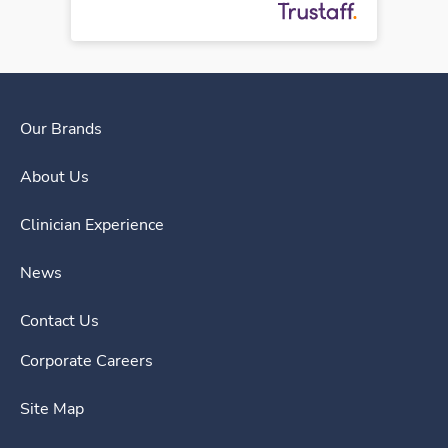
Our Brands
About Us
Clinician Experience
News
Contact Us
Corporate Careers
Site Map