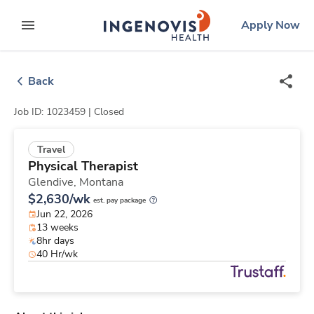
Skip
ingenovis
logo
Apply Now
to content
expand main menu
Back
Job ID: 1023459 |
Closed
Travel
Physical Therapist
Glendive,
Montana
$2,630/wk
est. pay package
Jun 22, 2026
13 weeks
8hr days
40 Hr/wk