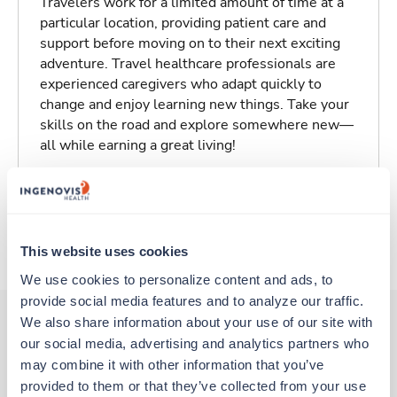
Travelers work for a limited amount of time at a
particular location, providing patient care and
support before moving on to their next exciting
adventure. Travel healthcare professionals are
experienced caregivers who adapt quickly to
change and enjoy learning new things. Take your
skills on the road and explore somewhere new—
all while earning a great living!
Traveling to Glendive, Montana
About Trustaff
This website uses cookies
We use cookies to personalize content and ads, to 
provide social media features and to analyze our traffic. 
We also share information about your use of our site with 
our social media, advertising and analytics partners who 
Other jobs that might interest you
may combine it with other information that you’ve 
provided to them or that they’ve collected from your use 