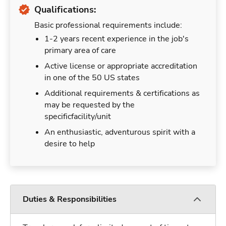
Qualifications:
Basic professional requirements include:
1-2 years recent experience in the job's
primary area of care
Active license or appropriate accreditation
in one of the 50 US states
Additional requirements & certifications as
may be requested by the
specificfacility/unit
An enthusiastic, adventurous spirit with a
desire to help
Duties & Responsibilities