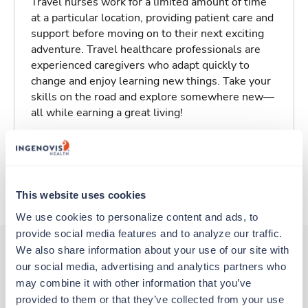
Travel nurses work for a limited amount of time
at a particular location, providing patient care and
support before moving on to their next exciting
adventure. Travel healthcare professionals are
experienced caregivers who adapt quickly to
change and enjoy learning new things. Take your
skills on the road and explore somewhere new—
all while earning a great living!
Traveling to Glendive, Montana
About Trustaff
This website uses cookies
We use cookies to personalize content and ads, to 
provide social media features and to analyze our traffic. 
We also share information about your use of our site with 
our social media, advertising and analytics partners who 
Other jobs that might interest you
may combine it with other information that you’ve 
provided to them or that they’ve collected from your use 