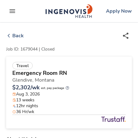
Skip
ingenovis
logo
Apply Now
to content
expand main menu
Back
Job ID: 1679044 |
Closed
Travel
Emergency Room RN
Glendive,
Montana
$2,302/wk
est. pay package
Aug 3, 2026
13 weeks
12hr nights
36 Hr/wk