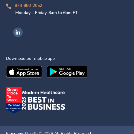
878-880-2052
Monday – Friday, 8am to 6pm ET
Ingenovis Health on LinkedIn
Download our mobile app
Download the
Ingenovis Health
Download the
Mobile App on the
Ingenovis Health
Apple App Stor
Mobile App o
Ingenovis Health ©
2026
All Rights Reserved.