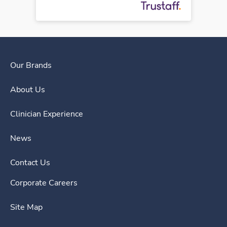
Our Brands
About Us
Clinician Experience
News
Contact Us
Corporate Careers
Site Map