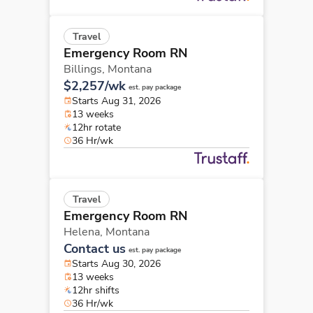
Travel
Emergency Room RN
Billings,
Montana
$2,257/wk
est. pay package
Starts Aug 31, 2026
13 weeks
12hr rotate
36 Hr/wk
Travel
Emergency Room RN
Helena,
Montana
Contact us
est. pay package
Starts Aug 30, 2026
13 weeks
12hr shifts
36 Hr/wk