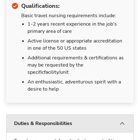
Qualifications:
Basic travel nursing requirements include:
1-2 years recent experience in the job's
primary area of care
Active license or appropriate accreditation
in one of the 50 US states
Additional requirements & certifications as
may be requested by the
specificfacility/unit
An enthusiastic, adventurous spirit with a
desire to help
Duties & Responsibilities