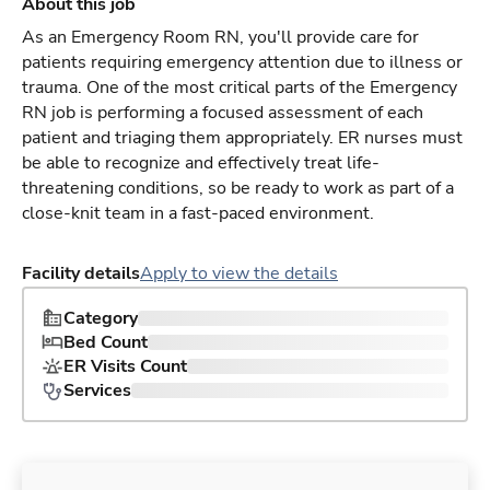
About this job
As an Emergency Room RN, you'll provide care for
patients requiring emergency attention due to illness or
trauma. One of the most critical parts of the Emergency
RN job is performing a focused assessment of each
patient and triaging them appropriately. ER nurses must
be able to recognize and effectively treat life-
threatening conditions, so be ready to work as part of a
close-knit team in a fast-paced environment.
Facility details
Apply to view the details
Category
Bed Count
ER Visits Count
Services