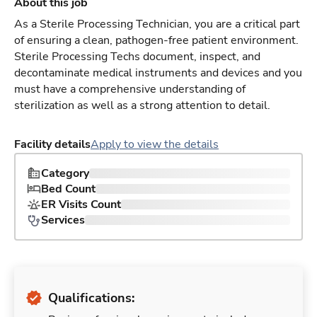
About this job
As a Sterile Processing Technician, you are a critical part
of ensuring a clean, pathogen-free patient environment.
Sterile Processing Techs document, inspect, and
decontaminate medical instruments and devices and you
must have a comprehensive understanding of
sterilization as well as a strong attention to detail.
Facility details
Apply to view the details
Category
Bed Count
ER Visits Count
Services
Qualifications: