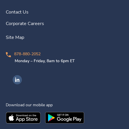
Contact Us
Corporate Careers
Site Map
878-880-2052
Monday – Friday, 8am to 6pm ET
Ingenovis Health on LinkedIn
Download our mobile app
Download the
Ingenovis Health
Download the
Mobile App on the
Ingenovis Health
Apple App Stor
Mobile App o