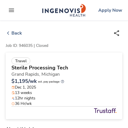
Skip
ingenovis
logo
Apply Now
to content
expand main menu
Back
Job ID: 946035 |
Closed
Travel
Sterile Processing Tech
Grand Rapids,
Michigan
$1,195/wk
est. pay package
Dec 1, 2025
13 weeks
12hr nights
36 Hr/wk