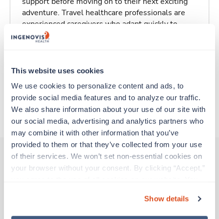
support before moving on to their next exciting
adventure. Travel healthcare professionals are
experienced caregivers who adapt quickly to
change and enjoy learning new things. Take your
skills on the road and explore somewhere new—
all while earning a great living!
This website uses cookies
Traveling to Grand Rapids, Michigan
We use cookies to personalize content and ads, to 
provide social media features and to analyze our traffic. 
We also share information about your use of our site with 
About Trustaff
our social media, advertising and analytics partners who 
may combine it with other information that you’ve 
provided to them or that they’ve collected from your use 
of their services. We won’t set non-essential cookies on 
your browser without your consent. By clicking “Accept,” 
Other jobs that might interest you
you agree to the use of all cookies on our website. You 
can also reject all non-essential cookies by clicking 
Show details
“Decline.” For more details about our use of cookies and 
Travel
how to exercise your choices, please read our 
Privacy 