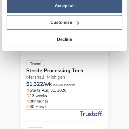
Sterile Processing Tech
Policy
.
Accept all
Muskegon,
Michigan
$1,068/wk
est. pay package
Customize
Starts Aug 17, 2026
13 weeks
8hr evenings
Decline
40 Hr/wk
Travel
Sterile Processing Tech
Marshall,
Michigan
$1,322/wk
est. pay package
Starts Aug 31, 2026
13 weeks
8hr nights
40 Hr/wk