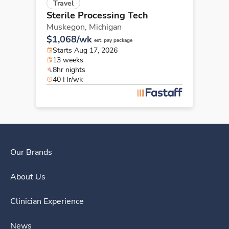
Travel
Sterile Processing Tech
Muskegon,
Michigan
$1,068/wk
est. pay package
Starts Aug 17, 2026
13 weeks
8hr nights
40 Hr/wk
Our Brands
About Us
Clinician Experience
News