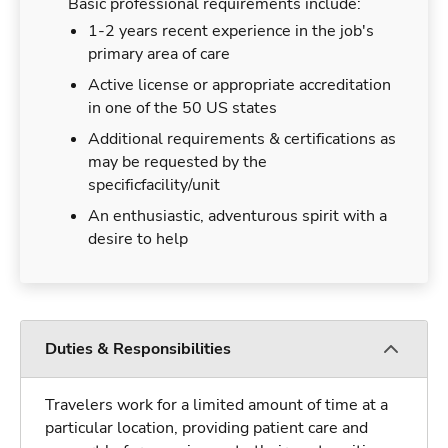
Basic professional requirements include:
1-2 years recent experience in the job's
primary area of care
Active license or appropriate accreditation
in one of the 50 US states
Additional requirements & certifications as
may be requested by the
specificfacility/unit
An enthusiastic, adventurous spirit with a
desire to help
Duties & Responsibilities
Travelers work for a limited amount of time at a
particular location, providing patient care and