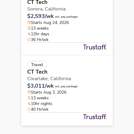
CT Tech
Sonora,
California
$2,593/wk
est. pay package
Starts Aug 24, 2026
13 weeks
12hr days
36 Hr/wk
Travel
CT Tech
Clearlake,
California
$3,011/wk
est. pay package
Starts Aug 3, 2026
13 weeks
10hr nights
40 Hr/wk