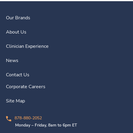
Our Brands
About Us
Clinician Experience
News
Contact Us
Corporate Careers
Site Map
878-880-2052
Monday – Friday, 8am to 6pm ET