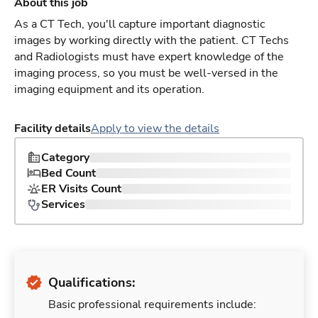
About this job
As a CT Tech, you'll capture important diagnostic
images by working directly with the patient. CT Techs
and Radiologists must have expert knowledge of the
imaging process, so you must be well-versed in the
imaging equipment and its operation.
Facility details
Apply to view the details
Category
Bed Count
ER Visits Count
Services
Qualifications:
Basic professional requirements include: