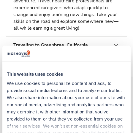
adventure. Travel healthcare professionals are
experienced caregivers who adapt quickly to
change and enjoy learning new things. Take your
skills on the road and explore somewhere new—
all while earning a great living!
Traveling to Greenbrae, California
About Trustaff
This website uses cookies
We use cookies to personalize content and ads, to 
provide social media features and to analyze our traffic. 
We also share information about your use of our site with 
Other jobs that might interest you
our social media, advertising and analytics partners who 
may combine it with other information that you’ve 
provided to them or that they’ve collected from your use 
Travel
of their services. We won’t set non-essential cookies on 
CT Tech