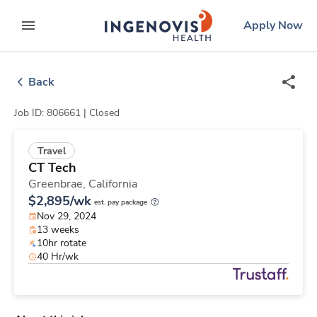
Skip
ingenovis
logo
Apply Now
to content
expand main menu
Back
Job ID: 806661 |
Closed
Travel
CT Tech
Greenbrae,
California
$2,895/wk
est. pay package
Nov 29, 2024
13 weeks
10hr rotate
40 Hr/wk