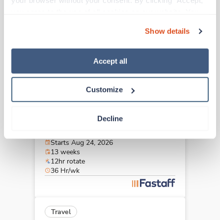
your browser without your consent. By clicking “Accept,” 
Sonora,
California
you agree to the use of all cookies on our website. You 
$2,706/wk
est. pay package
can also reject all non-essential cookies by clicking 
Starts Aug 31, 2026
Show details
“Decline.” For more details about our use of cookies and 
13 weeks
12hr days
how to exercise your choices, please read our 
Privacy 
36 Hr/wk
Policy
.
Accept all
Customize
New
Travel
CT Tech
Decline
San Luis Obispo,
California
Contact us
est. pay package
Starts Aug 24, 2026
13 weeks
12hr rotate
36 Hr/wk
Travel