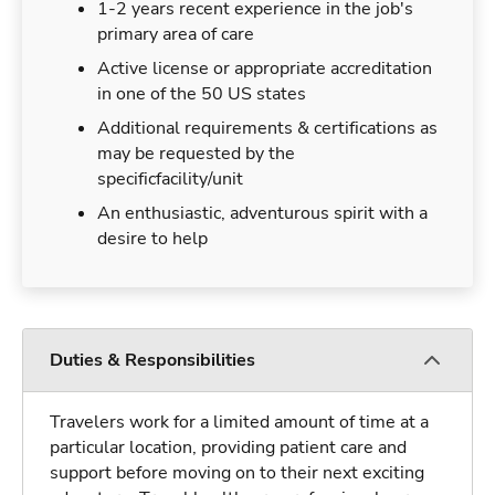
1-2 years recent experience in the job's
primary area of care
Active license or appropriate accreditation
in one of the 50 US states
Additional requirements & certifications as
may be requested by the
specificfacility/unit
An enthusiastic, adventurous spirit with a
desire to help
Duties & Responsibilities
Travelers work for a limited amount of time at a
particular location, providing patient care and
support before moving on to their next exciting