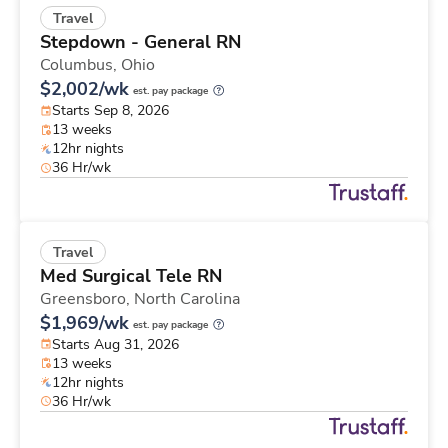
Travel
Stepdown - General RN
Columbus,
Ohio
$2,002/wk
est. pay package
Starts Sep 8, 2026
13 weeks
12hr nights
36 Hr/wk
Travel
Med Surgical Tele RN
Greensboro,
North Carolina
$1,969/wk
est. pay package
Starts Aug 31, 2026
13 weeks
12hr nights
36 Hr/wk