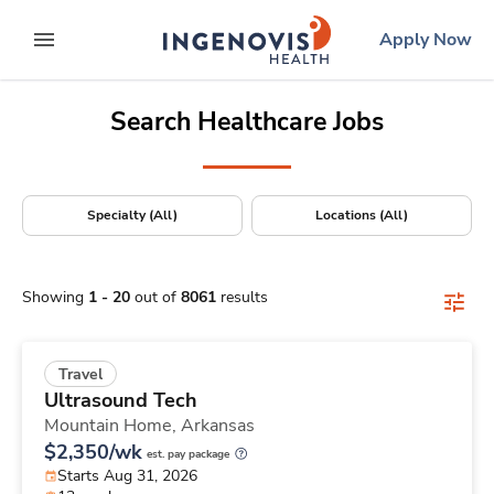
Positions Nationwide
Skip
ingenovis
logo
Apply Now
to content
expand main menu
Search Healthcare Jobs
Specialty (All)
Locations (All)
Showing
1
-
20
out of
8061
results
Travel
Ultrasound Tech
Mountain Home,
Arkansas
$2,350/wk
est. pay package
Starts Aug 31, 2026