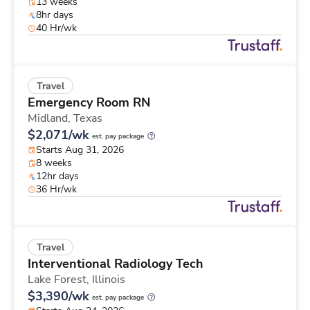
13 weeks
8hr days
40 Hr/wk
Travel
Emergency Room RN
Midland,
Texas
$2,071/wk
est. pay package
Starts Aug 31, 2026
8 weeks
12hr days
36 Hr/wk
Travel
Interventional Radiology Tech
Lake Forest,
Illinois
$3,390/wk
est. pay package