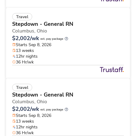
Travel
Stepdown - General RN
Columbus,
Ohio
$2,002/wk
est. pay package
Starts Sep 8, 2026
13 weeks
12hr nights
36 Hr/wk
Travel
Stepdown - General RN
Columbus,
Ohio
$2,002/wk
est. pay package
Starts Sep 8, 2026
13 weeks
12hr nights
36 Hr/wk