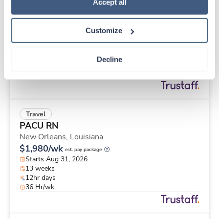
Travel
Policy
.
Accept all
Cath Lab Tech
Huntley,
Illinois
Customize
$3,134/wk
est. pay package
Starts Aug 24, 2026
12 weeks
Decline
10hr days
40 Hr/wk
Travel
PACU RN
New Orleans,
Louisiana
$1,980/wk
est. pay package
Starts Aug 31, 2026
13 weeks
12hr days
36 Hr/wk