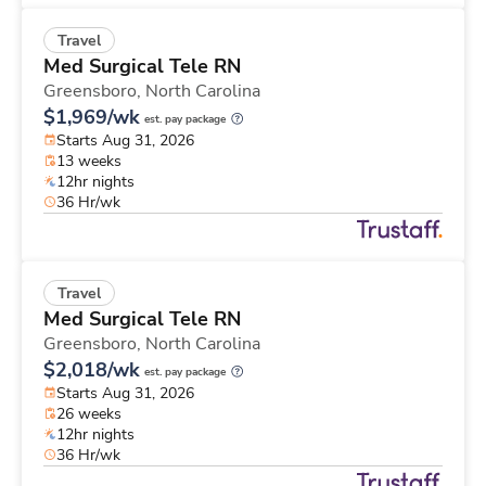
Travel
Med Surgical Tele RN
Greensboro,
North Carolina
$1,969/wk
est. pay package
Starts Aug 31, 2026
13 weeks
12hr nights
36 Hr/wk
Travel
Med Surgical Tele RN
Greensboro,
North Carolina
$2,018/wk
est. pay package
Starts Aug 31, 2026
26 weeks
12hr nights
36 Hr/wk