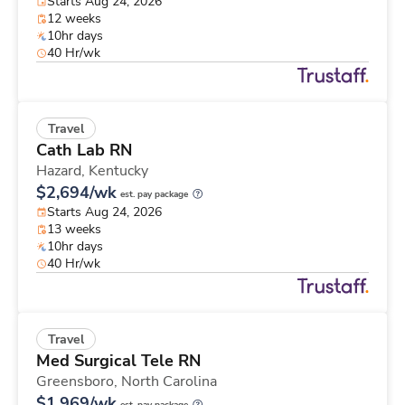
Starts Aug 24, 2026
12 weeks
10hr days
40 Hr/wk
Travel
Cath Lab RN
Hazard,
Kentucky
$2,694/wk
est. pay package
Starts Aug 24, 2026
13 weeks
10hr days
40 Hr/wk
Travel
Med Surgical Tele RN
Greensboro,
North Carolina
$1,969/wk