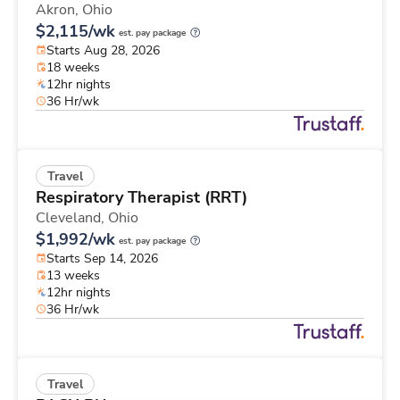
Akron,
Ohio
$2,115/wk
est. pay package
Starts Aug 28, 2026
18 weeks
12hr nights
36 Hr/wk
Travel
Respiratory Therapist (RRT)
Cleveland,
Ohio
$1,992/wk
est. pay package
Starts Sep 14, 2026
13 weeks
12hr nights
36 Hr/wk
Travel