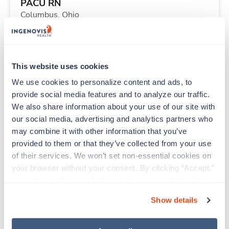
PACU RN
Columbus,
Ohio
$2,002/wk
est. pay package
Starts Sep 8, 2026
13 weeks
12hr nights
This website uses cookies
36 Hr/wk
We use cookies to personalize content and ads, to 
provide social media features and to analyze our traffic. 
We also share information about your use of our site with 
Travel
our social media, advertising and analytics partners who 
Physical Therapist
may combine it with other information that you’ve 
Crescent City,
California
provided to them or that they’ve collected from your use 
$2,886/wk
est. pay package
of their services. We won’t set non-essential cookies on 
Starts Aug 24, 2026
13 weeks
your browser without your consent. By clicking “Accept,” 
8hr days
you agree to the use of all cookies on our website. You 
40 Hr/wk
can also reject all non-essential cookies by clicking 
Show details
“Decline.” For more details about our use of cookies and 
how to exercise your choices, please read our 
Privacy 