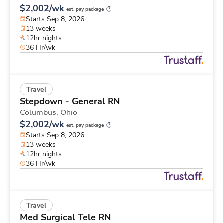
$2,002/wk
est. pay package
Starts Sep 8, 2026
13 weeks
12hr nights
36 Hr/wk
Travel
Stepdown - General RN
Columbus,
Ohio
$2,002/wk
est. pay package
Starts Sep 8, 2026
13 weeks
12hr nights
36 Hr/wk
Travel
Med Surgical Tele RN