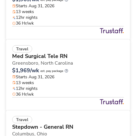
est. pay package
Starts Aug 31, 2026
13 weeks
12hr nights
36 Hr/wk
Travel
Med Surgical Tele RN
Greensboro,
North Carolina
$1,969/wk
est. pay package
Starts Aug 31, 2026
13 weeks
12hr nights
36 Hr/wk
Travel
Stepdown - General RN
Columbus,
Ohio