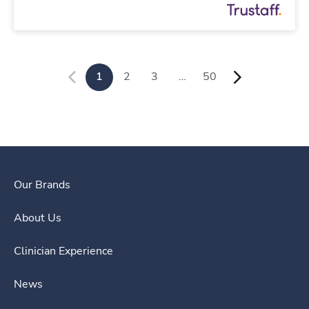
1
2
3
…
50
Our Brands
About Us
Clinician Experience
News