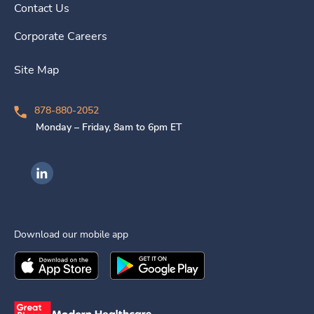
Contact Us
Corporate Careers
Site Map
878-880-2052
Monday – Friday, 8am to 6pm ET
Ingenovis Health on LinkedIn
Download our mobile app
Download the
Ingenovis Health
Download the
Mobile App on the
Ingenovis Health
Apple App Stor
Mobile App o