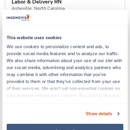
Labor & Delivery RN
Asheville,
North Carolina
Contact us
est. pay package
Starts Sep 7, 2026
13 weeks
12hr nights
This website uses cookies
36 Hr/wk
We use cookies to personalize content and ads, to 
provide social media features and to analyze our traffic. 
We also share information about your use of our site with 
Travel
our social media, advertising and analytics partners who 
PACU RN
may combine it with other information that you’ve 
Santa Fe,
New Mexico
provided to them or that they’ve collected from your use 
$2,266/wk
est. pay package
of their services. We won’t set non-essential cookies on 
Starts Aug 24, 2026
13 weeks
your browser without your consent. By clicking “Accept,” 
10hr days
you agree to the use of all cookies on our website. You 
40 Hr/wk
can also reject all non-essential cookies by clicking 
Show details
“Decline.” For more details about our use of cookies and 
how to exercise your choices, please read our 
Privacy 