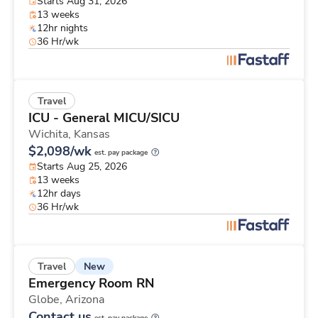
Starts Aug 31, 2026
13 weeks
12hr nights
36 Hr/wk
Travel
ICU - General MICU/SICU
Wichita,
Kansas
$2,098/wk
est. pay package
Starts Aug 25, 2026
13 weeks
12hr days
36 Hr/wk
New
Travel
Emergency Room RN
Globe,
Arizona
Contact us