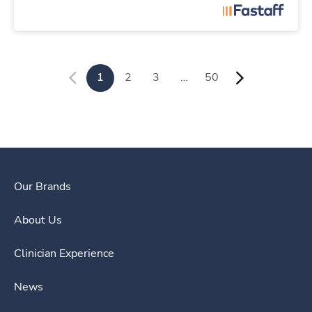
1
2
3
…
50
Our Brands
About Us
Clinician Experience
News