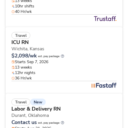
13 weeks
10hr shifts
40 Hr/wk
Travel
ICU RN
Wichita,
Kansas
$2,098/wk
est. pay package
Starts Sep 7, 2026
13 weeks
12hr nights
36 Hr/wk
New
Travel
Labor & Delivery RN
Durant,
Oklahoma
Contact us
est. pay package