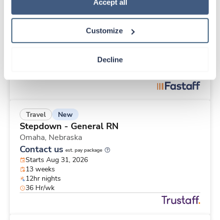
Travel
Policy
.
Accept all
Telemetry RN
St. Louis,
Missouri
Customize
$2,151/wk
est. pay package
Starts Aug 17, 2026
13 weeks
Decline
12hr nights
40 Hr/wk
New
Travel
Stepdown - General RN
Omaha,
Nebraska
Contact us
est. pay package
Starts Aug 31, 2026
13 weeks
12hr nights
36 Hr/wk