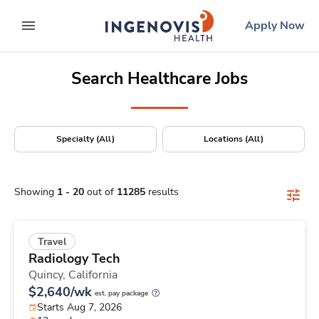
Positions Nationwide
Skip
ingenovis
logo
Apply Now
to content
expand main menu
Search Healthcare Jobs
Specialty (All)
Locations (All)
Showing
1
-
20
out of
11285
results
Travel
Radiology Tech
Quincy,
California
$2,640/wk
est. pay package
Starts Aug 7, 2026