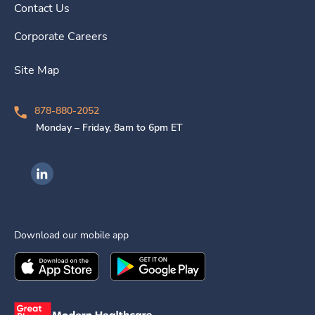
Contact Us
Corporate Careers
Site Map
878-880-2052
Monday – Friday, 8am to 6pm ET
Ingenovis Health on LinkedIn
Download our mobile app
Download the
Ingenovis Health
Download the
Mobile App on the
Ingenovis Health
Apple App Stor
Mobile App o