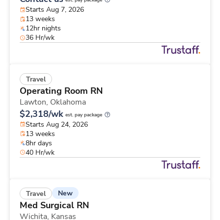
est. pay package
Starts Aug 7, 2026
13 weeks
12hr nights
36 Hr/wk
Travel
Operating Room RN
Lawton,
Oklahoma
$2,318/wk
est. pay package
Starts Aug 24, 2026
13 weeks
8hr days
40 Hr/wk
New
Travel
Med Surgical RN
Wichita,
Kansas