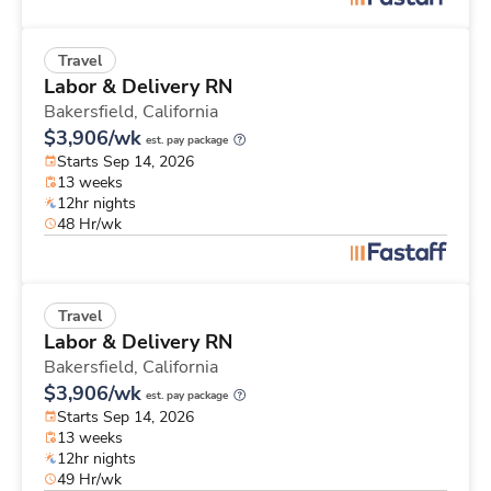
Travel
Labor & Delivery RN
Bakersfield,
California
$3,906/wk
est. pay package
Starts Sep 14, 2026
13 weeks
12hr nights
48 Hr/wk
Travel
Labor & Delivery RN
Bakersfield,
California
$3,906/wk
est. pay package
Starts Sep 14, 2026
13 weeks
12hr nights
49 Hr/wk