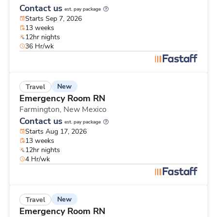
Contact us
est. pay package
Starts Sep 7, 2026
13 weeks
12hr nights
36 Hr/wk
New
Travel
Emergency Room RN
Farmington,
New Mexico
Contact us
est. pay package
Starts Aug 17, 2026
13 weeks
12hr nights
4 Hr/wk
New
Travel
Emergency Room RN