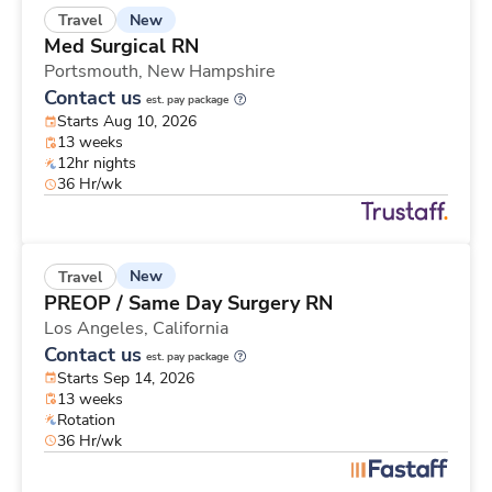
New
Travel
Med Surgical RN
Portsmouth,
New Hampshire
Contact us
est. pay package
Starts Aug 10, 2026
13 weeks
12hr nights
36 Hr/wk
New
Travel
PREOP / Same Day Surgery RN
Los Angeles,
California
Contact us
est. pay package
Starts Sep 14, 2026
13 weeks
Rotation
36 Hr/wk