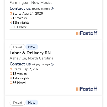
Farmington,
New Mexico
Contact us
est. pay package
Starts Aug 24, 2026
13 weeks
12hr nights
36 Hr/wk
New
Travel
Labor & Delivery RN
Asheville,
North Carolina
Contact us
est. pay package
Starts Sep 7, 2026
13 weeks
12hr nights
36 Hr/wk
New
Travel