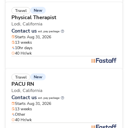
New
Travel
Physical Therapist
Lodi,
California
Contact us
est. pay package
Starts Aug 31, 2026
13 weeks
10hr days
40 Hr/wk
New
Travel
PACU RN
Lodi,
California
Contact us
est. pay package
Starts Aug 31, 2026
13 weeks
Other
40 Hr/wk