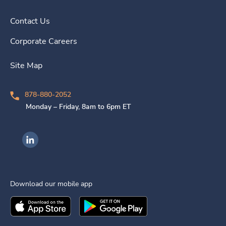
Contact Us
Corporate Careers
Site Map
878-880-2052
Monday – Friday, 8am to 6pm ET
Ingenovis Health on LinkedIn
Download our mobile app
Download the
Ingenovis Health
Download the
Mobile App on the
Ingenovis Health
Apple App Stor
Mobile App o