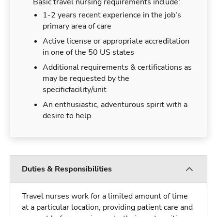
Basic travel nursing requirements include:
1-2 years recent experience in the job's
primary area of care
Active license or appropriate accreditation
in one of the 50 US states
Additional requirements & certifications as
may be requested by the
specificfacility/unit
An enthusiastic, adventurous spirit with a
desire to help
Duties & Responsibilities
Travel nurses work for a limited amount of time
at a particular location, providing patient care and