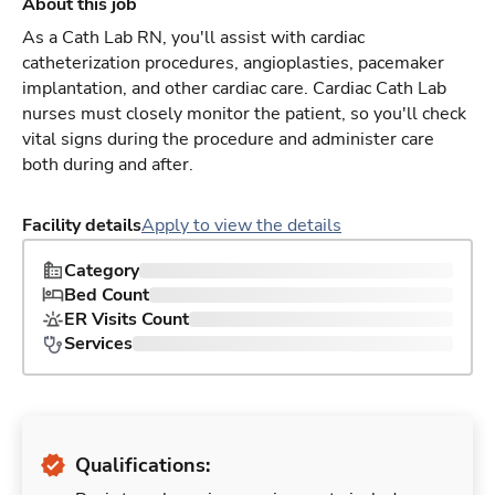
About this job
As a Cath Lab RN, you'll assist with cardiac
catheterization procedures, angioplasties, pacemaker
implantation, and other cardiac care. Cardiac Cath Lab
nurses must closely monitor the patient, so you'll check
vital signs during the procedure and administer care
both during and after.
Facility details
Apply to view the details
Category
Bed Count
ER Visits Count
Services
Qualifications: