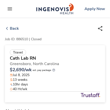
Skip
ingenovis
logo
Apply Now
to content
expand main menu
Back
Job ID: 886510 |
Closed
Travel
Cath Lab RN
Greensboro,
North Carolina
$2,690/wk
est. pay package
Jul 8, 2025
13 weeks
10hr days
40 Hr/wk