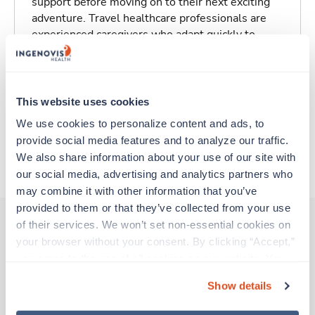
support before moving on to their next exciting
adventure. Travel healthcare professionals are
experienced caregivers who adapt quickly to
change and enjoy learning new things. Take your
skills on the road and explore somewhere new—
all while earning a great living!
This website uses cookies
Traveling to Greensboro, North Carolina
We use cookies to personalize content and ads, to 
provide social media features and to analyze our traffic. 
We also share information about your use of our site with 
About Trustaff
our social media, advertising and analytics partners who 
may combine it with other information that you’ve 
provided to them or that they’ve collected from your use 
of their services. We won’t set non-essential cookies on 
your browser without your consent. By clicking “Accept,” 
Other jobs that might interest you
you agree to the use of all cookies on our website. You 
can also reject all non-essential cookies by clicking 
Show details
“Decline.” For more details about our use of cookies and 
New
Travel
how to exercise your choices, please read our 
Privacy 