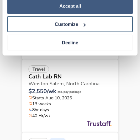
Cath Lab RN
Policy
.
Accept all
Concord,
North Carolina
Contact us
est. pay package
Customize
Starts Sep 8, 2026
13 weeks
8hr days
Decline
40 Hr/wk
Travel
Cath Lab RN
Winston Salem,
North Carolina
$2,550/wk
est. pay package
Starts Aug 10, 2026
13 weeks
8hr days
40 Hr/wk