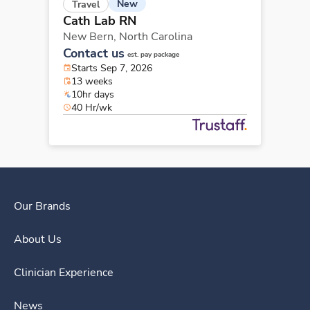
New
Travel
Cath Lab RN
New Bern,
North Carolina
Contact us
est. pay package
Starts Sep 7, 2026
13 weeks
10hr days
40 Hr/wk
Our Brands
About Us
Clinician Experience
News