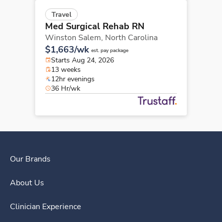
Travel
Med Surgical Rehab RN
Winston Salem,
North Carolina
$1,663/wk
est. pay package
Starts Aug 24, 2026
13 weeks
12hr evenings
36 Hr/wk
Our Brands
About Us
Clinician Experience