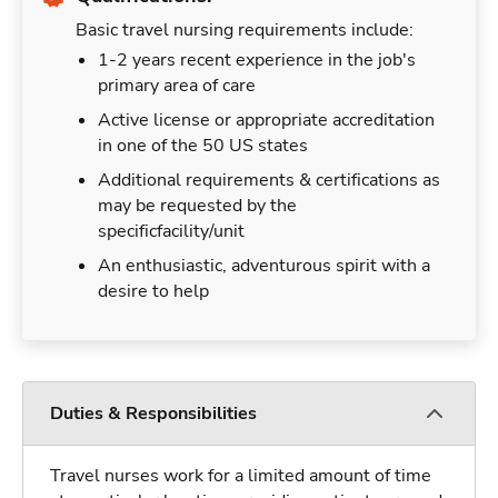
Basic travel nursing requirements include:
1-2 years recent experience in the job's
primary area of care
Active license or appropriate accreditation
in one of the 50 US states
Additional requirements & certifications as
may be requested by the
specificfacility/unit
An enthusiastic, adventurous spirit with a
desire to help
Duties & Responsibilities
Travel nurses work for a limited amount of time