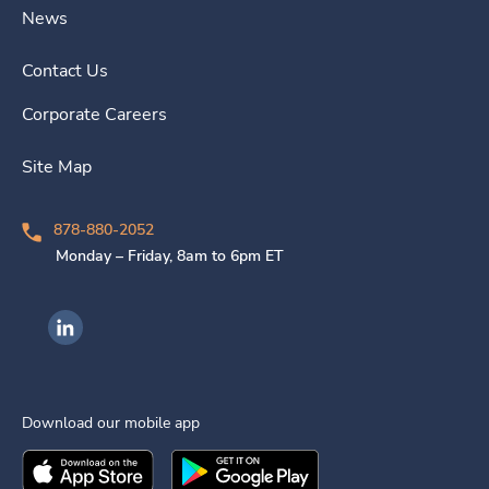
News
Contact Us
Corporate Careers
Site Map
878-880-2052
Monday – Friday, 8am to 6pm ET
Ingenovis Health on LinkedIn
Download our mobile app
Download the
Ingenovis Health
Download the
Mobile App on the
Ingenovis Health
Apple App Stor
Mobile App o