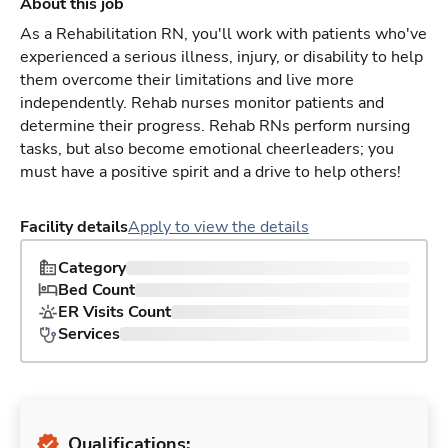
About this job
As a Rehabilitation RN, you'll work with patients who've
experienced a serious illness, injury, or disability to help
them overcome their limitations and live more
independently. Rehab nurses monitor patients and
determine their progress. Rehab RNs perform nursing
tasks, but also become emotional cheerleaders; you
must have a positive spirit and a drive to help others!
Facility details
Apply to view the details
Category
Bed Count
ER Visits Count
Services
Qualifications: