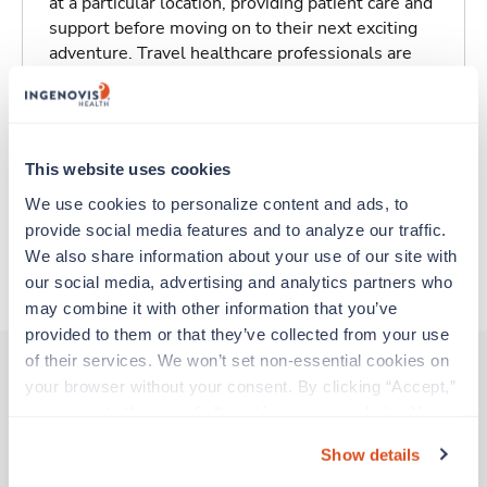
at a particular location, providing patient care and
support before moving on to their next exciting
adventure. Travel healthcare professionals are
experienced caregivers who adapt quickly to
change and enjoy learning new things. Take your
skills on the road and explore somewhere new—
all while earning a great living!
This website uses cookies
We use cookies to personalize content and ads, to 
Traveling to Greensboro, North Carolina
provide social media features and to analyze our traffic. 
We also share information about your use of our site with 
About Trustaff
our social media, advertising and analytics partners who 
may combine it with other information that you’ve 
provided to them or that they’ve collected from your use 
of their services. We won’t set non-essential cookies on 
your browser without your consent. By clicking “Accept,” 
you agree to the use of all cookies on our website. You 
Other jobs that might interest you
can also reject all non-essential cookies by clicking 
Show details
“Decline.” For more details about our use of cookies and 