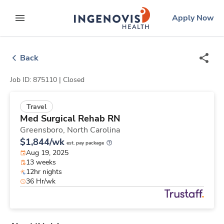
Skip
ingenovis
logo
Apply Now
to content
expand main menu
Back
Job ID: 875110 |
Closed
Travel
Med Surgical Rehab RN
Greensboro,
North Carolina
$1,844/wk
est. pay package
Aug 19, 2025
13 weeks
12hr nights
36 Hr/wk