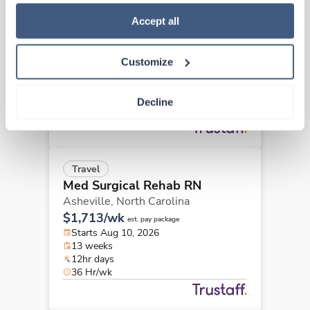
how to exercise your choices, please read our 
Privacy 
Travel
Policy
.
Accept all
Med Surgical Rehab RN
Asheville,
North Carolina
$1,713/wk
est. pay package
Customize
Starts Aug 31, 2026
13 weeks
12hr days
Decline
36 Hr/wk
Travel
Med Surgical Rehab RN
Asheville,
North Carolina
$1,713/wk
est. pay package
Starts Aug 10, 2026
13 weeks
12hr days
36 Hr/wk