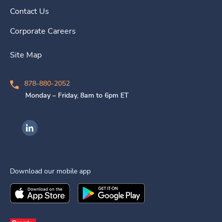
Contact Us
Corporate Careers
Site Map
878-880-2052
Monday – Friday, 8am to 6pm ET
Ingenovis Health on LinkedIn
Download our mobile app
Download the
Ingenovis Health
Download the
Mobile App on the
Ingenovis Health
Apple App Stor
Mobile App o