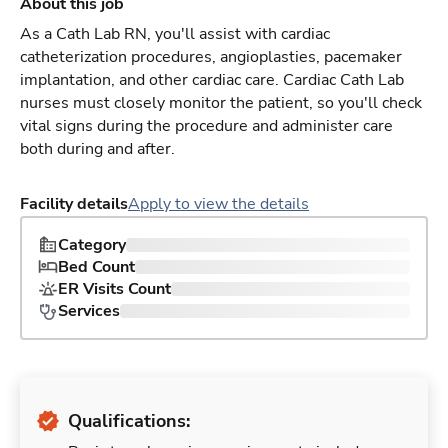
About this job
As a Cath Lab RN, you'll assist with cardiac
catheterization procedures, angioplasties, pacemaker
implantation, and other cardiac care. Cardiac Cath Lab
nurses must closely monitor the patient, so you'll check
vital signs during the procedure and administer care
both during and after.
Facility details
Apply to view the details
Category
Bed Count
ER Visits Count
Services
Qualifications: