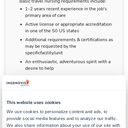
Basic travel nursing requirements include:
1-2 years recent experience in the job's
primary area of care
Active license or appropriate accreditation
in one of the 50 US states
Additional requirements & certifications as
may be requested by the
specificfacility/unit
An enthusiastic, adventurous spirit with a
desire to help
Duties & Responsibilities
This website uses cookies
We use cookies to personalize content and ads, to 
Travel nurses work for a limited amount of time
provide social media features and to analyze our traffic. 
at a particular location, providing patient care and
We also share information about your use of our site with 