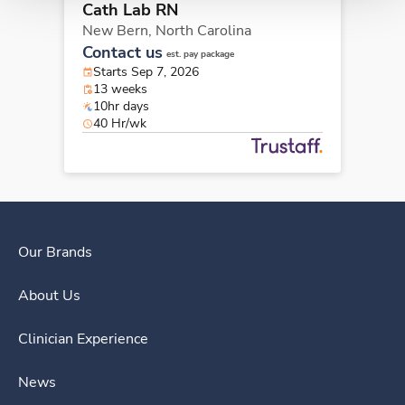
Cath Lab RN
New Bern,
North Carolina
Contact us
est. pay package
Starts Sep 7, 2026
13 weeks
10hr days
40 Hr/wk
Our Brands
About Us
Clinician Experience
News