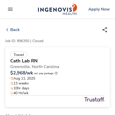
Skip
ingenovis
logo
Apply Now
to content
expand main menu
Back
Job ID: 896350 |
Closed
Travel
Cath Lab RN
Greenville,
North Carolina
$2,968/wk
est. pay package
Aug 11, 2025
13 weeks
10hr days
40 Hr/wk