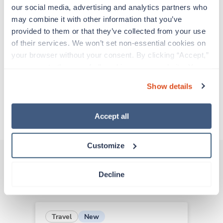
support before moving on to their next exciting
our social media, advertising and analytics partners who 
adventure. Travel healthcare professionals are
may combine it with other information that you’ve 
experienced caregivers who adapt quickly to
provided to them or that they’ve collected from your use 
change and enjoy learning new things. Take your
of their services. We won’t set non-essential cookies on 
skills on the road and explore somewhere new—
your browser without your consent. By clicking “Accept,” 
all while earning a great living!
you agree to the use of all cookies on our website. You 
can also reject all non-essential cookies by clicking 
Show details
Traveling to Greenville, North Carolina
“Decline.” For more details about our use of cookies and 
how to exercise your choices, please read our 
Privacy 
Policy
.
About Trustaff
Accept all
Customize
Decline
Other jobs that might interest you
New
Travel